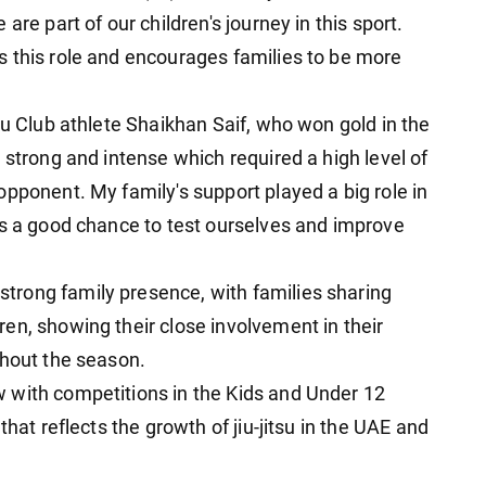
are part of our children's journey in this sport.
 this role and encourages families to be more
su Club athlete Shaikhan Saif, who won gold in the
 strong and intense which required a high level of
pponent. My family's support played a big role in
us a good chance to test ourselves and improve
rong family presence, with families sharing
en, showing their close involvement in their
ghout the season.
 with competitions in the Kids and Under 12
that reflects the growth of jiu-jitsu in the UAE and