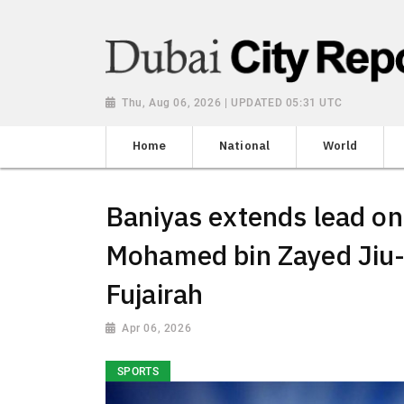
Thu, Aug 06, 2026 | UPDATED 05:31 UTC
Home
National
World
Baniyas extends lead on
Mohamed bin Zayed Jiu-
Fujairah
Apr 06, 2026
SPORTS