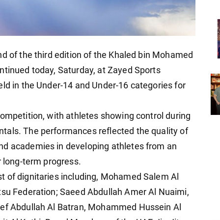
nd of the third edition of the Khaled bin Mohamed
ntinued today, Saturday, at Zayed Sports
eld in the Under-14 and Under-16 categories for
competition, with athletes showing control during
tals. The performances reflected the quality of
nd academies in developing athletes from an
r long-term progress.
t of dignitaries including, Mohamed Salem Al
itsu Federation; Saeed Abdullah Amer Al Nuaimi,
usef Abdullah Al Batran, Mohammed Hussein Al