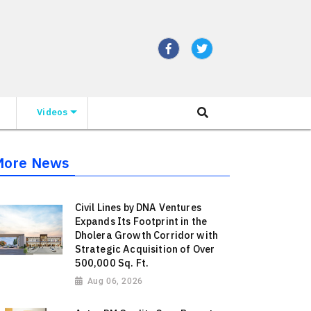
Videos
More News
Civil Lines by DNA Ventures
Expands Its Footprint in the
Dholera Growth Corridor with
Strategic Acquisition of Over
500,000 Sq. Ft.
Aug 06, 2026