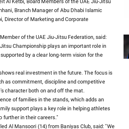
Al Ketbi, Board Members of the UAE Jiu-Jitsu
hani, Branch Manager of Abu Dhabi Islamic
i, Director of Marketing and Corporate
mber of the UAE Jiu-Jitsu Federation, said:
itsu Championship plays an important role in
supported by a clear long-term vision for the
shows real investment in the future. The focus is
such as commitment, discipline and competitive
e's character both on and off the mat.
sence of families in the stands, which adds an
ily support plays a key role in helping athletes
further in their careers."
ed Al Mansoori (14) from Baniyas Club, said: "We