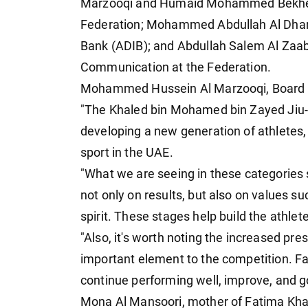
Marzooqi and Humaid Mohammed Bekheit 
Federation; Mohammed Abdullah Al Dhan
Bank (ADIB); and Abdullah Salem Al Zaab
Communication at the Federation.
Mohammed Hussein Al Marzooqi, Board Me
"The Khaled bin Mohamed bin Zayed Jiu-J
developing a new generation of athletes, 
sport in the UAE.
"What we are seeing in these categories 
not only on results, but also on values 
spirit. These stages help build the athlet
"Also, it's worth noting the increased pre
important element to the competition. Fam
continue performing well, improve, and go 
Mona Al Mansoori, mother of Fatima Khal