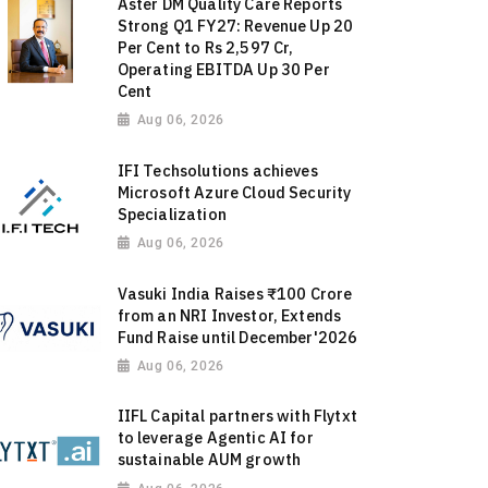
Aster DM Quality Care Reports
Strong Q1 FY27: Revenue Up 20
Per Cent to Rs 2,597 Cr,
Operating EBITDA Up 30 Per
Cent
Aug 06, 2026
IFI Techsolutions achieves
Microsoft Azure Cloud Security
Specialization
Aug 06, 2026
Vasuki India Raises ₹100 Crore
from an NRI Investor, Extends
Fund Raise until December'2026
Aug 06, 2026
IIFL Capital partners with Flytxt
to leverage Agentic AI for
sustainable AUM growth