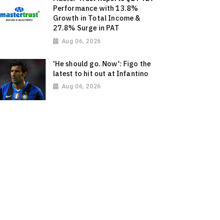
Performance with 13.8%
Growth in Total Income &
27.8% Surge in PAT
Aug 06, 2026
'He should go. Now': Figo the
latest to hit out at Infantino
Aug 06, 2026