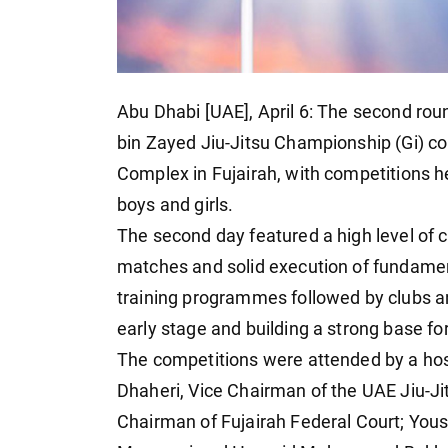
Abu Dhabi [UAE], April 6: The second rou
bin Zayed Jiu-Jitsu Championship (Gi) co
Complex in Fujairah, with competitions h
boys and girls.
The second day featured a high level of 
matches and solid execution of fundamen
training programmes followed by clubs a
early stage and building a strong base fo
The competitions were attended by a hos
Dhaheri, Vice Chairman of the UAE Jiu-J
Chairman of Fujairah Federal Court; Yo