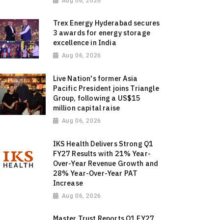
Aug 06, 2026
Trex Energy Hyderabad secures
3 awards for energy storage
excellence in India
Aug 06, 2026
Live Nation's former Asia
Pacific President joins Triangle
Group, following a US$15
million capital raise
Aug 06, 2026
IKS Health Delivers Strong Q1
FY27 Results with 21% Year-
Over-Year Revenue Growth and
28% Year-Over-Year PAT
Increase
Aug 06, 2026
Master Trust Reports Q1 FY27