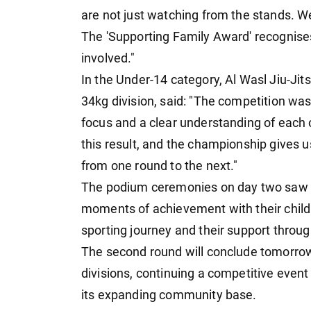
are not just watching from the stands. We 
The 'Supporting Family Award' recognises
involved."
In the Under-14 category, Al Wasl Jiu-Jit
34kg division, said: "The competition was
focus and a clear understanding of each o
this result, and the championship gives 
from one round to the next."
The podium ceremonies on day two saw st
moments of achievement with their childr
sporting journey and their support throu
The second round will conclude tomorrow
divisions, continuing a competitive event 
its expanding community base.