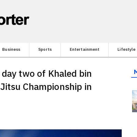
Business
Sports
Entertainment
Lifestyle
 day two of Khaled bin
Jitsu Championship in