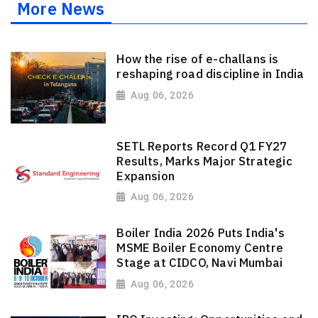
More News
How the rise of e-challans is
reshaping road discipline in India
Aug 06, 2026
SETL Reports Record Q1 FY27
Results, Marks Major Strategic
Expansion
Aug 06, 2026
Boiler India 2026 Puts India's
MSME Boiler Economy Centre
Stage at CIDCO, Navi Mumbai
Aug 06, 2026