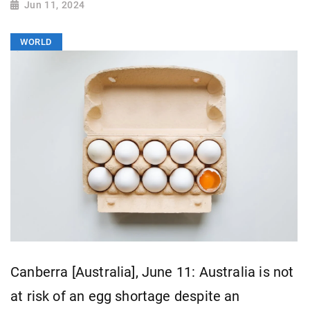
Jun 11, 2024
WORLD
Canberra [Australia], June 11: Australia is not
at risk of an egg shortage despite an