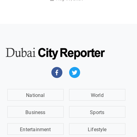
National
World
Business
Sports
Entertainment
Lifestyle