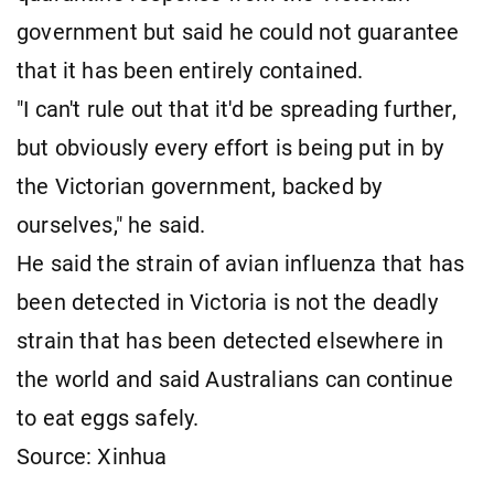
government but said he could not guarantee
that it has been entirely contained.
"I can't rule out that it'd be spreading further,
but obviously every effort is being put in by
the Victorian government, backed by
ourselves," he said.
He said the strain of avian influenza that has
been detected in Victoria is not the deadly
strain that has been detected elsewhere in
the world and said Australians can continue
to eat eggs safely.
Source: Xinhua