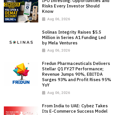
IPO Investing: Opportunities and
Risks Every Investor Should
Know
Aug 06, 2026
Solinas Integrity Raises $5.5
Million in Series A1 Funding Led
by Mela Ventures
Aug 06, 2026
Fredun Pharmaceuticals Delivers
Stellar Q1 FY27 Performance;
Revenue Jumps 90%, EBITDA
Surges 93% and Profit Rises 95%
YoY
Aug 06, 2026
From India to UAE: Cybez Takes
Its E-Commerce Success Model