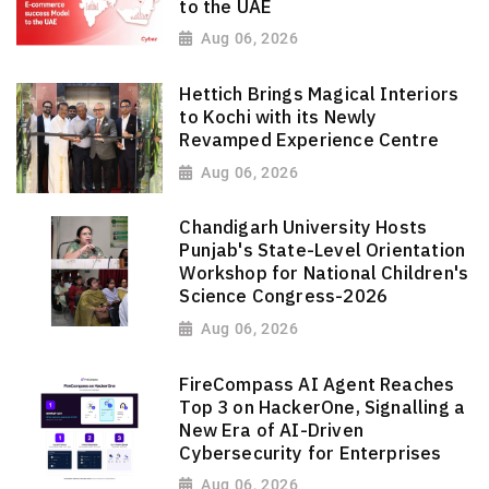
to the UAE
Aug 06, 2026
Hettich Brings Magical Interiors
to Kochi with its Newly
Revamped Experience Centre
Aug 06, 2026
Chandigarh University Hosts
Punjab's State-Level Orientation
Workshop for National Children's
Science Congress-2026
Aug 06, 2026
FireCompass AI Agent Reaches
Top 3 on HackerOne, Signalling a
New Era of AI-Driven
Cybersecurity for Enterprises
Aug 06, 2026