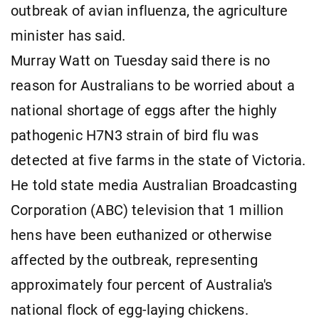
outbreak of avian influenza, the agriculture
minister has said.
Murray Watt on Tuesday said there is no
reason for Australians to be worried about a
national shortage of eggs after the highly
pathogenic H7N3 strain of bird flu was
detected at five farms in the state of Victoria.
He told state media Australian Broadcasting
Corporation (ABC) television that 1 million
hens have been euthanized or otherwise
affected by the outbreak, representing
approximately four percent of Australia's
national flock of egg-laying chickens.