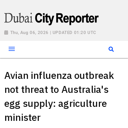
Thu, Aug 06, 2026 | UPDATED 01:20 UTC
Avian influenza outbreak
not threat to Australia's
egg supply: agriculture
minister