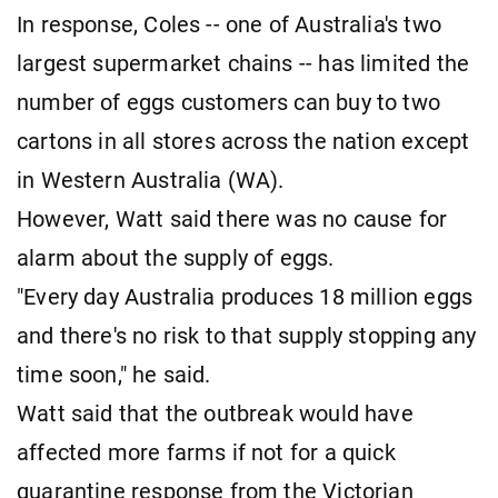
In response, Coles -- one of Australia's two
largest supermarket chains -- has limited the
number of eggs customers can buy to two
cartons in all stores across the nation except
in Western Australia (WA).
However, Watt said there was no cause for
alarm about the supply of eggs.
"Every day Australia produces 18 million eggs
and there's no risk to that supply stopping any
time soon," he said.
Watt said that the outbreak would have
affected more farms if not for a quick
quarantine response from the Victorian