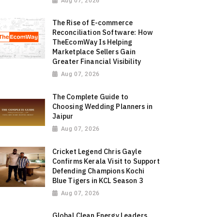
Aug 07, 2026
The Rise of E-commerce
Reconciliation Software: How
TheEcomWay Is Helping
Marketplace Sellers Gain
Greater Financial Visibility
Aug 07, 2026
The Complete Guide to
Choosing Wedding Planners in
Jaipur
Aug 07, 2026
Cricket Legend Chris Gayle
Confirms Kerala Visit to Support
Defending Champions Kochi
Blue Tigers in KCL Season 3
Aug 07, 2026
Global Clean Energy Leaders