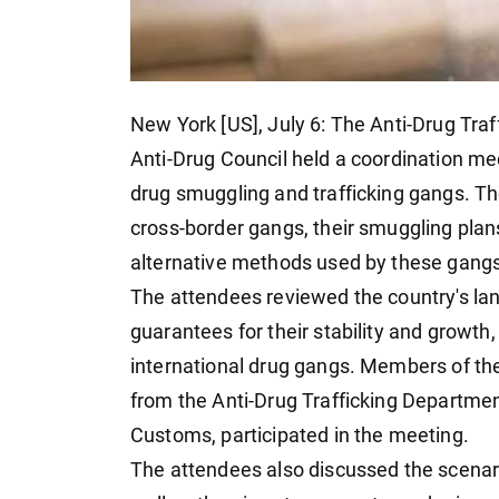
New York [US], July 6: The Anti-Drug Tra
Anti-Drug Council held a coordination me
drug smuggling and trafficking gangs. T
cross-border gangs, their smuggling pla
alternative methods used by these gangs, 
The attendees reviewed the country's land,
guarantees for their stability and growth,
international drug gangs. Members of the
from the Anti-Drug Trafficking Departme
Customs, participated in the meeting.
The attendees also discussed the scenar