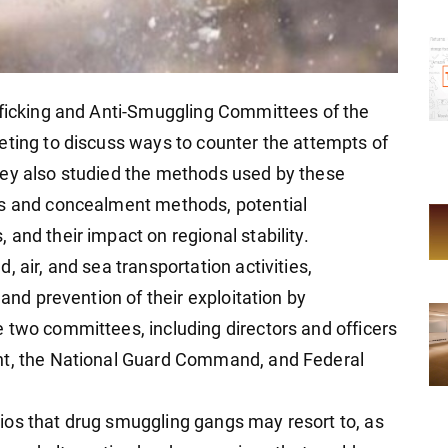
fficking and Anti-Smuggling Committees of the
eting to discuss ways to counter the attempts of
hey also studied the methods used by these
ns and concealment methods, potential
and their impact on regional stability.
 air, and sea transportation activities,
 and prevention of their exploitation by
 two committees, including directors and officers
nt, the National Guard Command, and Federal
ios that drug smuggling gangs may resort to, as