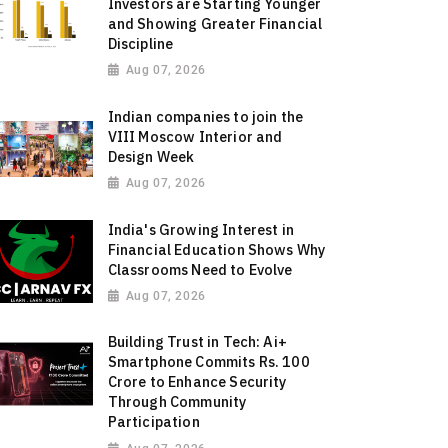
Investors are Starting Younger
and Showing Greater Financial
Discipline
Aug 07, 2026
Indian companies to join the
VIII Moscow Interior and
Design Week
Aug 07, 2026
India's Growing Interest in
Financial Education Shows Why
Classrooms Need to Evolve
Aug 07, 2026
Building Trust in Tech: Ai+
Smartphone Commits Rs. 100
Crore to Enhance Security
Through Community
Participation