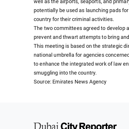
well as the airports, seaports, and prima
potentially be used as launching pads fo
country for their criminal activities.
The two committees agreed to develop an
prevent and thwart attempts to bring and 
This meeting is based on the strategic dir
national umbrella for agencies concerned
to enhance the integrated work of law e
smuggling into the country.
Source: Emirates News Agency