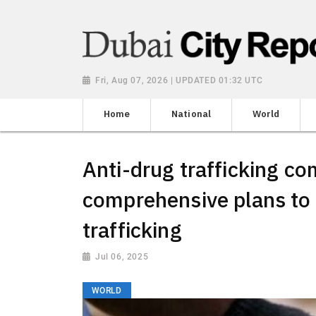
Fri, Aug 07, 2026 | UPDATED 01:32 UTC
Home
National
World
Anti-drug trafficking c
comprehensive plans to
trafficking
Jul 06, 2025
WORLD