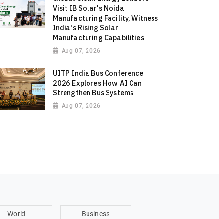
Visit IB Solar's Noida
Manufacturing Facility, Witness
India's Rising Solar
Manufacturing Capabilities
Aug 07, 2026
UITP India Bus Conference
2026 Explores How AI Can
Strengthen Bus Systems
Aug 07, 2026
World
Business