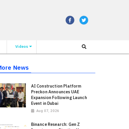
Videos
More News
AI Construction Platform
Preckon Announces UAE
Expansion Following Launch
Event in Dubai
Aug 07, 2026
Binance Research: Gen Z