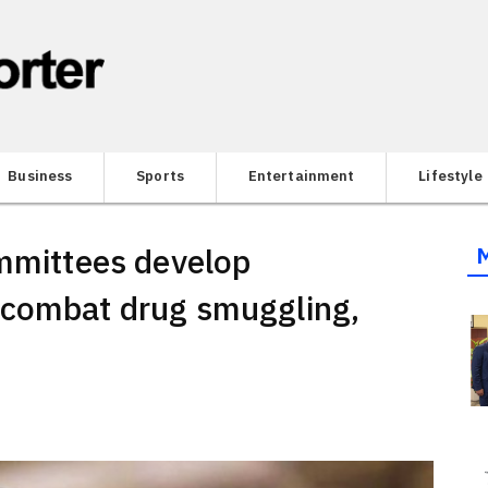
Business
Sports
Entertainment
Lifestyle
ommittees develop
 combat drug smuggling,