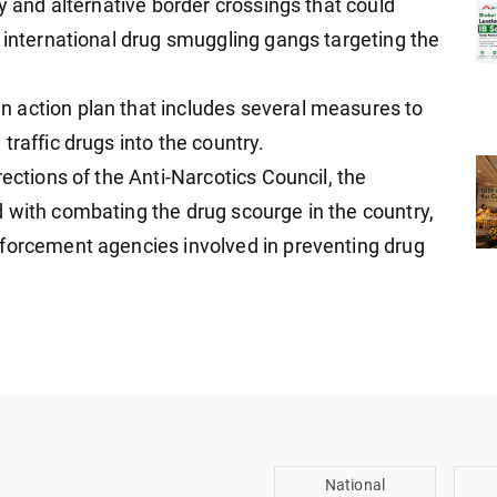
ry and alternative border crossings that could
r international drug smuggling gangs targeting the
 action plan that includes several measures to
traffic drugs into the country.
ections of the Anti-Narcotics Council, the
 with combating the drug scourge in the country,
nforcement agencies involved in preventing drug
National