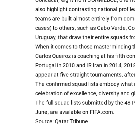
also highlight contrasting national profi
teams are built almost entirely from dome
cases) to others, such as Cabo Verde, Co
Uruguay, that draw their entire squads f
When it comes to those masterminding th
Carlos Queiroz is coaching at his fifth c
Portugal in 2010 and IR Iran in 2014, 201
appear at five straight tournaments, afte
The confirmed squad lists embody what m
celebration of excellence, diversity and g
The full squad lists submitted by the 48
June, are available on FIFA.com.
Source: Qatar Tribune