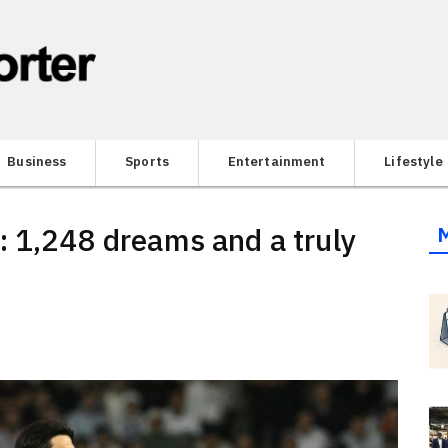
Business
Sports
Entertainment
Lifestyle
: 1,248 dreams and a truly