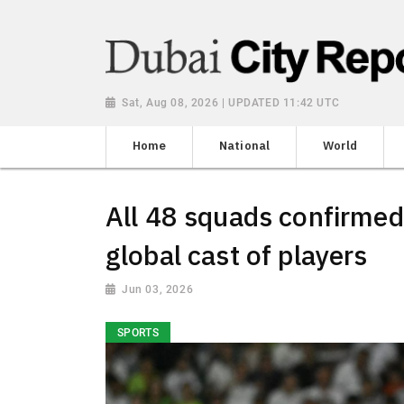
Sat, Aug 08, 2026 | UPDATED 11:42 UTC
Home
National
World
All 48 squads confirmed
global cast of players
Jun 03, 2026
SPORTS