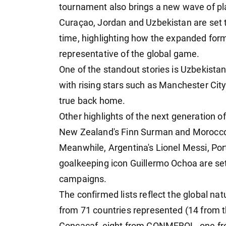
tournament also brings a new wave of pla
Curaçao, Jordan and Uzbekistan are set t
time, highlighting how the expanded for
representative of the global game.
One of the standout stories is Uzbekistan'
with rising stars such as Manchester C
true back home.
Other highlights of the next generation o
New Zealand's Finn Surman and Morocco'
Meanwhile, Argentina's Lionel Messi, Po
goalkeeping icon Guillermo Ochoa are set
campaigns.
The confirmed lists reflect the global nat
from 71 countries represented (14 from t
Concacaf, eight from CONMEBOL, one fro