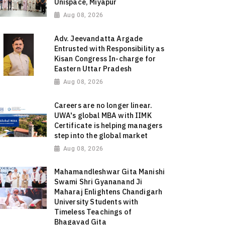
Unispace, Miyapur
Aug 08, 2026
Adv. Jeevandatta Argade
Entrusted with Responsibility as
Kisan Congress In-charge for
Eastern Uttar Pradesh
Aug 08, 2026
Careers are no longer linear.
UWA's global MBA with IIMK
Certificate is helping managers
step into the global market
Aug 08, 2026
Mahamandleshwar Gita Manishi
Swami Shri Gyananand Ji
Maharaj Enlightens Chandigarh
University Students with
Timeless Teachings of
Bhagavad Gita