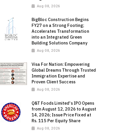
Aug 08, 2026
BigBloc Construction Begins
FY27 on a Strong Footing;
Accelerates Transformation
into an Integrated Green
Building Solutions Company
Aug 08, 2026
Visa For Nation: Empowering
Global Dreams Through Trusted
Immigration Expertise and
Proven Client Success
Aug 08, 2026
Q&T Foods Limited's IPO Opens
from August 12, 2026 to August
14, 2026; Issue Price Fixed at
Rs. 115 Per Equity Share
Aug 08, 2026