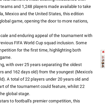
 48 teams and 1,248 players made available to take
a, Mexico and the United States, this edition
lobal game, opening the door to more nations,
scale and enduring appeal of the tournament with
 previous FIFA World Cup squad inclusion. Some
etition for the first time, highlighting both
l game.
ing, with over 25 years separating the oldest
ars and 162 days old) from the youngest (Mexico's
d). A total of 22 players under 20 years old and
rt of the tournament could feature, whilst 22
he global stage.
tars to football's premier competition, this