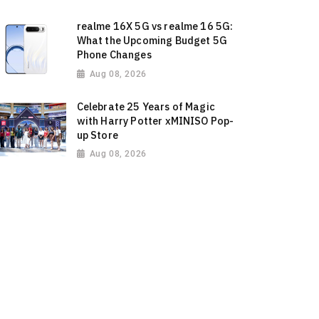
realme 16X 5G vs realme 16 5G:
What the Upcoming Budget 5G
Phone Changes
Aug 08, 2026
Celebrate 25 Years of Magic
with Harry Potter xMINISO Pop-
up Store
Aug 08, 2026