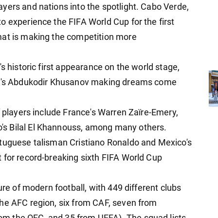
yers and nations into the spotlight. Cabo Verde,
o experience the FIFA World Cup for the first
mat is making the competition more
s historic first appearance on the world stage,
ity's Abdukodir Khusanov making dreams come
f players include France's Warren Zaïre-Emery,
s Bilal El Khannouss, among many others.
rtuguese talisman Cristiano Ronaldo and Mexico's
 for record-breaking sixth FIFA World Cup
ure of modern football, with 449 different clubs
he AFC region, six from CAF, seven from
m the OFC, and 35 from UEFA). The squad lists