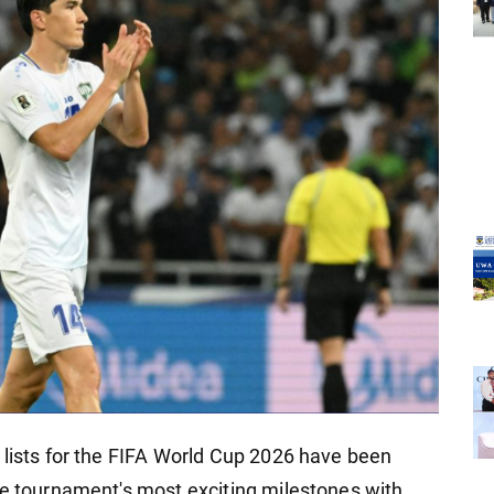
 lists for the FIFA World Cup 2026 have been
he tournament's most exciting milestones with