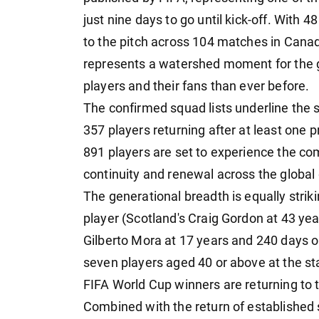
just nine days to go until kick-off. With
to the pitch across 104 matches in Canad
represents a watershed moment for the g
players and their fans than ever before.
The confirmed squad lists underline the 
357 players returning after at least one
891 players are set to experience the comp
continuity and renewal across the globa
The generational breadth is equally strik
player (Scotland's Craig Gordon at 43 ye
Gilberto Mora at 17 years and 240 days ol
seven players aged 40 or above at the sta
FIFA World Cup winners are returning to t
Combined with the return of established s