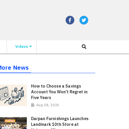
Videos
More News
How to Choose a Savings
Account You Won't Regret in
Five Years
Aug 08, 2026
Darpan Furnishings Launches
Landmark 10th Store at