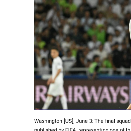
Washington [US], June 3: The final squad
published by FIFA, representing one of t