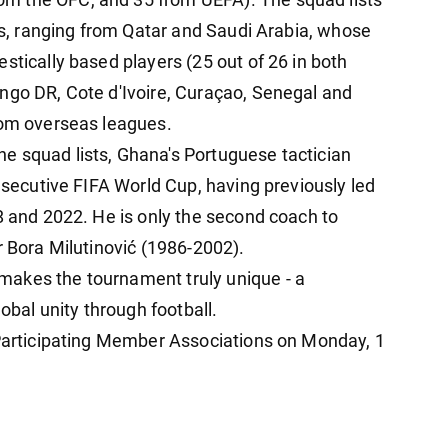
les, ranging from Qatar and Saudi Arabia, whose
stically based players (25 out of 26 in both
ngo DR, Cote d'Ivoire, Curaçao, Senegal and
rom overseas leagues.
e squad lists, Ghana's Portuguese tactician
onsecutive FIFA World Cup, having previously led
8 and 2022. He is only the second coach to
r Bora Milutinović (1986-2002).
akes the tournament truly unique - a
lobal unity through football.
 Participating Member Associations on Monday, 1