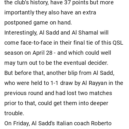
the club's history, have 37 points but more
importantly they also have an extra
postponed game on hand.
Interestingly, Al Sadd and Al Shamal will
come face-to-face in their final tie of this QSL
season on April 28 - and which could well
may turn out to be the eventual decider.
But before that, another blip from Al Sadd,
who were held to 1-1 draw by Al Rayyan in the
previous round and had lost two matches
prior to that, could get them into deeper
trouble.
On Friday, Al Sadd's Italian coach Roberto