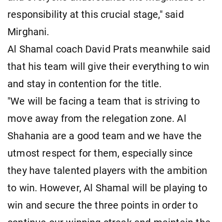
responsibility at this crucial stage," said
Mirghani.
Al Shamal coach David Prats meanwhile said
that his team will give their everything to win
and stay in contention for the title.
"We will be facing a team that is striving to
move away from the relegation zone. Al
Shahania are a good team and we have the
utmost respect for them, especially since
they have talented players with the ambition
to win. However, Al Shamal will be playing to
win and secure the three points in order to