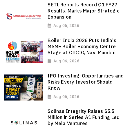
SETL Reports Record Q1 FY27
Results, Marks Major Strategic
Expansion
Aug 06, 2026
Boiler India 2026 Puts India's
MSME Boiler Economy Centre
Stage at CIDCO, Navi Mumbai
Aug 06, 2026
IPO Investing: Opportunities and
Risks Every Investor Should
Know
Aug 06, 2026
Solinas Integrity Raises $5.5
Million in Series A1 Funding Led
by Mela Ventures