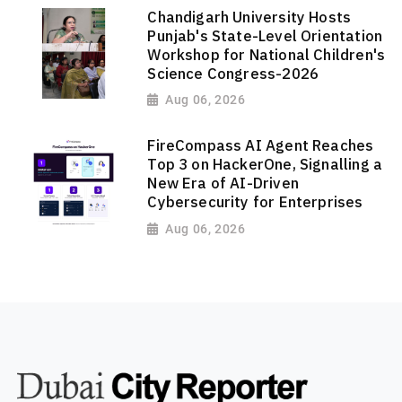
Chandigarh University Hosts
Punjab's State-Level Orientation
Workshop for National Children's
Science Congress-2026
Aug 06, 2026
FireCompass AI Agent Reaches
Top 3 on HackerOne, Signalling a
New Era of AI-Driven
Cybersecurity for Enterprises
Aug 06, 2026