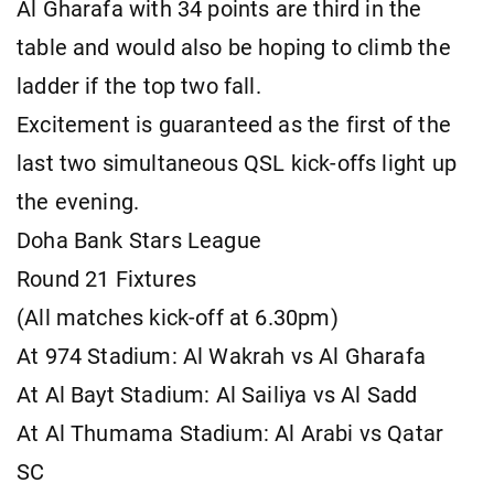
Al Gharafa with 34 points are third in the
table and would also be hoping to climb the
ladder if the top two fall.
Excitement is guaranteed as the first of the
last two simultaneous QSL kick-offs light up
the evening.
Doha Bank Stars League
Round 21 Fixtures
(All matches kick-off at 6.30pm)
At 974 Stadium: Al Wakrah vs Al Gharafa
At Al Bayt Stadium: Al Sailiya vs Al Sadd
At Al Thumama Stadium: Al Arabi vs Qatar
SC