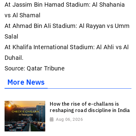
At Jassim Bin Hamad Stadium: Al Shahania
vs Al Shamal
At Ahmad Bin Ali Stadium: Al Rayyan vs Umm
Salal
At Khalifa International Stadium: Al Ahli vs Al
Duhail.
Source: Qatar Tribune
More News
How the rise of e-challans is
reshaping road discipline in India
Aug 06, 2026