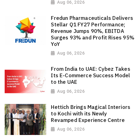
Aug 06, 2026
Fredun Pharmaceuticals Delivers
Stellar Q1 FY27 Performance;
Revenue Jumps 90%, EBITDA
Surges 93% and Profit Rises 95%
YoY
Aug 06, 2026
From India to UAE: Cybez Takes
Its E-Commerce Success Model
to the UAE
Aug 06, 2026
Hettich Brings Magical Interiors
to Kochi with its Newly
Revamped Experience Centre
Aug 06, 2026