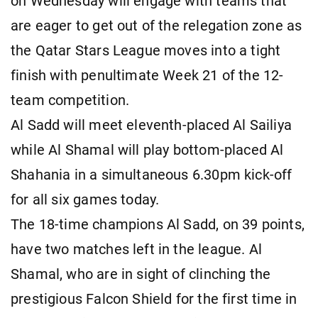
on Wednesday will engage with teams that
are eager to get out of the relegation zone as
the Qatar Stars League moves into a tight
finish with penultimate Week 21 of the 12-
team competition.
Al Sadd will meet eleventh-placed Al Sailiya
while Al Shamal will play bottom-placed Al
Shahania in a simultaneous 6.30pm kick-off
for all six games today.
The 18-time champions Al Sadd, on 39 points,
have two matches left in the league. Al
Shamal, who are in sight of clinching the
prestigious Falcon Shield for the first time in