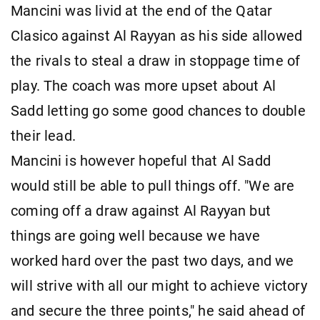
Mancini was livid at the end of the Qatar
Clasico against Al Rayyan as his side allowed
the rivals to steal a draw in stoppage time of
play. The coach was more upset about Al
Sadd letting go some good chances to double
their lead.
Mancini is however hopeful that Al Sadd
would still be able to pull things off. "We are
coming off a draw against Al Rayyan but
things are going well because we have
worked hard over the past two days, and we
will strive with all our might to achieve victory
and secure the three points," he said ahead of