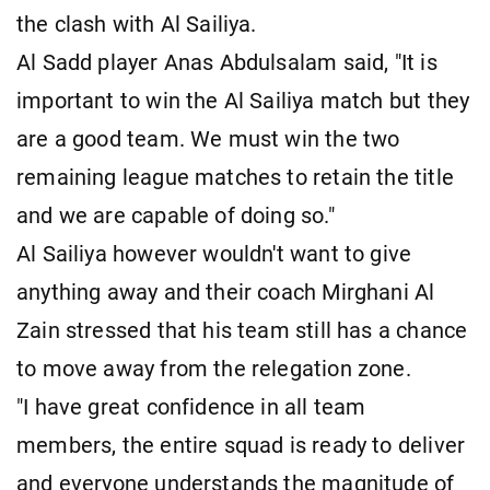
the clash with Al Sailiya.
Al Sadd player Anas Abdulsalam said, "It is
important to win the Al Sailiya match but they
are a good team. We must win the two
remaining league matches to retain the title
and we are capable of doing so."
Al Sailiya however wouldn't want to give
anything away and their coach Mirghani Al
Zain stressed that his team still has a chance
to move away from the relegation zone.
"I have great confidence in all team
members, the entire squad is ready to deliver
and everyone understands the magnitude of