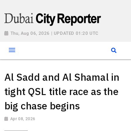
Thu, Aug 06, 2026 | UPDATED 01:20 UTC
Al Sadd and Al Shamal in
tight QSL title race as the
big chase begins
Apr 08, 2026