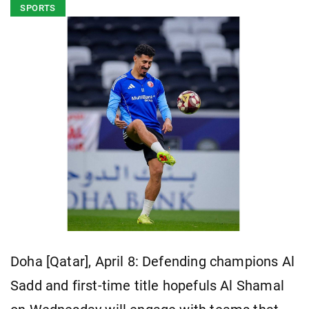
SPORTS
Doha [Qatar], April 8: Defending champions Al
Sadd and first-time title hopefuls Al Shamal