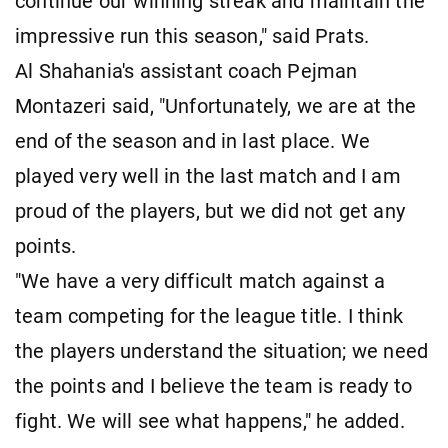
continue our winning streak and maintain the
impressive run this season," said Prats.
Al Shahania's assistant coach Pejman
Montazeri said, "Unfortunately, we are at the
end of the season and in last place. We
played very well in the last match and I am
proud of the players, but we did not get any
points.
"We have a very difficult match against a
team competing for the league title. I think
the players understand the situation; we need
the points and I believe the team is ready to
fight. We will see what happens," he added.