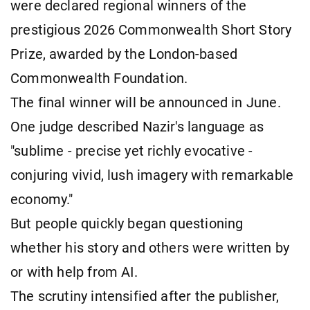
were declared regional winners of the
prestigious 2026 Commonwealth Short Story
Prize, awarded by the London-based
Commonwealth Foundation.
The final winner will be announced in June.
One judge described Nazir's language as
"sublime - precise yet richly evocative -
conjuring vivid, lush imagery with remarkable
economy."
But people quickly began questioning
whether his story and others were written by
or with help from AI.
The scrutiny intensified after the publisher,