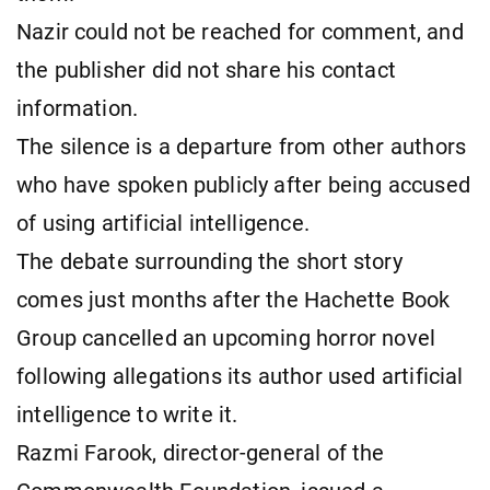
Nazir could not be reached for comment, and
the publisher did not share his contact
information.
The silence is a departure from other authors
who have spoken publicly after being accused
of using artificial intelligence.
The debate surrounding the short story
comes just months after the Hachette Book
Group cancelled an upcoming horror novel
following allegations its author used artificial
intelligence to write it.
Razmi Farook, director-general of the