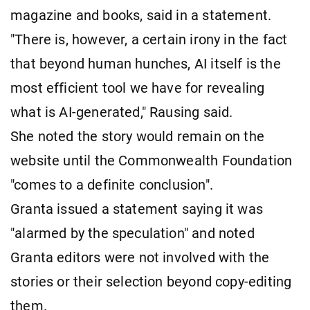
magazine and books, said in a statement.
"There is, however, a certain irony in the fact
that beyond human hunches, AI itself is the
most efficient tool we have for revealing
what is AI-generated," Rausing said.
She noted the story would remain on the
website until the Commonwealth Foundation
"comes to a definite conclusion".
Granta issued a statement saying it was
"alarmed by the speculation" and noted
Granta editors were not involved with the
stories or their selection beyond copy-editing
them.