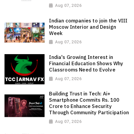
Aug 07, 2026
Indian companies to join the VIII
Moscow Interior and Design
Week
Aug 07, 2026
India's Growing Interest in
Financial Education Shows Why
Classrooms Need to Evolve
Aug 07, 2026
Building Trust in Tech: Ai+
Smartphone Commits Rs. 100
Crore to Enhance Security
Through Community Participation
Aug 07, 2026