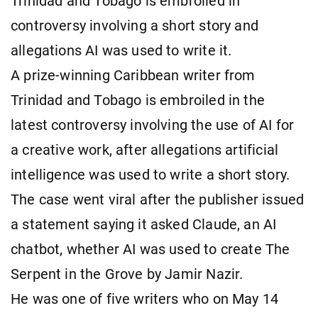
Trinidad and Tobago is embroiled in
controversy involving a short story and
allegations AI was used to write it.
A prize-winning Caribbean writer from
Trinidad and Tobago is embroiled in the
latest controversy involving the use of AI for
a creative work, after allegations artificial
intelligence was used to write a short story.
The case went viral after the publisher issued
a statement saying it asked Claude, an AI
chatbot, whether AI was used to create The
Serpent in the Grove by Jamir Nazir.
He was one of five writers who on May 14