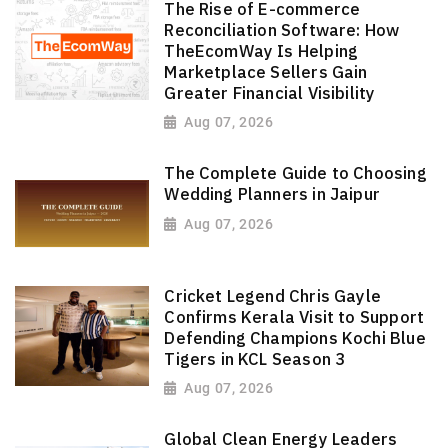
The Rise of E-commerce
Reconciliation Software: How
TheEcomWay Is Helping
Marketplace Sellers Gain
Greater Financial Visibility
Aug 07, 2026
The Complete Guide to Choosing
Wedding Planners in Jaipur
Aug 07, 2026
Cricket Legend Chris Gayle
Confirms Kerala Visit to Support
Defending Champions Kochi Blue
Tigers in KCL Season 3
Aug 07, 2026
Global Clean Energy Leaders