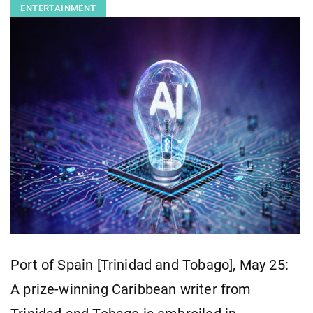
ENTERTAINMENT
Port of Spain [Trinidad and Tobago], May 25:
A prize-winning Caribbean writer from