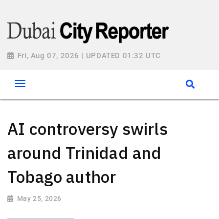
Fri, Aug 07, 2026 | UPDATED 01:32 UTC
AI controversy swirls
around Trinidad and
Tobago author
May 25, 2026