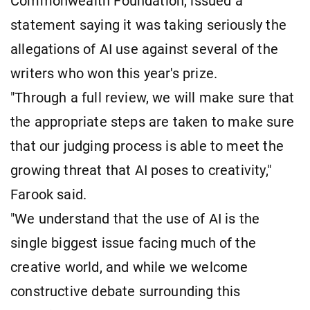
Commonwealth Foundation, issued a
statement saying it was taking seriously the
allegations of AI use against several of the
writers who won this year's prize.
"Through a full review, we will make sure that
the appropriate steps are taken to make sure
that our judging process is able to meet the
growing threat that AI poses to creativity,"
Farook said.
"We understand that the use of AI is the
single biggest issue facing much of the
creative world, and while we welcome
constructive debate surrounding this