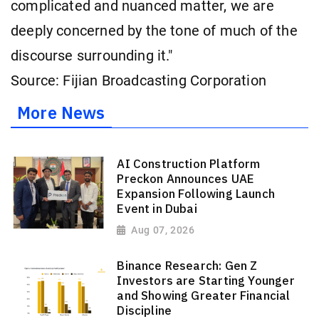
complicated and nuanced matter, we are
deeply concerned by the tone of much of the
discourse surrounding it."
Source: Fijian Broadcasting Corporation
More News
AI Construction Platform
Preckon Announces UAE
Expansion Following Launch
Event in Dubai
Aug 07, 2026
Binance Research: Gen Z
Investors are Starting Younger
and Showing Greater Financial
Discipline