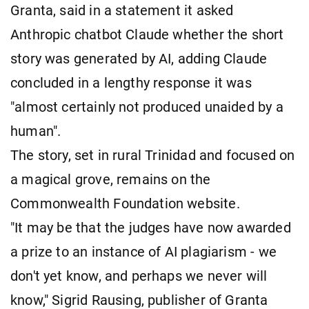
Granta, said in a statement it asked
Anthropic chatbot Claude whether the short
story was generated by AI, adding Claude
concluded in a lengthy response it was
"almost certainly not produced unaided by a
human".
The story, set in rural Trinidad and focused on
a magical grove, remains on the
Commonwealth Foundation website.
"It may be that the judges have now awarded
a prize to an instance of AI plagiarism - we
don't yet know, and perhaps we never will
know," Sigrid Rausing, publisher of Granta