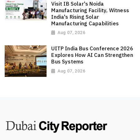
Visit IB Solar's Noida
Manufacturing Facility, Witness
India's Rising Solar
Manufacturing Capabilities
Aug 07, 2026
UITP India Bus Conference 2026
Explores How AI Can Strengthen
Bus Systems
Aug 07, 2026