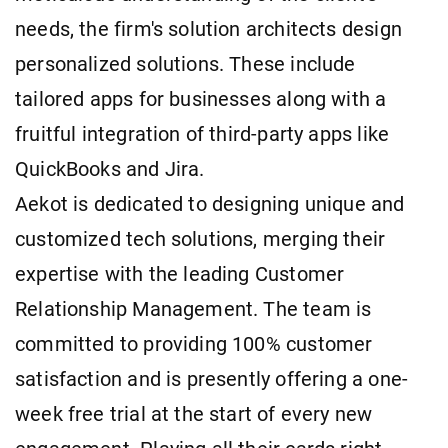
needs, the firm's solution architects design
personalized solutions. These include
tailored apps for businesses along with a
fruitful integration of third-party apps like
QuickBooks and Jira.
Aekot is dedicated to designing unique and
customized tech solutions, merging their
expertise with the leading Customer
Relationship Management. The team is
committed to providing 100% customer
satisfaction and is presently offering a one-
week free trial at the start of every new