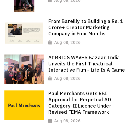
Aug 08, 2026
From Bareilly to Building a Rs. 1
Crore+ Creator Marketing
Company in Four Months
Aug 08, 2026
At BRICS WAVES Bazaar, India
Unveils the First Theatrical
Interactive Film - Life Is A Game
Aug 08, 2026
Paul Merchants Gets RBI
Approval for Perpetual AD
Category-II Licence Under
Revised FEMA Framework
Aug 08, 2026