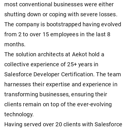
most conventional businesses were either
shutting down or coping with severe losses.
The company is bootstrapped having evolved
from 2 to over 15 employees in the last 8
months.
The solution architects at Aekot hold a
collective experience of 25+ years in
Salesforce Developer Certification. The team
harnesses their expertise and experience in
transforming businesses, ensuring their
clients remain on top of the ever-evolving
technology.
Having served over 20 clients with Salesforce