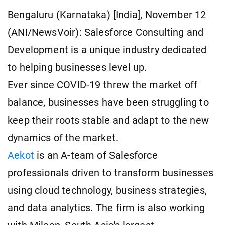
Bengaluru (Karnataka) [India], November 12
(ANI/NewsVoir): Salesforce Consulting and
Development is a unique industry dedicated
to helping businesses level up.
Ever since COVID-19 threw the market off
balance, businesses have been struggling to
keep their roots stable and adapt to the new
dynamics of the market.
Aekot
is an A-team of Salesforce
professionals driven to transform businesses
using cloud technology, business strategies,
and data analytics. The firm is also working