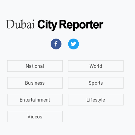
National
World
Business
Sports
Entertainment
Lifestyle
Videos