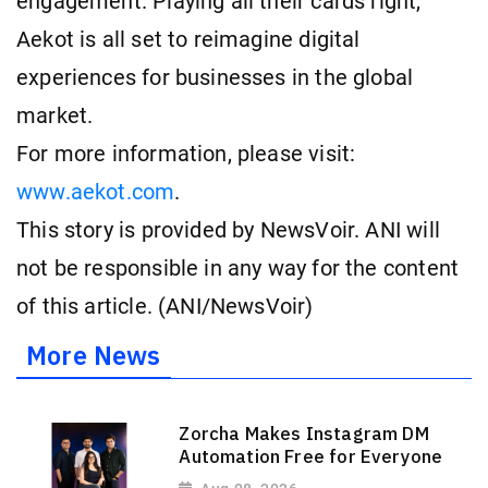
engagement. Playing all their cards right,
Aekot is all set to reimagine digital
experiences for businesses in the global
market.
For more information, please visit:
www.aekot.com
.
This story is provided by NewsVoir. ANI will
not be responsible in any way for the content
of this article. (ANI/NewsVoir)
More News
Zorcha Makes Instagram DM
Automation Free for Everyone