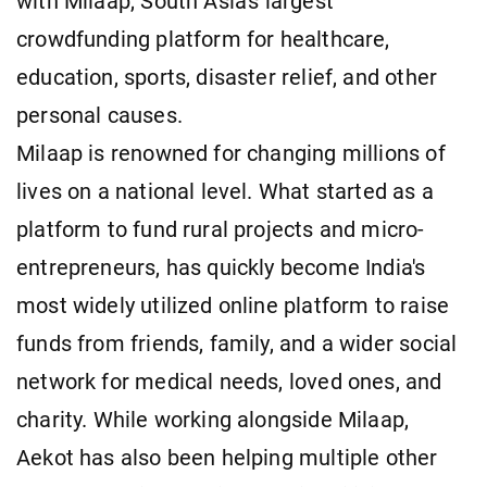
with Milaap, South Asia's largest
crowdfunding platform for healthcare,
education, sports, disaster relief, and other
personal causes.
Milaap is renowned for changing millions of
lives on a national level. What started as a
platform to fund rural projects and micro-
entrepreneurs, has quickly become India's
most widely utilized online platform to raise
funds from friends, family, and a wider social
network for medical needs, loved ones, and
charity. While working alongside Milaap,
Aekot has also been helping multiple other