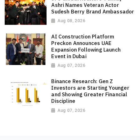
Ashri Names Veteran Actor
Sudesh Berry Brand Ambassador
Aug 08, 2026
AI Construction Platform
Preckon Announces UAE
Expansion Following Launch
Event in Dubai
Aug 07, 2026
Binance Research: Gen Z
Investors are Starting Younger
and Showing Greater Financial
Discipline
Aug 07, 2026