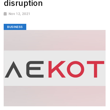
disruption
Nov 12, 2021
BUSINESS