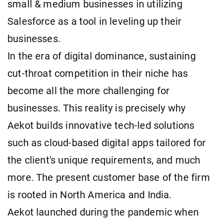
small & medium businesses in utilizing
Salesforce as a tool in leveling up their
businesses.
In the era of digital dominance, sustaining
cut-throat competition in their niche has
become all the more challenging for
businesses. This reality is precisely why
Aekot builds innovative tech-led solutions
such as cloud-based digital apps tailored for
the client's unique requirements, and much
more. The present customer base of the firm
is rooted in North America and India.
Aekot launched during the pandemic when