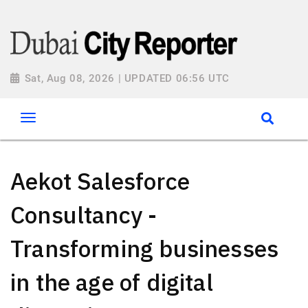
Sat, Aug 08, 2026 | UPDATED 06:56 UTC
Aekot Salesforce
Consultancy -
Transforming businesses
in the age of digital