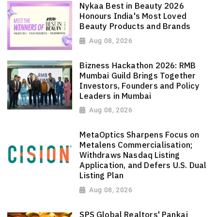
Nykaa Best in Beauty 2026
Honours India's Most Loved
Beauty Products and Brands
Aug 08, 2026
Bizness Hackathon 2026: RMB
Mumbai Guild Brings Together
Investors, Founders and Policy
Leaders in Mumbai
Aug 08, 2026
MetaOptics Sharpens Focus on
Metalens Commercialisation;
Withdraws Nasdaq Listing
Application, and Defers U.S. Dual
Listing Plan
Aug 08, 2026
SPS Global Realtors' Pankaj