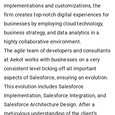
implementations and customizations, the
firm creates top-notch digital experiences for
businesses by employing cloud technology,
business strategy, and data analytics in a
highly collaborative environment.
The agile team of developers and consultants
at Aekot works with businesses on a very
consistent level ticking off all important
aspects of Salesforce, ensuring an evolution.
This evolution includes Salesforce
Implementation, Salesforce Integration, and
Salesforce Architecture Design. After a
meticulous understanding of the client's