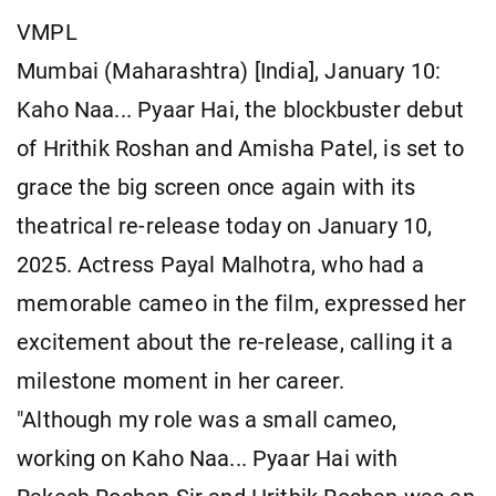
VMPL
Mumbai (Maharashtra) [India], January 10:
Kaho Naa... Pyaar Hai, the blockbuster debut
of Hrithik Roshan and Amisha Patel, is set to
grace the big screen once again with its
theatrical re-release today on January 10,
2025. Actress Payal Malhotra, who had a
memorable cameo in the film, expressed her
excitement about the re-release, calling it a
milestone moment in her career.
"Although my role was a small cameo,
working on Kaho Naa... Pyaar Hai with