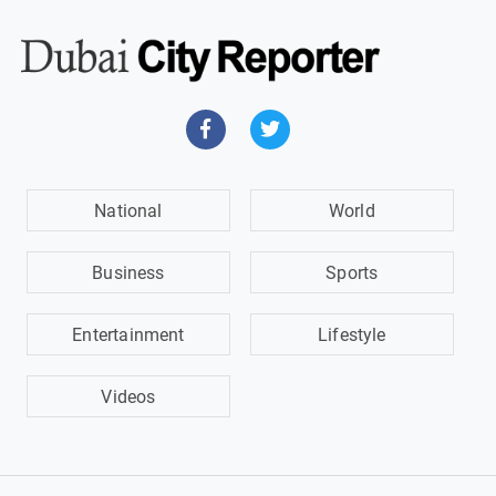
National
World
Business
Sports
Entertainment
Lifestyle
Videos