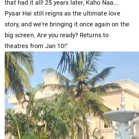
that had it all! 25 years later, Kaho Naa...
Pyaar Hai still reigns as the ultimate love
story, and we're bringing it once again on the
big screen. Are you ready? Returns to
theatres from Jan 10!"