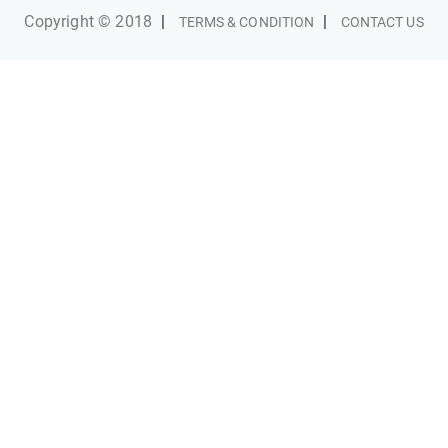
Copyright © 2018
|
|
TERMS & CONDITION
CONTACT US