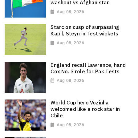
washout vs Afghanistan
Aug 08, 2026
Starc on cusp of surpassing
Kapil, Steyn in Test wickets
Aug 08, 2026
England recall Lawrence, hand
Cox No. 3 role for Pak Tests
Aug 08, 2026
World Cup hero Vozinha
welcomed like a rock star in
Chile
Aug 08, 2026