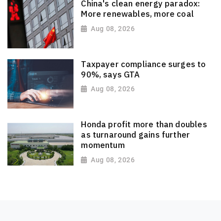
China's clean energy paradox:
More renewables, more coal
Aug 08, 2026
Taxpayer compliance surges to
90%, says GTA
Aug 08, 2026
Honda profit more than doubles
as turnaround gains further
momentum
Aug 08, 2026