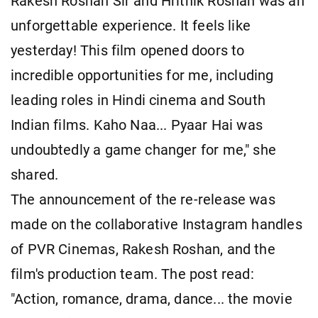
Rakesh Roshan Sir and Hrithik Roshan was an
unforgettable experience. It feels like
yesterday! This film opened doors to
incredible opportunities for me, including
leading roles in Hindi cinema and South
Indian films. Kaho Naa... Pyaar Hai was
undoubtedly a game changer for me," she
shared.
The announcement of the re-release was
made on the collaborative Instagram handles
of PVR Cinemas, Rakesh Roshan, and the
film's production team. The post read:
"Action, romance, drama, dance... the movie