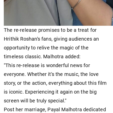
The re-release promises to be a treat for
Hrithik Roshan's fans, giving audiences an
opportunity to relive the magic of the
timeless classic. Malhotra added:
"This re-release is wonderful news for
everyone. Whether it's the music, the love
story, or the action, everything about this film
is iconic. Experiencing it again on the big
screen will be truly special."
Post her marriage, Payal Malhotra dedicated