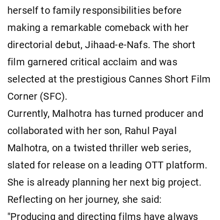
herself to family responsibilities before
making a remarkable comeback with her
directorial debut, Jihaad-e-Nafs. The short
film garnered critical acclaim and was
selected at the prestigious Cannes Short Film
Corner (SFC).
Currently, Malhotra has turned producer and
collaborated with her son, Rahul Payal
Malhotra, on a twisted thriller web series,
slated for release on a leading OTT platform.
She is already planning her next big project.
Reflecting on her journey, she said:
"Producing and directing films have always