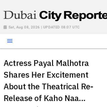
Sat, Aug 08, 2026 | UPDATED 08:07 UTC
Actress Payal Malhotra
Shares Her Excitement
About the Theatrical Re-
Release of Kaho Naa...