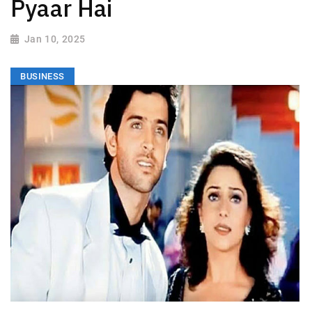
Pyaar Hai
Jan 10, 2025
BUSINESS