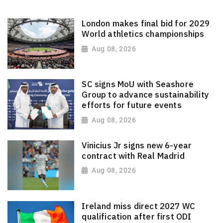
London makes final bid for 2029
World athletics championships
Aug 08, 2026
SC signs MoU with Seashore
Group to advance sustainability
efforts for future events
Aug 08, 2026
Vinicius Jr signs new 6-year
contract with Real Madrid
Aug 08, 2026
Ireland miss direct 2027 WC
qualification after first ODI