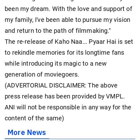
been my dream. With the love and support of
my family, I've been able to pursue my vision
and return to the path of filmmaking."
The re-release of Kaho Naa... Pyaar Hai is set
to rekindle memories for its longtime fans
while introducing its magic to a new
generation of moviegoers.
(ADVERTORIAL DISCLAIMER: The above
press release has been provided by VMPL.
ANI will not be responsible in any way for the
content of the same)
More News