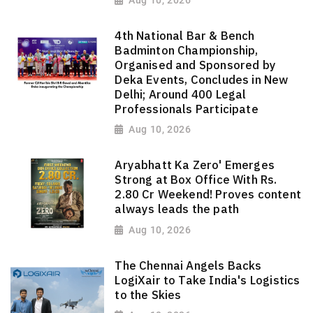
Aug 10, 2026
4th National Bar & Bench
Badminton Championship,
Organised and Sponsored by
Deka Events, Concludes in New
Delhi; Around 400 Legal
Professionals Participate
Aug 10, 2026
Aryabhatt Ka Zero' Emerges
Strong at Box Office With Rs.
2.80 Cr Weekend! Proves content
always leads the path
Aug 10, 2026
The Chennai Angels Backs
LogiXair to Take India's Logistics
to the Skies