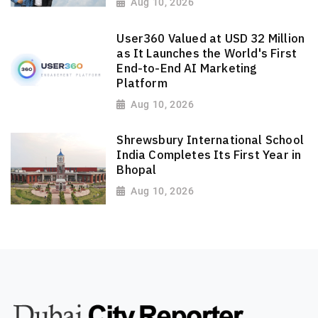
Aug 10, 2026
User360 Valued at USD 32 Million
as It Launches the World's First
End-to-End AI Marketing
Platform
Aug 10, 2026
Shrewsbury International School
India Completes Its First Year in
Bhopal
Aug 10, 2026