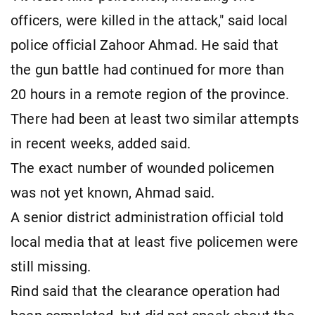
officers, were killed in the attack," said local
police official Zahoor Ahmad. He said that
the gun battle had continued for more than
20 hours in a remote region of the province.
There had been at least two similar attempts
in recent weeks, added said.
The exact number of wounded policemen
was not yet known, Ahmad said.
A senior district administration official told
local media that at least five policemen were
still missing.
Rind said that the clearance operation had