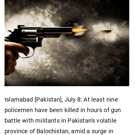
Islamabad [Pakistan], July 8: At least nine
policemen have been killed in hours of gun
battle with militants in Pakistan's volatile
province of Balochistan, amid a surge in