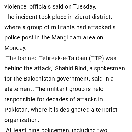
violence, officials said on Tuesday.
The incident took place in Ziarat district,
where a group of militants had attacked a
police post in the Mangi dam area on
Monday.
"The banned Tehreek-e-Taliban (TTP) was
behind the attack," Shahid Rind, a spokesman
for the Balochistan government, said in a
statement. The militant group is held
responsible for decades of attacks in
Pakistan, where it is designated a terrorist
organization.
"At least nine policemen, including two