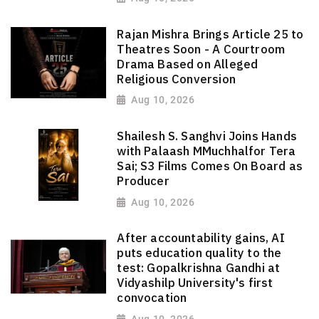
Rajan Mishra Brings Article 25 to
Theatres Soon - A Courtroom
Drama Based on Alleged
Religious Conversion
Aug 10, 2026
Shailesh S. Sanghvi Joins Hands
with Palaash MMuchhalfor Tera
Sai; S3 Films Comes On Board as
Producer
Aug 10, 2026
After accountability gains, AI
puts education quality to the
test: Gopalkrishna Gandhi at
Vidyashilp University's first
convocation