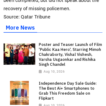
been completed, but did not speak about the
recovery of missing policemen.
Source: Qatar Tribune
More News
Poster and Teaser Launch of Film
'Public Kaa Hero', Starring Mimoh
Chakraborty, Vishal Vishesh,
Varsha Usgaonkar and Rishika
Singh Chandel
Aug 10, 2026
Independence Day Sale Guide:
The Best Ai+ Smartphones to
Grab This Freedom Sale on
Flipkart
Aug 10, 2026