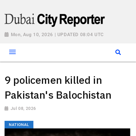
Mon, Aug 10, 2026 | UPDATED 08:04 UTC
9 policemen killed in
Pakistan's Balochistan
Jul 08, 2026
NATIONAL