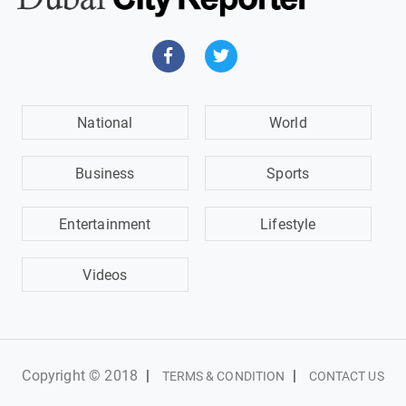
National
World
Business
Sports
Entertainment
Lifestyle
Videos
Copyright © 2018
|
|
TERMS & CONDITION
CONTACT US