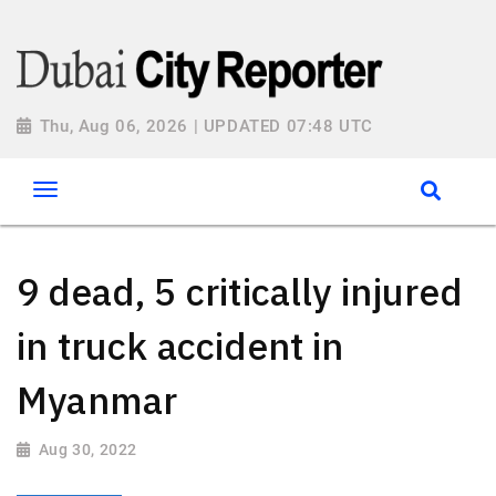
Thu, Aug 06, 2026 | UPDATED 07:48 UTC
9 dead, 5 critically injured
in truck accident in
Myanmar
Aug 30, 2022