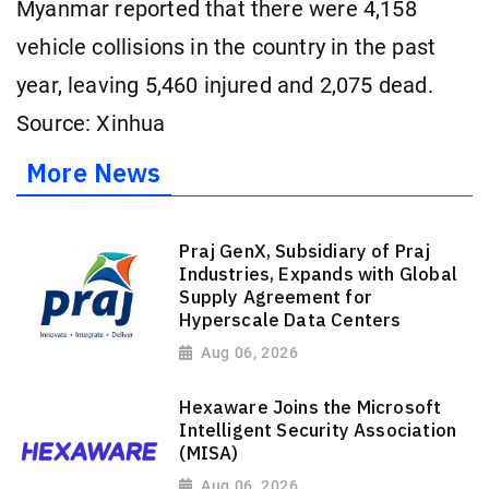
Myanmar reported that there were 4,158
vehicle collisions in the country in the past
year, leaving 5,460 injured and 2,075 dead.
Source: Xinhua
More News
Praj GenX, Subsidiary of Praj
Industries, Expands with Global
Supply Agreement for
Hyperscale Data Centers
Aug 06, 2026
Hexaware Joins the Microsoft
Intelligent Security Association
(MISA)
Aug 06, 2026