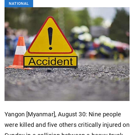
NATIONAL
Yangon [Myanmar], August 30: Nine people
were killed and five others critically injured on