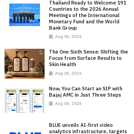
Thailand Ready to Welcome 191
Countries to the 2026 Annual
Meetings of the International
Monetary Fund and the World
Bank Group
Aug 06, 2026
The One Sixth Sense: Shifting the
Focus from Surface Results to
Skin Health
Aug 06, 2026
Now, You Can Start an SIP with
Bajaj AMC in Just Three Steps
Aug 06, 2026
BLUE unveils AI-first video
analytics infrastructure, targets