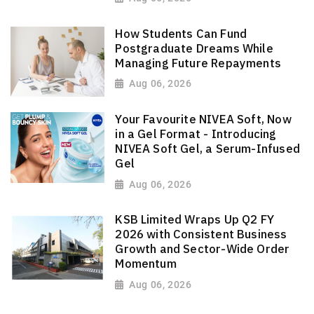
How Students Can Fund
Postgraduate Dreams While
Managing Future Repayments
Aug 06, 2026
Your Favourite NIVEA Soft, Now
in a Gel Format - Introducing
NIVEA Soft Gel, a Serum-Infused
Gel
Aug 06, 2026
KSB Limited Wraps Up Q2 FY
2026 with Consistent Business
Growth and Sector-Wide Order
Momentum
Aug 06, 2026