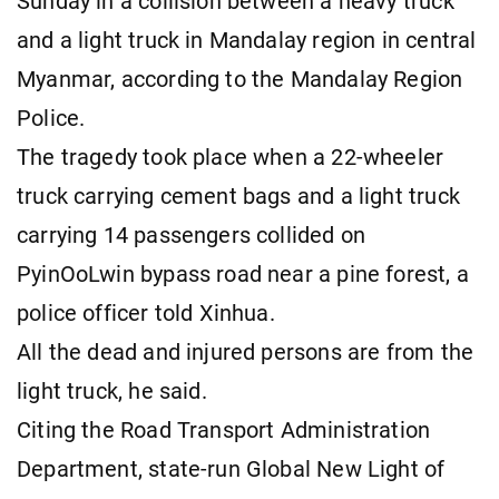
Sunday in a collision between a heavy truck
and a light truck in Mandalay region in central
Myanmar, according to the Mandalay Region
Police.
The tragedy took place when a 22-wheeler
truck carrying cement bags and a light truck
carrying 14 passengers collided on
PyinOoLwin bypass road near a pine forest, a
police officer told Xinhua.
All the dead and injured persons are from the
light truck, he said.
Citing the Road Transport Administration
Department, state-run Global New Light of