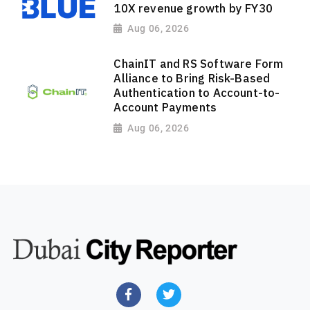
10X revenue growth by FY30
Aug 06, 2026
ChainIT and RS Software Form
Alliance to Bring Risk-Based
Authentication to Account-to-
Account Payments
Aug 06, 2026