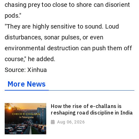
chasing prey too close to shore can disorient
pods."
"They are highly sensitive to sound. Loud
disturbances, sonar pulses, or even
environmental destruction can push them off
course," he added.
Source: Xinhua
More News
How the rise of e-challans is
reshaping road discipline in India
Aug 06, 2026