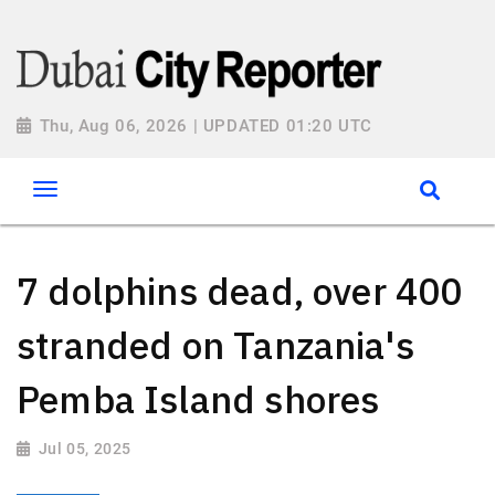
Thu, Aug 06, 2026 | UPDATED 01:20 UTC
7 dolphins dead, over 400
stranded on Tanzania's
Pemba Island shores
Jul 05, 2025