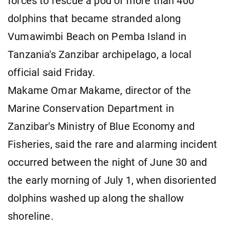
forces to rescue a pod of more than 400
dolphins that became stranded along
Vumawimbi Beach on Pemba Island in
Tanzania's Zanzibar archipelago, a local
official said Friday.
Makame Omar Makame, director of the
Marine Conservation Department in
Zanzibar's Ministry of Blue Economy and
Fisheries, said the rare and alarming incident
occurred between the night of June 30 and
the early morning of July 1, when disoriented
dolphins washed up along the shallow
shoreline.