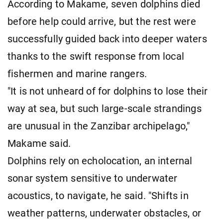
According to Makame, seven dolphins died
before help could arrive, but the rest were
successfully guided back into deeper waters
thanks to the swift response from local
fishermen and marine rangers.
"It is not unheard of for dolphins to lose their
way at sea, but such large-scale strandings
are unusual in the Zanzibar archipelago,"
Makame said.
Dolphins rely on echolocation, an internal
sonar system sensitive to underwater
acoustics, to navigate, he said. "Shifts in
weather patterns, underwater obstacles, or