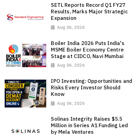
SETL Reports Record Q1 FY27
Results, Marks Major Strategic
Expansion
Aug 06, 2026
Boiler India 2026 Puts India's
MSME Boiler Economy Centre
Stage at CIDCO, Navi Mumbai
Aug 06, 2026
IPO Investing: Opportunities and
Risks Every Investor Should
Know
Aug 06, 2026
Solinas Integrity Raises $5.5
Million in Series A1 Funding Led
by Mela Ventures