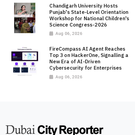
Chandigarh University Hosts
Punjab's State-Level Orientation
Workshop for National Children's
Science Congress-2026
Aug 06, 2026
FireCompass AI Agent Reaches
Top 3 on HackerOne, Signalling a
New Era of AI-Driven
Cybersecurity for Enterprises
Aug 06, 2026