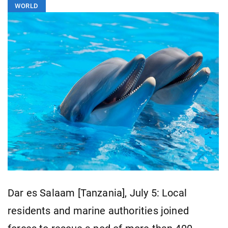
WORLD
Dar es Salaam [Tanzania], July 5: Local
residents and marine authorities joined