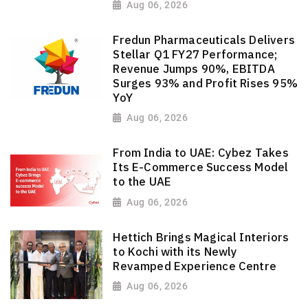
Aug 06, 2026
Fredun Pharmaceuticals Delivers
Stellar Q1 FY27 Performance;
Revenue Jumps 90%, EBITDA
Surges 93% and Profit Rises 95%
YoY
Aug 06, 2026
From India to UAE: Cybez Takes
Its E-Commerce Success Model
to the UAE
Aug 06, 2026
Hettich Brings Magical Interiors
to Kochi with its Newly
Revamped Experience Centre
Aug 06, 2026