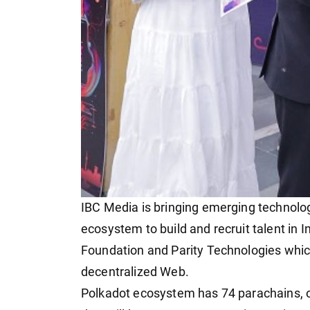
IBC Media is bringing emerging technolog
ecosystem to build and recruit talent in I
Foundation and Parity Technologies which 
decentralized Web.
Polkadot ecosystem has 74 parachains, ov