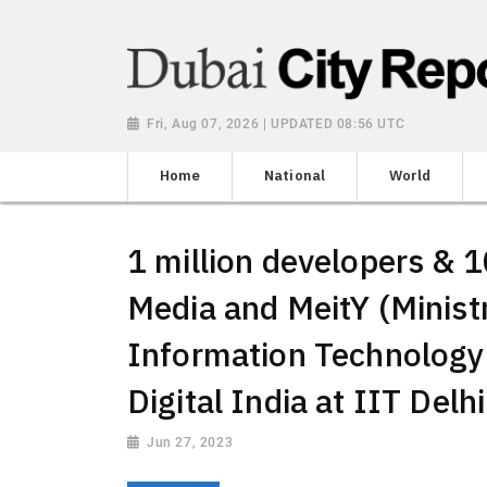
Fri, Aug 07, 2026 | UPDATED 08:56 UTC
Home
National
World
1 million developers & 1
Media and MeitY (Ministr
Information Technology
Digital India at IIT Delhi
Jun 27, 2023