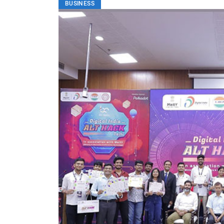
BUSINESS