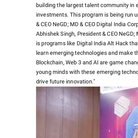
building the largest talent community in
investments. This program is being run u
& CEO NeGD; MD & CEO Digital India Corp
Abhishek Singh, President & CEO NeGD; MD
is programs like Digital India Alt Hack th
learn emerging technologies and make the
Blockchain, Web 3 and AI are game chang
young minds with these emerging technolo
drive future innovation."