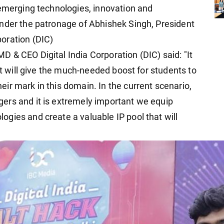
 emerging technologies, innovation and
nder the patronage of Abhishek Singh, President
oration (DIC)
 & CEO Digital India Corporation (DIC) said: "It
at will give the much-needed boost for students to
ir mark in this domain. In the current scenario,
ers and it is extremely important we equip
gies and create a valuable IP pool that will