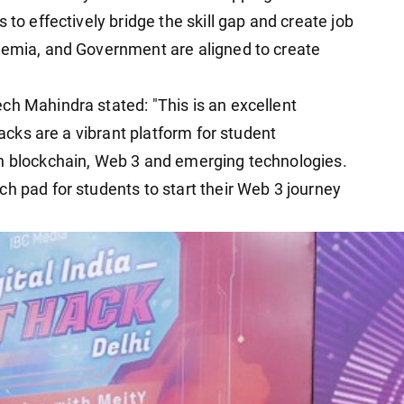
 to effectively bridge the skill gap and create job
demia, and Government are aligned to create
ch Mahindra stated: "This is an excellent
Hacks are a vibrant platform for student
th blockchain, Web 3 and emerging technologies.
h pad for students to start their Web 3 journey