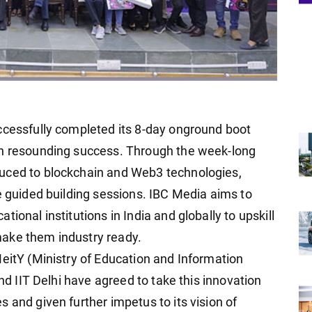
ccessfully completed its 8-day onground boot
th resounding success. Through the week-long
uced to blockchain and Web3 technologies,
e guided building sessions. IBC Media aims to
ional institutions in India and globally to upskill
ake them industry ready.
MeitY (Ministry of Education and Information
and IIT Delhi have agreed to take this innovation
 and given further impetus to its vision of