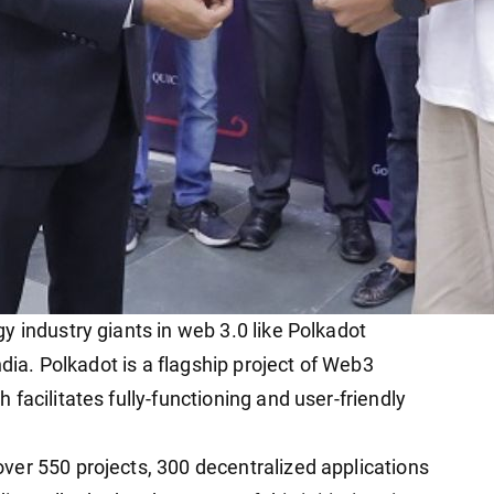
y industry giants in web 3.0 like Polkadot
ndia. Polkadot is a flagship project of Web3
facilitates fully-functioning and user-friendly
er 550 projects, 300 decentralized applications