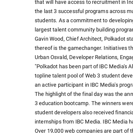
that will have access to recruitment in Ind
the last 3 successful programs across mu
students. As a commitment to developing 
largest talent community building progra
Gavin Wood, Chief Architect, Polkadot st
thereof is the gamechanger. Initiatives th
Urban Osvald, Developer Relations, Eng
"Polkadot has been part of IBC Media's Alt
topline talent pool of Web 3 student dev
an active participant in IBC Media's prog
The highlight of the final day was the a
3 education bootcamp. The winners were 
student developers also received financi
internships from IBC Media. IBC Media h
Over 19,000 web companies are part of t