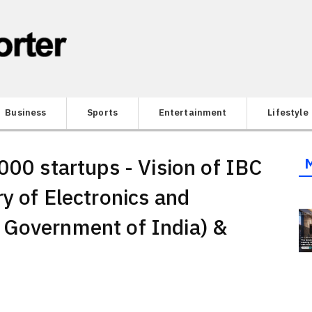
Business
Sports
Entertainment
Lifestyle
000 startups - Vision of IBC
y of Electronics and
 Government of India) &