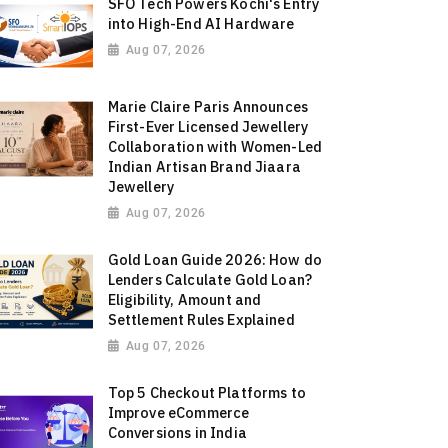
SFO Tech Powers Kochi's Entry
into High-End AI Hardware
Aug 07, 2026
Marie Claire Paris Announces
First-Ever Licensed Jewellery
Collaboration with Women-Led
Indian Artisan Brand Jiaara
Jewellery
Aug 07, 2026
Gold Loan Guide 2026: How do
Lenders Calculate Gold Loan?
Eligibility, Amount and
Settlement Rules Explained
Aug 07, 2026
Top 5 Checkout Platforms to
Improve eCommerce
Conversions in India