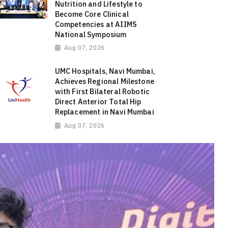
Nutrition and Lifestyle to
Become Core Clinical
Competencies at AIIMS
National Symposium
Aug 07, 2026
UMC Hospitals, Navi Mumbai,
Achieves Regional Milestone
with First Bilateral Robotic
Direct Anterior Total Hip
Replacement in Navi Mumbai
Aug 07, 2026