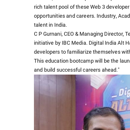
rich talent pool of these Web 3 developers
opportunities and careers. Industry, Aca
talent in India.
C P Gurnani, CEO & Managing Director, Te
initiative by IBC Media. Digital India Alt 
developers to familiarize themselves wi
This education bootcamp will be the launc
and build successful careers ahead."