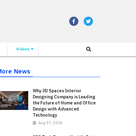
Videos
More News
Why 3D Spaces Interior
Designing Company is Leading
the Future of Home and Office
Design with Advanced
Technology
Aug 07, 2026