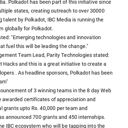
ia. Polkadot has been part of this initiative since
ltiple states, creating outreach to over 30000
talent by Polkadot, IBC Media is running the
m globally for Polkadot.
ated: "Emerging technologies and innovation
at fuel this will be leading the change."
agement Team Lead, Parity Technologies stated:
 Hacks and this is a great initiative to create a
elopers . As headline sponsors, Polkadot has been
ram"
nnouncement of 3 winning teams in the 8 day Web
awarded certificates of appreciation and
al grants upto Rs. 40,000 per team and
as announced 700 grants and 450 internships.
he IBC ecosystem who will be tapping into the