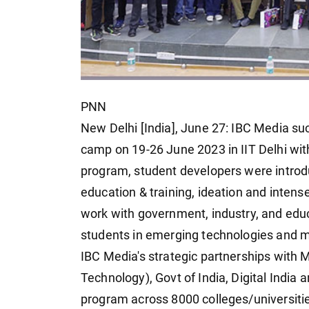
PNN
New Delhi [India], June 27: IBC Media su
camp on 19-26 June 2023 in IIT Delhi wi
program, student developers were introd
education & training, ideation and intens
work with government, industry, and educat
students in emerging technologies and m
IBC Media's strategic partnerships with 
Technology), Govt of India, Digital India 
program across 8000 colleges/universities