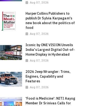
Aug 07, 2026
HarperCollins Publishers to
publish Dr Sylvia Karpagam's
new book about the politics of
food
Aug 07, 2026
Iconic by ONE VISION Unveils
India's Largest Digital Out-of-
Home Display in Hyderabad
Aug 07, 2026
2026 Jeep Wrangler: Trims,
Engines, Capability and
Features
Aug 07, 2026
'Food is Medicine': NITI Aayog
Member Dr Srinivas Calls for