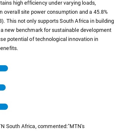
tains high efficiency under varying loads,
in overall site power consumption and a 45.8%
. This not only supports South Africa in building
ts a new benchmark for sustainable development
e potential of technological innovation in
enefits.
MTN South Africa, commented:"MTN's