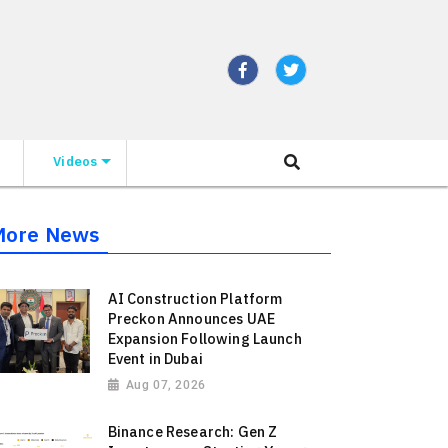
Videos
More News
AI Construction Platform
Preckon Announces UAE
Expansion Following Launch
Event in Dubai
Aug 07, 2026
Binance Research: Gen Z