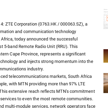
4: ZTE Corporation (0763.HK / 000063.SZ), a
nformation and communication technology
n Africa, today announced the successful
st 5-band Remote Radio Unit (RRU). This
stern Cape Province, represents a significant
technology and injects strong momentum into the
ommunications industry.
anced telecommunications markets, South Africa
eople, with MTN providing more than 97% LTE
 This extensive reach reflects MTN's commitment
n services to even the most remote communities.
nd multi-module services, network operators face