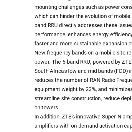
mounting challenges such as power consum
which can hinder the evolution of mobil
band RRU directly addresses these issue
performance, enhances energy efficiency
faster and more sustainable expansion of
New frequency bands on a mobile site r
power. The 5-band RRU, powered by ZTE's
South Africa's low and mid bands (FDD) in
reduces the number of RAN Radio Frequ
equipment weight by 23%, and minimizes
streamline site construction, reduce dep
on towers.
In addition, ZTE's innovative Super-N amp
amplifiers with on-demand activation capa