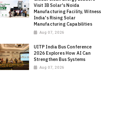
Visit IB Solar's Noida
Manufacturing Facility, Witness
India's Rising Solar
Manufacturing Capabilities
Aug 07, 2026
UITP India Bus Conference
2026 Explores How AI Can
Strengthen Bus Systems
Aug 07, 2026