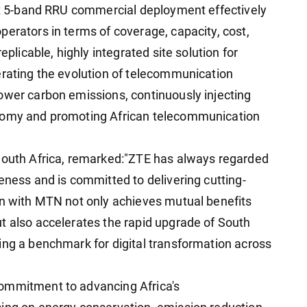
rst 5-band RRU commercial deployment effectively
perators in terms of coverage, capacity, cost,
eplicable, highly integrated site solution for
erating the evolution of telecommunication
ower carbon emissions, continuously injecting
onomy and promoting African telecommunication
 South Africa, remarked:"ZTE has always regarded
eness and is committed to delivering cutting-
on with MTN not only achieves mutual benefits
t also accelerates the rapid upgrade of South
ing a benchmark for digital transformation across
ommitment to advancing Africa's