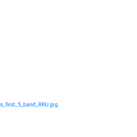
_first_5_band_RRU.jpg