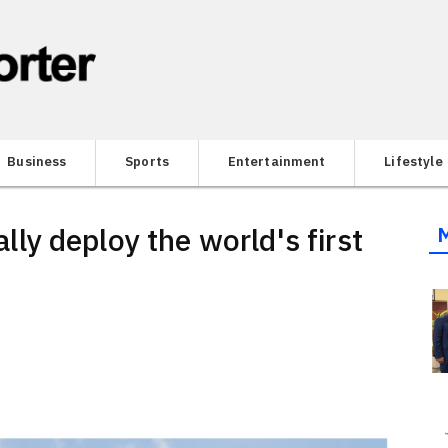
Business
Sports
Entertainment
Lifestyle
y deploy the world's first