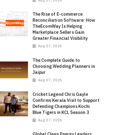
Aug 07, 2026
The Rise of E-commerce
Reconciliation Software: How
TheEcomWay Is Helping
Marketplace Sellers Gain
Greater Financial Visibility
Aug 07, 2026
The Complete Guide to
Choosing Wedding Planners in
Jaipur
Aug 07, 2026
Cricket Legend Chris Gayle
Confirms Kerala Visit to Support
Defending Champions Kochi
Blue Tigers in KCL Season 3
Aug 07, 2026
Global Clean Energy Leaders