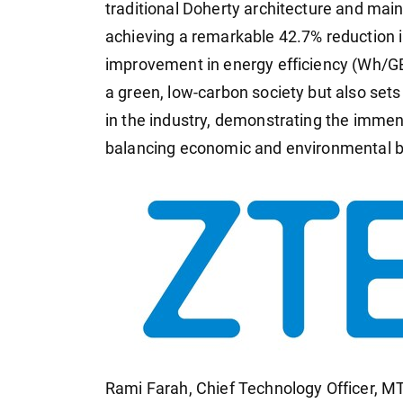
traditional Doherty architecture and main
achieving a remarkable 42.7% reduction 
improvement in energy efficiency (Wh/GB)
a green, low-carbon society but also se
in the industry, demonstrating the immens
balancing economic and environmental b
Rami Farah, Chief Technology Officer, 