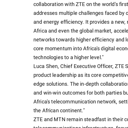
collaboration with ZTE on the world's fi
addresses multiple challenges faced by o
and energy efficiency. It provides a new, r
Africa and even the global market, accel
networks towards higher efficiency and l
core momentum into Africa's digital ec
technologies to a higher level."
Luca Shen, Chief Executive Officer, ZTE
product leadership as its core competitiv
edge solutions. The in-depth collaborati
and win-win outcomes for both parties bu
Africa's telecommunication network, sett
the African continent."
ZTE and MTN remain steadfast in their c