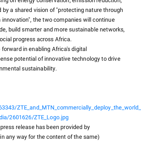
ing on energy conservation, emission reduction,
 by a shared vision of "protecting nature through
h innovation", the two companies will continue
vide, build smarter and more sustainable networks,
cial progress across Africa.
forward in enabling Africa's digital
nse potential of innovative technology to drive
mental sustainability.
63343/ZTE_and_MTN_commercially_deploy_the_world_s
dia/2601626/ZTE_Logo.jpg
ess release has been provided by
in any way for the content of the same)