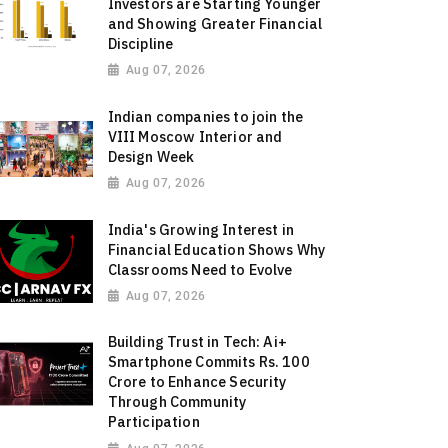
Investors are Starting Younger
and Showing Greater Financial
Discipline
Aug 07, 2026
Indian companies to join the
VIII Moscow Interior and
Design Week
Aug 07, 2026
India's Growing Interest in
Financial Education Shows Why
Classrooms Need to Evolve
Aug 07, 2026
Building Trust in Tech: Ai+
Smartphone Commits Rs. 100
Crore to Enhance Security
Through Community
Participation