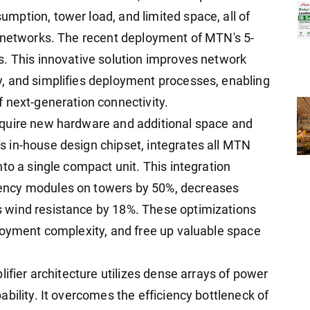
ption, tower load, and limited space, all of
e networks. The recent deployment of MTN's 5-
s. This innovative solution improves network
, and simplifies deployment processes, enabling
 next-generation connectivity.
equire new hardware and additional space and
 in-house design chipset, integrates all MTN
to a single compact unit. This integration
ency modules on towers by 50%, decreases
 wind resistance by 18%. These optimizations
loyment complexity, and free up valuable space
lifier architecture utilizes dense arrays of power
bility. It overcomes the efficiency bottleneck of