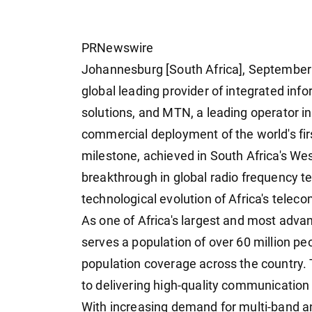
PRNewswire
Johannesburg [South Africa], September 
global leading provider of integrated i
solutions, and MTN, a leading operator i
commercial deployment of the world's fir
milestone, achieved in South Africa's We
breakthrough in global radio frequency 
technological evolution of Africa's telec
As one of Africa's largest and most adv
serves a population of over 60 million p
population coverage across the country.
to delivering high-quality communicatio
With increasing demand for multi-band a