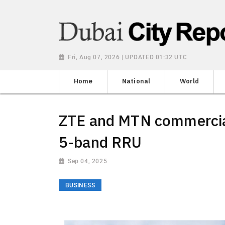
Fri, Aug 07, 2026 | UPDATED 01:32 UTC
Home
National
World
ZTE and MTN commerciall
5-band RRU
Sep 04, 2025
BUSINESS