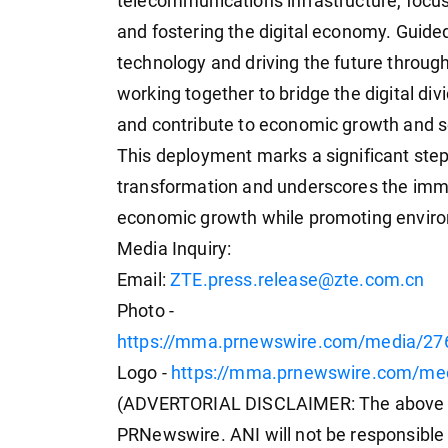
telecommunications infrastructure, focus
and fostering the digital economy. Guided
technology and driving the future throug
working together to bridge the digital di
and contribute to economic growth and so
This deployment marks a significant step 
transformation and underscores the imme
economic growth while promoting environ
Media Inquiry:
Email:
ZTE.press.release@zte.com.cn
Photo -
https://mma.prnewswire.com/media/27
Logo -
https://mma.prnewswire.com/me
(ADVERTORIAL DISCLAIMER: The above pr
PRNewswire. ANI will not be responsible 