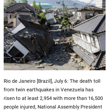
Rio de Janeiro [Brazil], July 6: The death toll
from twin earthquakes in Venezuela has
risen to at least 2,954 with more than 16,500
people injured, National Assembly President