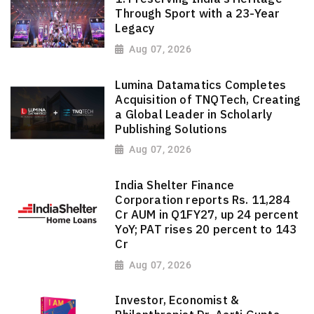
Through Sport with a 23-Year
Legacy
Aug 07, 2026
Lumina Datamatics Completes
Acquisition of TNQTech, Creating
a Global Leader in Scholarly
Publishing Solutions
Aug 07, 2026
India Shelter Finance
Corporation reports Rs. 11,284
Cr AUM in Q1FY27, up 24 percent
YoY; PAT rises 20 percent to 143
Cr
Aug 07, 2026
Investor, Economist &