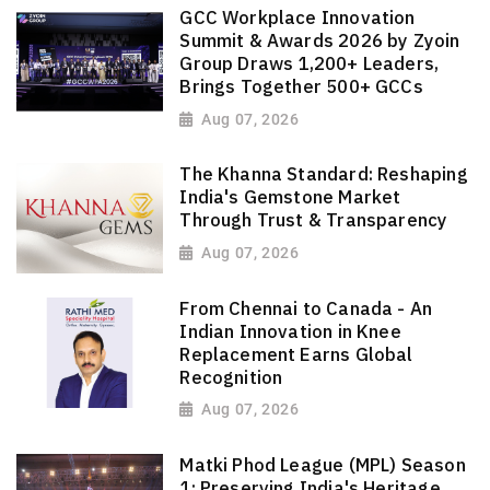
GCC Workplace Innovation
Summit & Awards 2026 by Zyoin
Group Draws 1,200+ Leaders,
Brings Together 500+ GCCs
Aug 07, 2026
The Khanna Standard: Reshaping
India's Gemstone Market
Through Trust & Transparency
Aug 07, 2026
From Chennai to Canada - An
Indian Innovation in Knee
Replacement Earns Global
Recognition
Aug 07, 2026
Matki Phod League (MPL) Season
1: Preserving India's Heritage