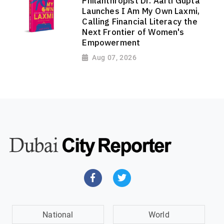
Philanthropist Dr. Aarti Gupta
Launches I Am My Own Laxmi,
Calling Financial Literacy the
Next Frontier of Women's
Empowerment
Aug 07, 2026
National
World