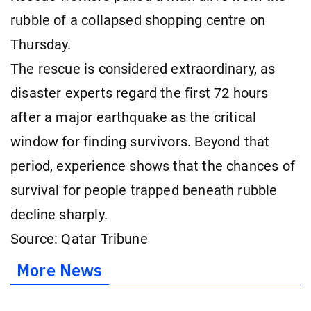
rubble of a collapsed shopping centre on
Thursday.
The rescue is considered extraordinary, as
disaster experts regard the first 72 hours
after a major earthquake as the critical
window for finding survivors. Beyond that
period, experience shows that the chances of
survival for people trapped beneath rubble
decline sharply.
Source: Qatar Tribune
More News