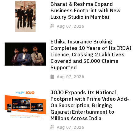
Bharat & Reshma Expand
Business Footprint with New
Luxury Studio in Mumbai
Aug 07, 2026
Ethika Insurance Broking
Completes 10 Years of Its IRDAI
Licence, Crossing 2 Lakh Lives
Covered and 50,000 Claims
Supported
Aug 07, 2026
JOJO Expands Its National
Footprint with Prime Video Add-
On Subscription, Bringing
Gujarati Entertainment to
Millions Across India
Aug 07, 2026