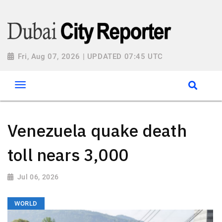
Fri, Aug 07, 2026 | UPDATED 07:45 UTC
Venezuela quake death
toll nears 3,000
Jul 06, 2026
WORLD