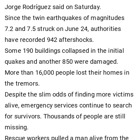
Jorge Rodríguez said on Saturday.
Since the twin earthquakes of magnitudes
7.2 and 7.5 struck on June 24, authorities
have recorded 942 aftershocks.
Some 190 buildings collapsed in the initial
quakes and another 850 were damaged.
More than 16,000 people lost their homes in
the tremors.
Despite the slim odds of finding more victims
alive, emergency services continue to search
for survivors. Thousands of people are still
missing.
Rescue workers pulled a man alive from the