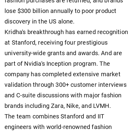
fashion purchases are returned, and brands
lose $300 billion annually to poor product
discovery in the US alone.
Kridha's breakthrough has earned recognition
at Stanford, receiving four prestigious
university-wide grants and awards. And are
part of Nvidia's Inception program. The
company has completed extensive market
validation through 300+ customer interviews
and C-suite discussions with major fashion
brands including Zara, Nike, and LVMH.
The team combines Stanford and IIT
engineers with world-renowned fashion