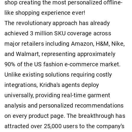
shop creating the most personalized offline-
like shopping experience ever!
The revolutionary approach has already
achieved 3 million SKU coverage across
major retailers including Amazon, H&M, Nike,
and Walmart, representing approximately
90% of the US fashion e-commerce market.
Unlike existing solutions requiring costly
integrations, Kridha's agents deploy
universally, providing real-time garment
analysis and personalized recommendations
on every product page. The breakthrough has
attracted over 25,000 users to the company's