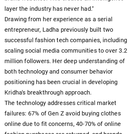
layer the industry has never had."
Drawing from her experience as a serial
entrepreneur, Ladha previously built two
successful fashion tech companies, including
scaling social media communities to over 3.2
million followers. Her deep understanding of
both technology and consumer behavior
positioning has been crucial in developing
Kridha's breakthrough approach.
The technology addresses critical market
failures: 67% of Gen Z avoid buying clothes
online due to fit concerns, 40-70% of online