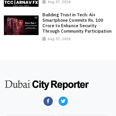
Aug 07, 2026
Building Trust in Tech: Ai+
Smartphone Commits Rs. 100
Crore to Enhance Security
Through Community Participation
Aug 07, 2026