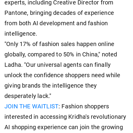
experts, including Creative Director from
Pantone, bringing decades of experience
from both AI development and fashion
intelligence.
"Only 17% of fashion sales happen online
globally, compared to 50% in China," noted
Ladha. "Our universal agents can finally
unlock the confidence shoppers need while
giving brands the intelligence they
desperately lack."
JOIN THE WAITLIST
: Fashion shoppers
interested in accessing Kridha's revolutionary
AI shopping experience can join the growing