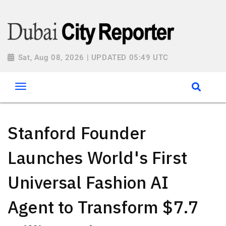
Sat, Aug 08, 2026 | UPDATED 05:49 UTC
Stanford Founder
Launches World's First
Universal Fashion AI
Agent to Transform $7.7