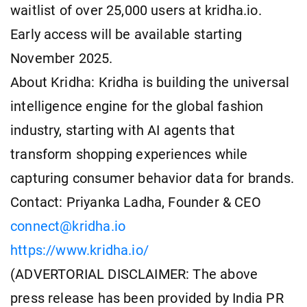
waitlist of over 25,000 users at kridha.io.
Early access will be available starting
November 2025.
About Kridha: Kridha is building the universal
intelligence engine for the global fashion
industry, starting with AI agents that
transform shopping experiences while
capturing consumer behavior data for brands.
Contact: Priyanka Ladha, Founder & CEO
connect@kridha.io
https://www.kridha.io/
(ADVERTORIAL DISCLAIMER: The above
press release has been provided by India PR