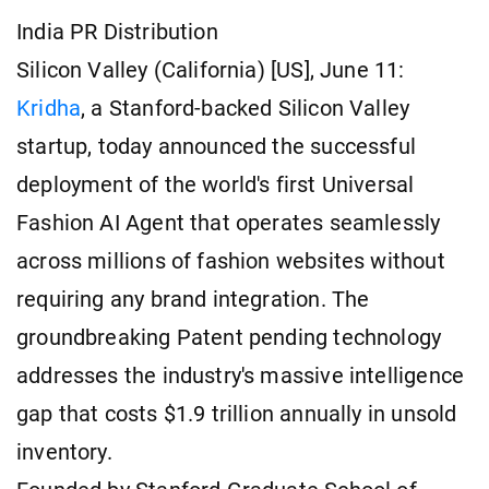
India PR Distribution
Silicon Valley (California) [US], June 11:
Kridha
, a Stanford-backed Silicon Valley
startup, today announced the successful
deployment of the world's first Universal
Fashion AI Agent that operates seamlessly
across millions of fashion websites without
requiring any brand integration. The
groundbreaking Patent pending technology
addresses the industry's massive intelligence
gap that costs $1.9 trillion annually in unsold
inventory.