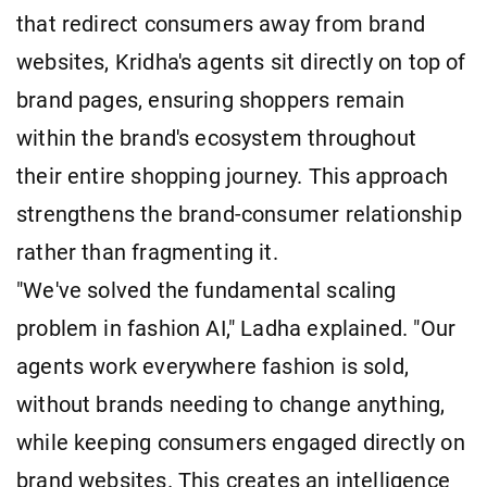
that redirect consumers away from brand
websites, Kridha's agents sit directly on top of
brand pages, ensuring shoppers remain
within the brand's ecosystem throughout
their entire shopping journey. This approach
strengthens the brand-consumer relationship
rather than fragmenting it.
"We've solved the fundamental scaling
problem in fashion AI," Ladha explained. "Our
agents work everywhere fashion is sold,
without brands needing to change anything,
while keeping consumers engaged directly on
brand websites. This creates an intelligence