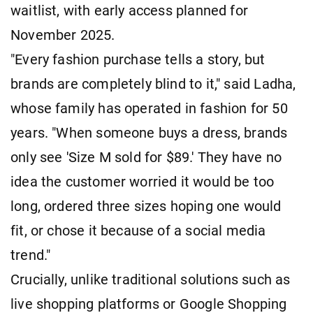
waitlist, with early access planned for
November 2025.
"Every fashion purchase tells a story, but
brands are completely blind to it," said Ladha,
whose family has operated in fashion for 50
years. "When someone buys a dress, brands
only see 'Size M sold for $89.' They have no
idea the customer worried it would be too
long, ordered three sizes hoping one would
fit, or chose it because of a social media
trend."
Crucially, unlike traditional solutions such as
live shopping platforms or Google Shopping