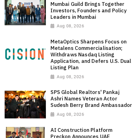
Mumbai Guild Brings Together
Investors, Founders and Policy
Leaders in Mumbai
Aug 08, 2026
MetaOptics Sharpens Focus on
Metalens Commercialisation;
Withdraws Nasdaq Listing
Application, and Defers U.S. Dual
Listing Plan
Aug 08, 2026
SPS Global Realtors' Pankaj
Ashri Names Veteran Actor
Sudesh Berry Brand Ambassador
Aug 08, 2026
AI Construction Platform
Preckon Announces UAE