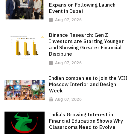
Expansion Following Launch
Event in Dubai
Aug 07, 2026
Binance Research: Gen Z
Investors are Starting Younger
and Showing Greater Financial
Discipline
Aug 07, 2026
Indian companies to join the VIII
Moscow Interior and Design
Week
Aug 07, 2026
India's Growing Interest in
Financial Education Shows Why
Classrooms Need to Evolve