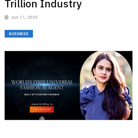
Trillion Industry
Jun 11, 2025
BUSINESS