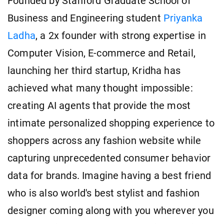
Founded by Stanford Graduate School of
Business and Engineering student
Priyanka
Ladha
, a 2x founder with strong expertise in
Computer Vision, E-commerce and Retail,
launching her third startup, Kridha has
achieved what many thought impossible:
creating AI agents that provide the most
intimate personalized shopping experience to
shoppers across any fashion website while
capturing unprecedented consumer behavior
data for brands. Imagine having a best friend
who is also world's best stylist and fashion
designer coming along with you wherever you