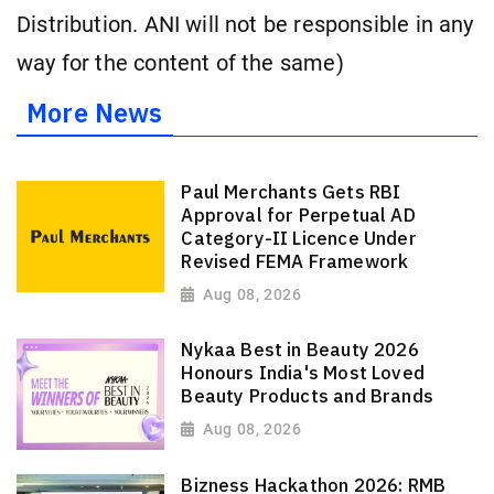
Distribution. ANI will not be responsible in any
way for the content of the same)
More News
Paul Merchants Gets RBI
Approval for Perpetual AD
Category-II Licence Under
Revised FEMA Framework
Aug 08, 2026
Nykaa Best in Beauty 2026
Honours India's Most Loved
Beauty Products and Brands
Aug 08, 2026
Bizness Hackathon 2026: RMB