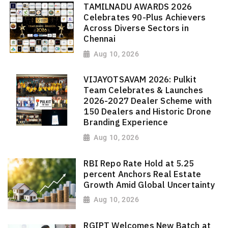
TAMILNADU AWARDS 2026
Celebrates 90-Plus Achievers
Across Diverse Sectors in
Chennai
Aug 10, 2026
VIJAYOTSAVAM 2026: Pulkit
Team Celebrates & Launches
2026-2027 Dealer Scheme with
150 Dealers and Historic Drone
Branding Experience
Aug 10, 2026
RBI Repo Rate Hold at 5.25
percent Anchors Real Estate
Growth Amid Global Uncertainty
Aug 10, 2026
RGIPT Welcomes New Batch at