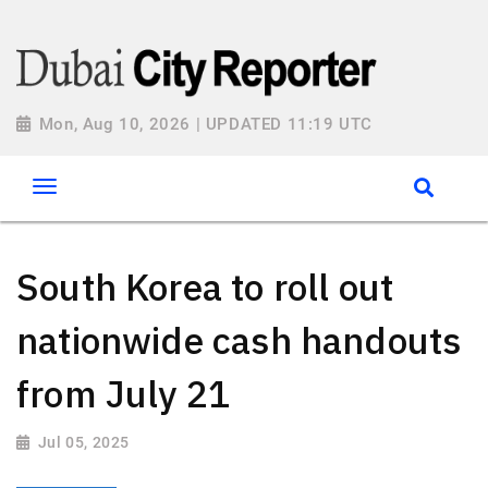
Mon, Aug 10, 2026 | UPDATED 11:19 UTC
South Korea to roll out
nationwide cash handouts
from July 21
Jul 05, 2025