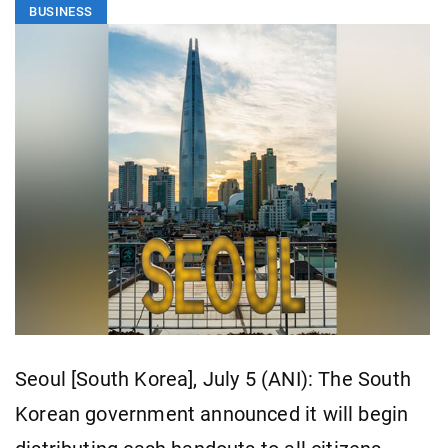
BUSINESS
Seoul [South Korea], July 5 (ANI): The South
Korean government announced it will begin