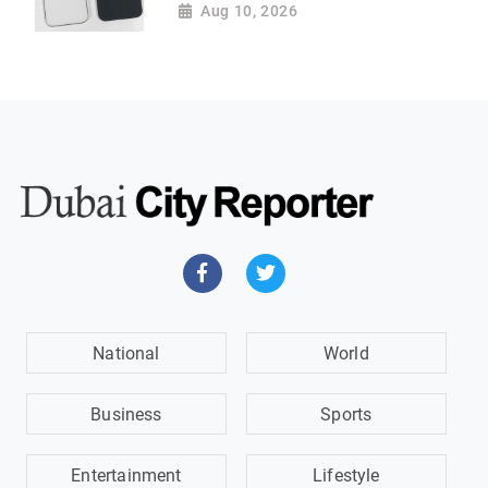
Aug 10, 2026
National
World
Business
Sports
Entertainment
Lifestyle