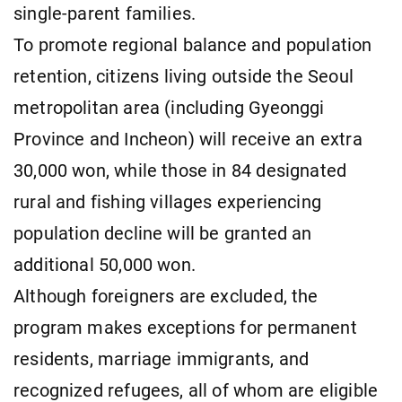
single-parent families.
To promote regional balance and population
retention, citizens living outside the Seoul
metropolitan area (including Gyeonggi
Province and Incheon) will receive an extra
30,000 won, while those in 84 designated
rural and fishing villages experiencing
population decline will be granted an
additional 50,000 won.
Although foreigners are excluded, the
program makes exceptions for permanent
residents, marriage immigrants, and
recognized refugees, all of whom are eligible