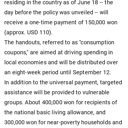
residing in the country as of June 18 -- the
day before the policy was unveiled -- will
receive a one-time payment of 150,000 won
(approx. USD 110).
The handouts, referred to as "consumption
coupons," are aimed at driving spending in
local economies and will be distributed over
an eight-week period until September 12.
In addition to the universal payment, targeted
assistance will be provided to vulnerable
groups. About 400,000 won for recipients of
the national basic living allowance, and
300,000 won for near-poverty households and