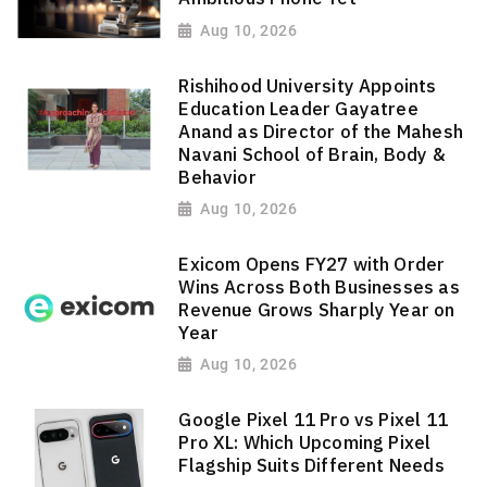
Aug 10, 2026
Rishihood University Appoints
Education Leader Gayatree
Anand as Director of the Mahesh
Navani School of Brain, Body &
Behavior
Aug 10, 2026
Exicom Opens FY27 with Order
Wins Across Both Businesses as
Revenue Grows Sharply Year on
Year
Aug 10, 2026
Google Pixel 11 Pro vs Pixel 11
Pro XL: Which Upcoming Pixel
Flagship Suits Different Needs