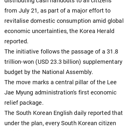
distributing cash handouts to all citizens
from July 21, as part of a major effort to
revitalise domestic consumption amid global
economic uncertainties, the Korea Herald
reported.
The initiative follows the passage of a 31.8
trillion-won (USD 23.3 billion) supplementary
budget by the National Assembly.
The move marks a central pillar of the Lee
Jae Myung administration's first economic
relief package.
The South Korean English daily reported that
under the plan, every South Korean citizen