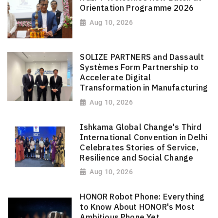
Orientation Programme 2026
Aug 10, 2026
SOLIZE PARTNERS and Dassault
Systèmes Form Partnership to
Accelerate Digital
Transformation in Manufacturing
Aug 10, 2026
Ishkama Global Change's Third
International Convention in Delhi
Celebrates Stories of Service,
Resilience and Social Change
Aug 10, 2026
HONOR Robot Phone: Everything
to Know About HONOR's Most
Ambitious Phone Yet