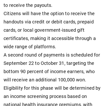
to receive the payouts.
Citizens will have the option to receive the
handouts via credit or debit cards, prepaid
cards, or local government-issued gift
certificates, making it accessible through a
wide range of platforms.
A second round of payments is scheduled for
September 22 to October 31, targeting the
bottom 90 percent of income earners, who
will receive an additional 100,000 won.
Eligibility for this phase will be determined by
an income screening process based on
national health insurance premiums, with