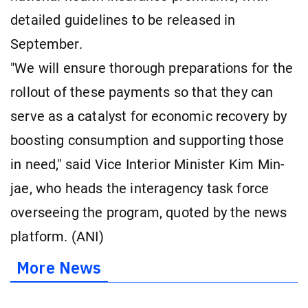
detailed guidelines to be released in
September.
"We will ensure thorough preparations for the
rollout of these payments so that they can
serve as a catalyst for economic recovery by
boosting consumption and supporting those
in need," said Vice Interior Minister Kim Min-
jae, who heads the interagency task force
overseeing the program, quoted by the news
platform. (ANI)
More News