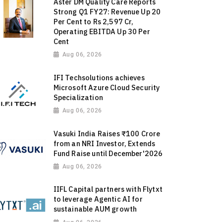
Aster DM Quality Care Reports
Strong Q1 FY27: Revenue Up 20
Per Cent to Rs 2,597 Cr,
Operating EBITDA Up 30 Per
Cent
Aug 06, 2026
IFI Techsolutions achieves
Microsoft Azure Cloud Security
Specialization
Aug 06, 2026
Vasuki India Raises ₹100 Crore
from an NRI Investor, Extends
Fund Raise until December'2026
Aug 06, 2026
IIFL Capital partners with Flytxt
to leverage Agentic AI for
sustainable AUM growth