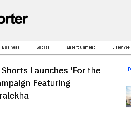
Business
Sports
Entertainment
Lifestyle
 Shorts Launches 'For the
ampaign Featuring
ralekha