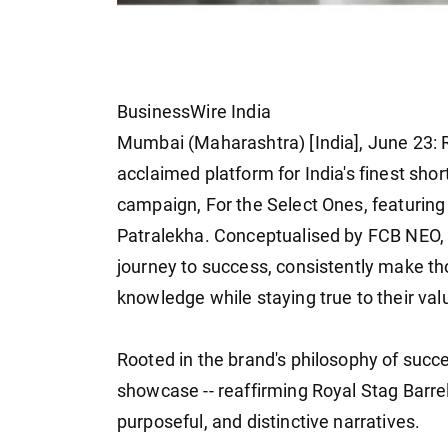
BusinessWire India
Mumbai (Maharashtra) [India], June 23: Ro
acclaimed platform for India's finest short
campaign, For the Select Ones, featurin
Patralekha. Conceptualised by FCB NEO, t
journey to success, consistently make tho
knowledge while staying true to their val
Rooted in the brand's philosophy of succes
showcase -- reaffirming Royal Stag Barrel
purposeful, and distinctive narratives.