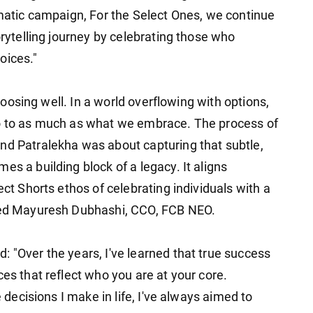
ematic campaign, For the Select Ones, we continue
orytelling journey by celebrating those who
oices."
 choosing well. In a world overflowing with options,
no to as much as what we embrace. The process of
nd Patralekha was about capturing that subtle,
es a building block of a legacy. It aligns
ect Shorts ethos of celebrating individuals with a
ssed Mayuresh Dubhashi, CCO, FCB NEO.
 "Over the years, I've learned that true success
ces that reflect who you are at your core.
e decisions I make in life, I've always aimed to