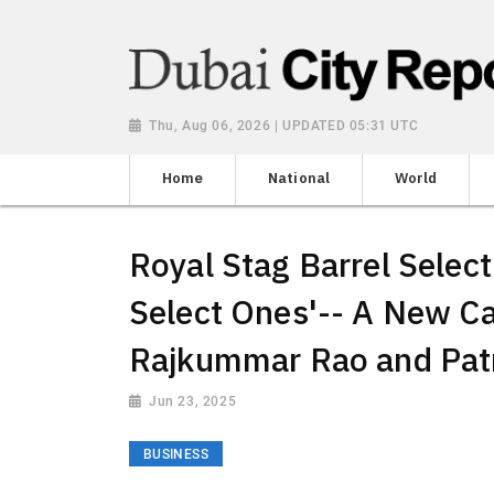
Thu, Aug 06, 2026 | UPDATED 05:31 UTC
Home
National
World
Royal Stag Barrel Select
Select Ones'-- A New C
Rajkummar Rao and Pat
Jun 23, 2025
BUSINESS