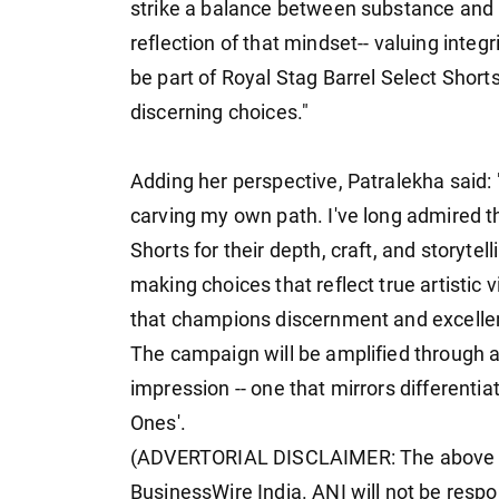
strike a balance between substance and i
reflection of that mindset-- valuing integr
be part of Royal Stag Barrel Select Short
discerning choices."
Adding her perspective, Patralekha said: 
carving my own path. I've long admired th
Shorts for their depth, craft, and storytell
making choices that reflect true artistic 
that champions discernment and excelle
The campaign will be amplified through a
impression -- one that mirrors differentiat
Ones'.
(ADVERTORIAL DISCLAIMER: The above pr
BusinessWire India. ANI will not be respo