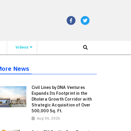
Videos
More News
Civil Lines by DNA Ventures
Expands Its Footprint in the
Dholera Growth Corridor with
Strategic Acquisition of Over
500,000 Sq. Ft.
Aug 06, 2026