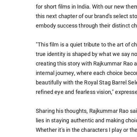
for short films in India. With our new th
this next chapter of our brand's select st
embody success through their distinct ch
"This film is a quiet tribute to the art of
true identity is shaped by what we say 
creating this story with Rajkummar Rao a
internal journey, where each choice becom
beautifully with the Royal Stag Barrel Sel
refined eye and fearless vision," expre
Sharing his thoughts, Rajkummar Rao said:
lies in staying authentic and making choi
Whether it's in the characters I play or th