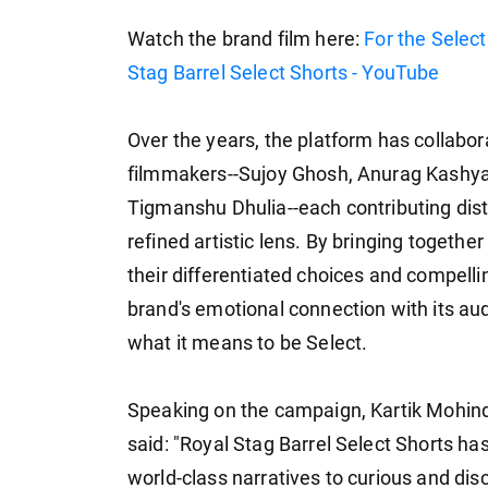
Watch the brand film here:
For the Selec
Stag Barrel Select Shorts - YouTube
Over the years, the platform has collabor
filmmakers--Sujoy Ghosh, Anurag Kashya
Tigmanshu Dhulia--each contributing disti
refined artistic lens. By bringing toget
their differentiated choices and compel
brand's emotional connection with its a
what it means to be Select.
Speaking on the campaign, Kartik Mohindr
said: "Royal Stag Barrel Select Shorts ha
world-class narratives to curious and di