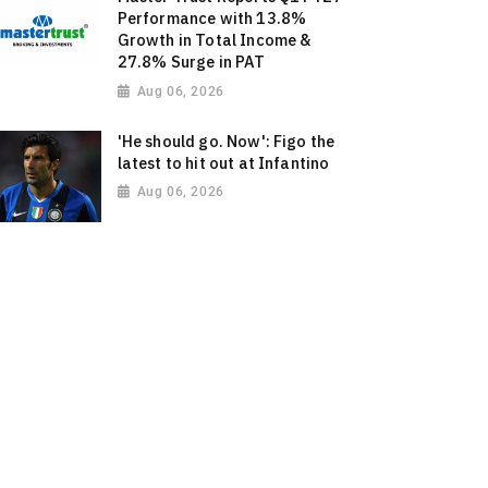
Performance with 13.8%
Growth in Total Income &
27.8% Surge in PAT
Aug 06, 2026
'He should go. Now': Figo the
latest to hit out at Infantino
Aug 06, 2026