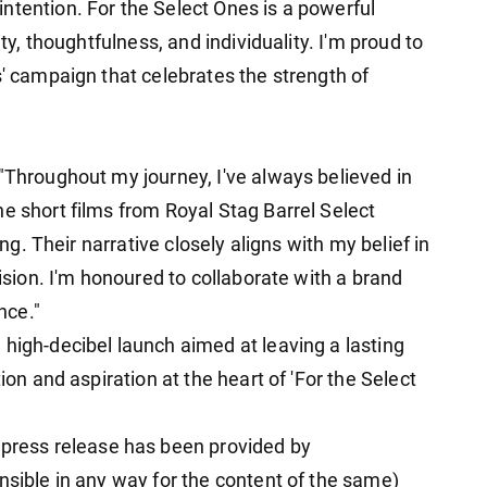
ntention. For the Select Ones is a powerful
ity, thoughtfulness, and individuality. I'm proud to
s' campaign that celebrates the strength of
"Throughout my journey, I've always believed in
e short films from Royal Stag Barrel Select
ing. Their narrative closely aligns with my belief in
vision. I'm honoured to collaborate with a brand
nce."
 high-decibel launch aimed at leaving a lasting
ion and aspiration at the heart of 'For the Select
ess release has been provided by
nsible in any way for the content of the same)