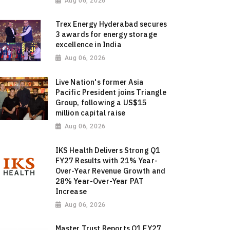
Aug 06, 2026
Trex Energy Hyderabad secures
3 awards for energy storage
excellence in India
Aug 06, 2026
Live Nation's former Asia
Pacific President joins Triangle
Group, following a US$15
million capital raise
Aug 06, 2026
IKS Health Delivers Strong Q1
FY27 Results with 21% Year-
Over-Year Revenue Growth and
28% Year-Over-Year PAT
Increase
Aug 06, 2026
Master Trust Reports Q1 FY27