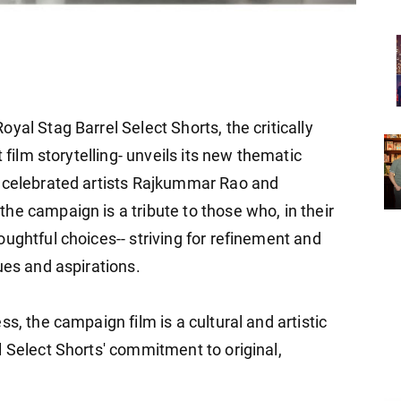
yal Stag Barrel Select Shorts, the critically
 film storytelling- unveils its new thematic
g celebrated artists Rajkummar Rao and
he campaign is a tribute to those who, in their
ughtful choices-- striving for refinement and
ues and aspirations.
s, the campaign film is a cultural and artistic
 Select Shorts' commitment to original,