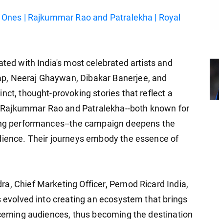
t Ones | Rajkummar Rao and Patralekha | Royal
ated with India's most celebrated artists and
p, Neeraj Ghaywan, Dibakar Banerjee, and
nct, thought-provoking stories that reflect a
her Rajkummar Rao and Patralekha--both known for
ling performances--the campaign deepens the
udience. Their journeys embody the essence of
a, Chief Marketing Officer, Pernod Ricard India,
s evolved into creating an ecosystem that brings
scerning audiences, thus becoming the destination