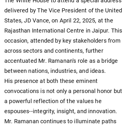
The White House to attend a special address
delivered by The Vice President of the United
States, JD Vance, on April 22, 2025, at the
Rajasthan International Centre in Jaipur. This
occasion, attended by key stakeholders from
across sectors and continents, further
accentuated Mr. Ramanan's role as a bridge
between nations, industries, and ideas.
His presence at both these eminent
convocations is not only a personal honor but
a powerful reflection of the values he
espouses--integrity, insight, and innovation.
Mr. Ramanan continues to illuminate paths