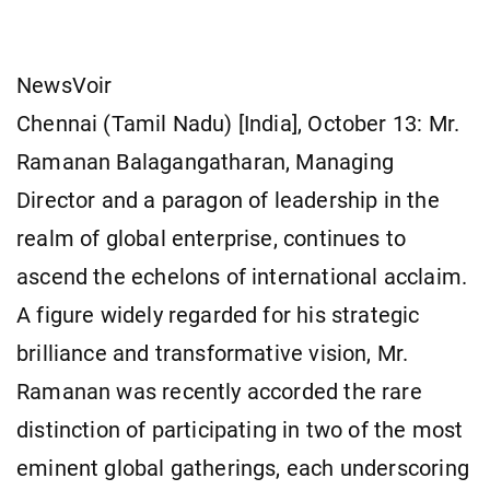
NewsVoir
Chennai (Tamil Nadu) [India], October 13: Mr.
Ramanan Balagangatharan, Managing
Director and a paragon of leadership in the
realm of global enterprise, continues to
ascend the echelons of international acclaim.
A figure widely regarded for his strategic
brilliance and transformative vision, Mr.
Ramanan was recently accorded the rare
distinction of participating in two of the most
eminent global gatherings, each underscoring