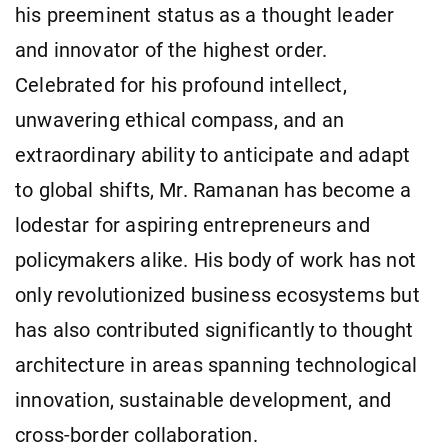
his preeminent status as a thought leader
and innovator of the highest order.
Celebrated for his profound intellect,
unwavering ethical compass, and an
extraordinary ability to anticipate and adapt
to global shifts, Mr. Ramanan has become a
lodestar for aspiring entrepreneurs and
policymakers alike. His body of work has not
only revolutionized business ecosystems but
has also contributed significantly to thought
architecture in areas spanning technological
innovation, sustainable development, and
cross-border collaboration.