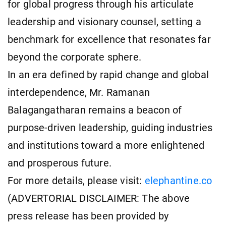
for global progress through his articulate
leadership and visionary counsel, setting a
benchmark for excellence that resonates far
beyond the corporate sphere.
In an era defined by rapid change and global
interdependence, Mr. Ramanan
Balagangatharan remains a beacon of
purpose-driven leadership, guiding industries
and institutions toward a more enlightened
and prosperous future.
For more details, please visit:
elephantine.co
(ADVERTORIAL DISCLAIMER: The above
press release has been provided by