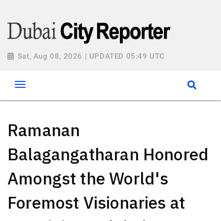
Sat, Aug 08, 2026 | UPDATED 05:49 UTC
Ramanan
Balagangatharan Honored
Amongst the World's
Foremost Visionaries at