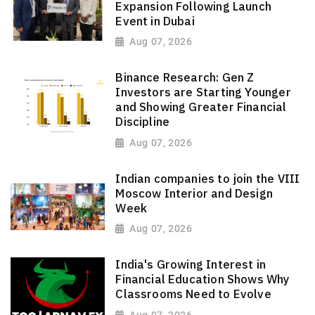
Expansion Following Launch
Event in Dubai
Aug 07, 2026
Binance Research: Gen Z
Investors are Starting Younger
and Showing Greater Financial
Discipline
Aug 07, 2026
Indian companies to join the VIII
Moscow Interior and Design
Week
Aug 07, 2026
India's Growing Interest in
Financial Education Shows Why
Classrooms Need to Evolve
Aug 07, 2026