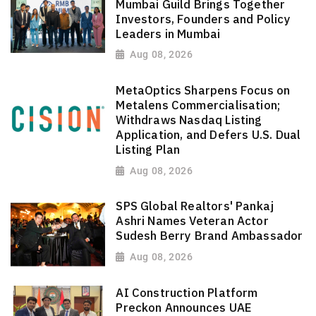
Mumbai Guild Brings Together
Investors, Founders and Policy
Leaders in Mumbai
Aug 08, 2026
MetaOptics Sharpens Focus on
Metalens Commercialisation;
Withdraws Nasdaq Listing
Application, and Defers U.S. Dual
Listing Plan
Aug 08, 2026
SPS Global Realtors' Pankaj
Ashri Names Veteran Actor
Sudesh Berry Brand Ambassador
Aug 08, 2026
AI Construction Platform
Preckon Announces UAE