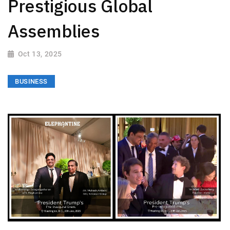
Prestigious Global
Assemblies
Oct 13, 2025
BUSINESS