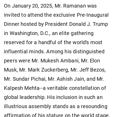
On January 20, 2025, Mr. Ramanan was
invited to attend the exclusive Pre-Inaugural
Dinner hosted by President Donald J. Trump
in Washington, D.C., an elite gathering
reserved for a handful of the world's most
influential minds. Among his distinguished
peers were Mr. Mukesh Ambani, Mr. Elon
Musk, Mr. Mark Zuckerberg, Mr. Jeff Bezos,
Mr. Sundar Pichai, Mr. Ashish Jain, and Mr.
Kalpesh Mehta--a veritable constellation of
global leadership. His inclusion in such an
illustrious assembly stands as a resounding
affirmation of his stature on the world stage.