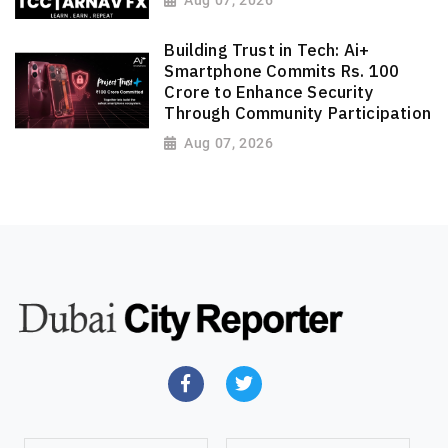
Building Trust in Tech: Ai+
Smartphone Commits Rs. 100
Crore to Enhance Security
Through Community Participation
Aug 07, 2026