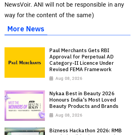
NewsVoir. ANI will not be responsible in any
way for the content of the same)
More News
Paul Merchants Gets RBI
Approval for Perpetual AD
Category-II Licence Under
Revised FEMA Framework
Aug 08, 2026
Nykaa Best in Beauty 2026
Honours India's Most Loved
Beauty Products and Brands
Aug 08, 2026
Bizness Hackathon 2026: RMB