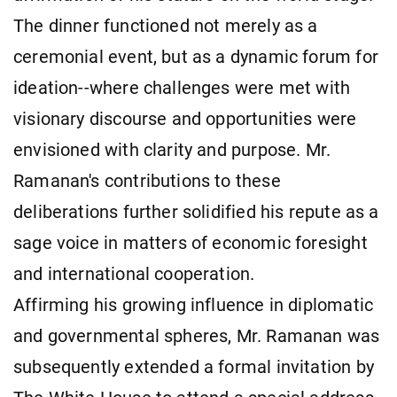
The dinner functioned not merely as a
ceremonial event, but as a dynamic forum for
ideation--where challenges were met with
visionary discourse and opportunities were
envisioned with clarity and purpose. Mr.
Ramanan's contributions to these
deliberations further solidified his repute as a
sage voice in matters of economic foresight
and international cooperation.
Affirming his growing influence in diplomatic
and governmental spheres, Mr. Ramanan was
subsequently extended a formal invitation by