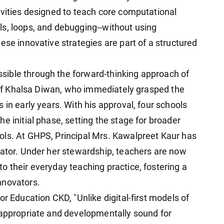
ivities designed to teach core computational
s, loops, and debugging--without using
ese innovative strategies are part of a structured
ible through the forward-thinking approach of
hief Khalsa Diwan, who immediately grasped the
 in early years. With his approval, four schools
e initial phase, setting the stage for broader
ols. At GHPS, Principal Mrs. Kawalpreet Kaur has
tator. Under her stewardship, teachers are now
o their everyday teaching practice, fostering a
nnovators.
or Education CKD, "Unlike digital-first models of
-appropriate and developmentally sound for