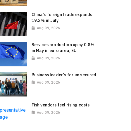
China's foreign trade expands
19.2% in July
Aug 09, 2026
Services production up by 0.8%
in May in euro area, EU
Aug 09, 2026
Business leader's forum secured
Aug 09, 2026
Fish vendors feel rising costs
Aug 09, 2026