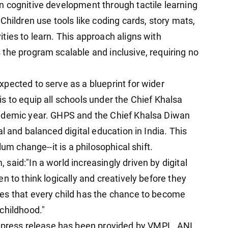
 cognitive development through tactile learning
Children use tools like coding cards, story mats,
ties to learn. This approach aligns with
the program scalable and inclusive, requiring no
pected to serve as a blueprint for wider
s to equip all schools under the Chief Khalsa
ademic year. GHPS and the Chief Khalsa Diwan
l and balanced digital education in India. This
um change--it is a philosophical shift.
aid:"In a world increasingly driven by digital
n to think logically and creatively before they
es that every child has the chance to become
childhood."
ress release has been provided by VMPL. ANI