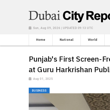
Sun, Aug 09, 2026 | UPDATED 09:13 UTC
Home
National
World
Punjab's First Screen-
at Guru Harkrishan Publ
Aug 01, 2025
BUSINESS