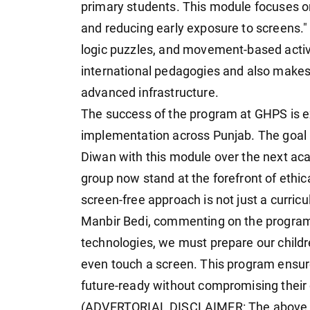
primary students. This module focuses on
and reducing early exposure to screens." 
logic puzzles, and movement-based activi
international pedagogies and also makes 
advanced infrastructure.
The success of the program at GHPS is ex
implementation across Punjab. The goal i
Diwan with this module over the next ac
group now stand at the forefront of ethica
screen-free approach is not just a curricul
Manbir Bedi, commenting on the program, s
technologies, we must prepare our childre
even touch a screen. This program ensur
future-ready without compromising their 
(ADVERTORIAL DISCLAIMER: The above p