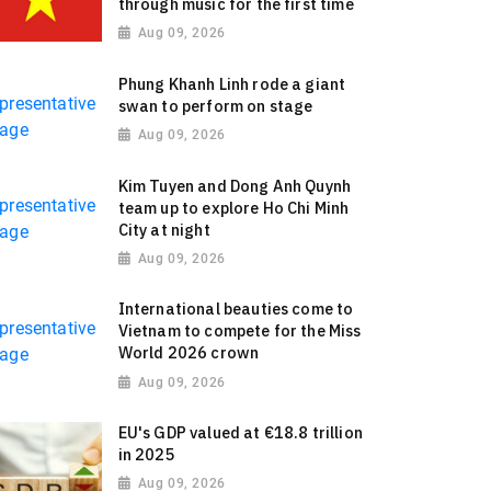
through music for the first time
Aug 09, 2026
Phung Khanh Linh rode a giant
swan to perform on stage
Aug 09, 2026
Kim Tuyen and Dong Anh Quynh
team up to explore Ho Chi Minh
City at night
Aug 09, 2026
International beauties come to
Vietnam to compete for the Miss
World 2026 crown
Aug 09, 2026
EU's GDP valued at €18.8 trillion
in 2025
Aug 09, 2026