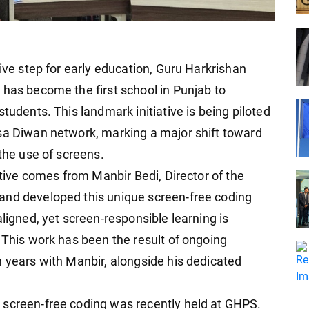
tive step for early education, Guru Harkrishan
 has become the first school in Punjab to
tudents. This landmark initiative is being piloted
sa Diwan network, marking a major shift toward
 the use of screens.
ative comes from Manbir Bedi, Director of the
and developed this unique screen-free coding
aligned, yet screen-responsible learning is
 This work has been the result of ongoing
n years with Manbir, alongside his dedicated
 screen-free coding was recently held at GHPS.