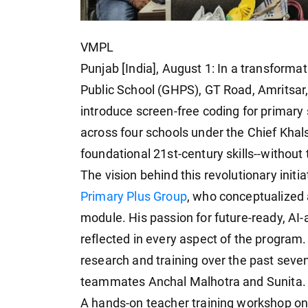
VMPL
Punjab [India], August 1: In a transforma
Public School (GHPS), GT Road, Amritsar,
introduce screen-free coding for primary s
across four schools under the Chief Khal
foundational 21st-century skills--without
The vision behind this revolutionary initi
Primary Plus Group
, who conceptualized 
module. His passion for future-ready, AI-
reflected in every aspect of the program.
research and training over the past seve
teammates Anchal Malhotra and Sunita.
A hands-on teacher training workshop on