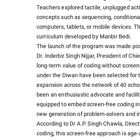
Teachers explored tactile, unplugged act
concepts such as sequencing, conditional
computers, tablets, or mobile devices. Th
curriculum developed by Manbir Bedi.
The launch of the program was made poss
Dr. Inderbir Singh Nijjar, President of C
long-term value of coding without screens
under the Diwan have been selected for th
expansion across the network of 40 scho
been an enthusiastic advocate and facili
equipped to embed screen-free coding int
new generation of problem-solvers and i
According to Dr A.P. Singh Chawla, Direct
coding, this screen-free approach is age