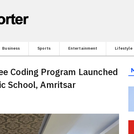
Business
Sports
Entertainment
Lifestyle
Free Coding Program Launched
ic School, Amritsar