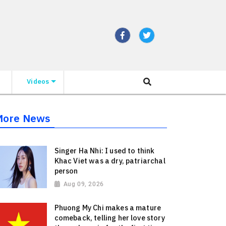
Videos
More News
Singer Ha Nhi: I used to think
Khac Viet was a dry, patriarchal
person
Aug 09, 2026
Phuong My Chi makes a mature
comeback, telling her love story