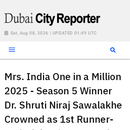
Sat, Aug 08, 2026 | UPDATED 01:49 UTC
Mrs. India One in a Million
2025 - Season 5 Winner
Dr. Shruti Niraj Sawalakhe
Crowned as 1st Runner-