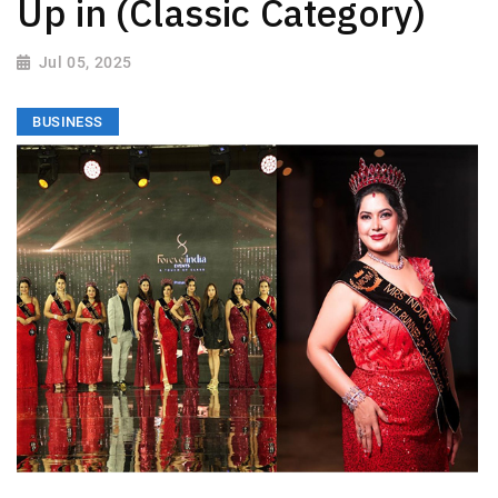
Up in (Classic Category)
Jul 05, 2025
BUSINESS