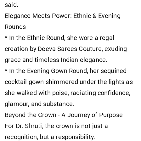
said.
Elegance Meets Power: Ethnic & Evening
Rounds
* In the Ethnic Round, she wore a regal
creation by Deeva Sarees Couture, exuding
grace and timeless Indian elegance.
* In the Evening Gown Round, her sequined
cocktail gown shimmered under the lights as
she walked with poise, radiating confidence,
glamour, and substance.
Beyond the Crown - A Journey of Purpose
For Dr. Shruti, the crown is not just a
recognition, but a responsibility.