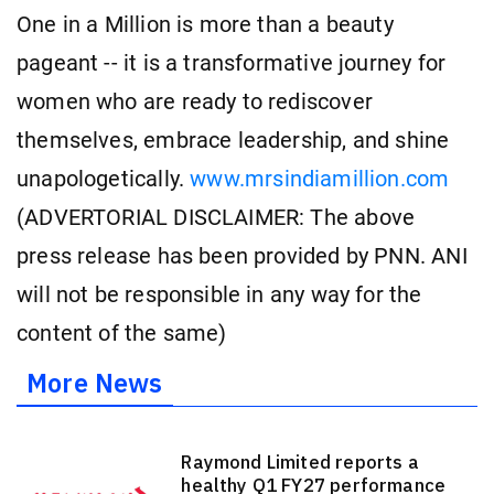
One in a Million is more than a beauty
pageant -- it is a transformative journey for
women who are ready to rediscover
themselves, embrace leadership, and shine
unapologetically.
www.mrsindiamillion.com
(ADVERTORIAL DISCLAIMER: The above
press release has been provided by PNN. ANI
will not be responsible in any way for the
content of the same)
More News
Raymond Limited reports a
healthy Q1 FY27 performance