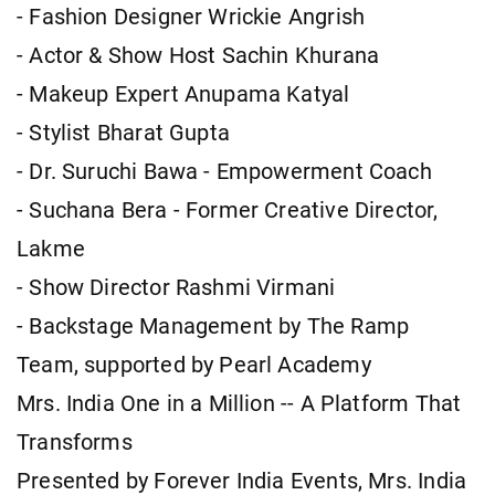
- Fashion Designer Wrickie Angrish
- Actor & Show Host Sachin Khurana
- Makeup Expert Anupama Katyal
- Stylist Bharat Gupta
- Dr. Suruchi Bawa - Empowerment Coach
- Suchana Bera - Former Creative Director,
Lakme
- Show Director Rashmi Virmani
- Backstage Management by The Ramp
Team, supported by Pearl Academy
Mrs. India One in a Million -- A Platform That
Transforms
Presented by Forever India Events, Mrs. India