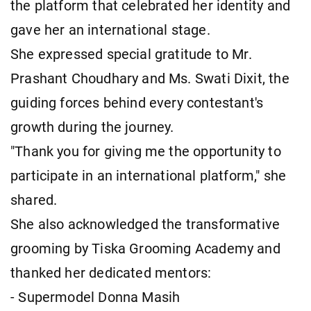
the platform that celebrated her identity and
gave her an international stage.
She expressed special gratitude to Mr.
Prashant Choudhary and Ms. Swati Dixit, the
guiding forces behind every contestant's
growth during the journey.
"Thank you for giving me the opportunity to
participate in an international platform," she
shared.
She also acknowledged the transformative
grooming by Tiska Grooming Academy and
thanked her dedicated mentors:
- Supermodel Donna Masih