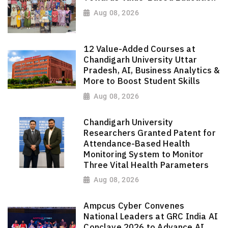
Aug 08, 2026
12 Value-Added Courses at
Chandigarh University Uttar
Pradesh, AI, Business Analytics &
More to Boost Student Skills
Aug 08, 2026
Chandigarh University
Researchers Granted Patent for
Attendance-Based Health
Monitoring System to Monitor
Three Vital Health Parameters
Aug 08, 2026
Ampcus Cyber Convenes
National Leaders at GRC India AI
Conclave 2026 to Advance AI