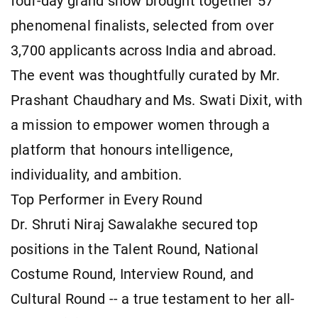
four-day grand show brought together 57
phenomenal finalists, selected from over
3,700 applicants across India and abroad.
The event was thoughtfully curated by Mr.
Prashant Chaudhary and Ms. Swati Dixit, with
a mission to empower women through a
platform that honours intelligence,
individuality, and ambition.
Top Performer in Every Round
Dr. Shruti Niraj Sawalakhe secured top
positions in the Talent Round, National
Costume Round, Interview Round, and
Cultural Round -- a true testament to her all-