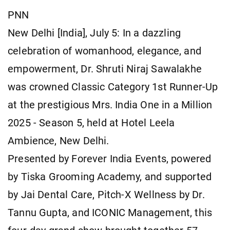
PNN
New Delhi [India], July 5: In a dazzling
celebration of womanhood, elegance, and
empowerment, Dr. Shruti Niraj Sawalakhe
was crowned Classic Category 1st Runner-Up
at the prestigious Mrs. India One in a Million
2025 - Season 5, held at Hotel Leela
Ambience, New Delhi.
Presented by Forever India Events, powered
by Tiska Grooming Academy, and supported
by Jai Dental Care, Pitch-X Wellness by Dr.
Tannu Gupta, and ICONIC Management, this