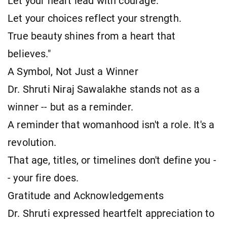
Let your heart lead with courage.
Let your choices reflect your strength.
True beauty shines from a heart that
believes."
A Symbol, Not Just a Winner
Dr. Shruti Niraj Sawalakhe stands not as a
winner -- but as a reminder.
A reminder that womanhood isn't a role. It's a
revolution.
That age, titles, or timelines don't define you -
- your fire does.
Gratitude and Acknowledgements
Dr. Shruti expressed heartfelt appreciation to