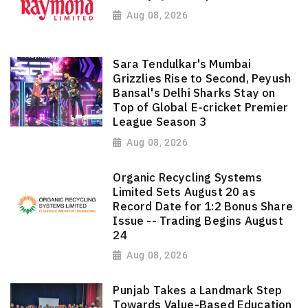
Aug 08, 2026
Sara Tendulkar's Mumbai
Grizzlies Rise to Second, Peyush
Bansal's Delhi Sharks Stay on
Top of Global E-cricket Premier
League Season 3
Aug 08, 2026
Organic Recycling Systems
Limited Sets August 20 as
Record Date for 1:2 Bonus Share
Issue -- Trading Begins August
24
Aug 08, 2026
Punjab Takes a Landmark Step
Towards Value-Based Education