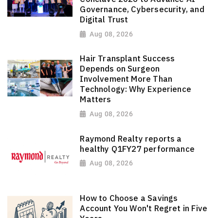
Governance, Cybersecurity, and
Digital Trust
Aug 08, 2026
Hair Transplant Success
Depends on Surgeon
Involvement More Than
Technology: Why Experience
Matters
Aug 08, 2026
Raymond Realty reports a
healthy Q1FY27 performance
Aug 08, 2026
How to Choose a Savings
Account You Won't Regret in Five