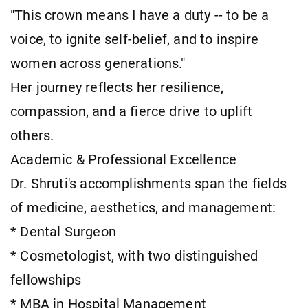
"This crown means I have a duty -- to be a
voice, to ignite self-belief, and to inspire
women across generations."
Her journey reflects her resilience,
compassion, and a fierce drive to uplift
others.
Academic & Professional Excellence
Dr. Shruti's accomplishments span the fields
of medicine, aesthetics, and management:
* Dental Surgeon
* Cosmetologist, with two distinguished
fellowships
* MBA in Hospital Management