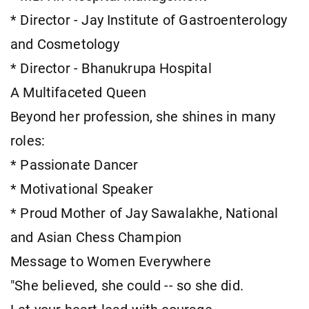
* Director - Jay Institute of Gastroenterology
and Cosmetology
* Director - Bhanukrupa Hospital
A Multifaceted Queen
Beyond her profession, she shines in many
roles:
* Passionate Dancer
* Motivational Speaker
* Proud Mother of Jay Sawalakhe, National
and Asian Chess Champion
Message to Women Everywhere
"She believed, she could -- so she did.