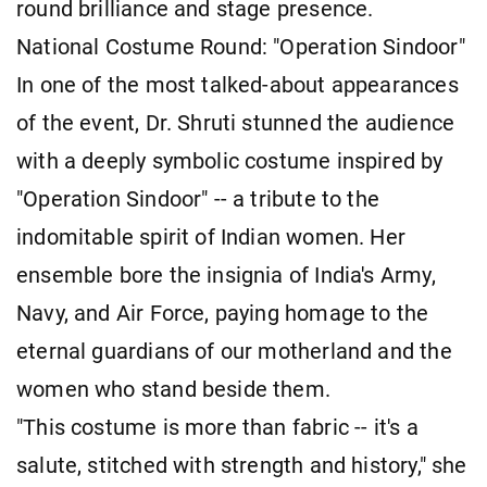
round brilliance and stage presence.
National Costume Round: "Operation Sindoor"
In one of the most talked-about appearances
of the event, Dr. Shruti stunned the audience
with a deeply symbolic costume inspired by
"Operation Sindoor" -- a tribute to the
indomitable spirit of Indian women. Her
ensemble bore the insignia of India's Army,
Navy, and Air Force, paying homage to the
eternal guardians of our motherland and the
women who stand beside them.
"This costume is more than fabric -- it's a
salute, stitched with strength and history," she