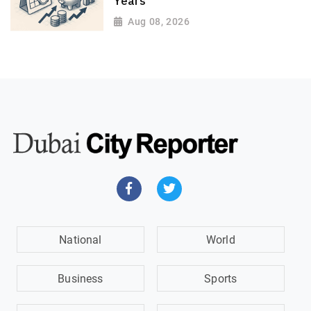
Years
Aug 08, 2026
National
World
Business
Sports