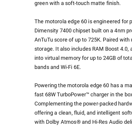
green with a soft-touch matte finish.
The motorola edge 60 is engineered for
Dimensity 7400 chipset built on a 4nm pro
AnTuTu score of up to 725K. Paired wi
storage. It also includes RAM Boost 4.0, a
into virtual memory for up to 24GB of tot
bands and Wi-Fi 6E.
Powering the motorola edge 60 has a mas
fast 68W TurboPower™ charger in the box--
Complementing the power-packed hardware
offering a clean, fluid, and intelligent so
with Dolby Atmos® and Hi-Res Audio del