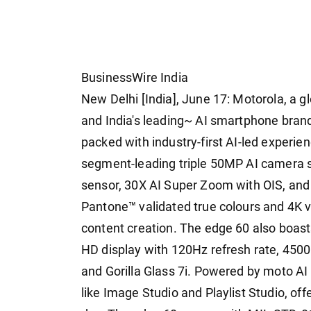
BusinessWire India
New Delhi [India], June 17: Motorola, a g
and India's leading~ AI smartphone brand
packed with industry-first AI-led experien
segment-leading triple 50MP AI camera 
sensor, 30X AI Super Zoom with OIS, and
Pantone™ validated true colours and 4K v
content creation. The edge 60 also boas
HD display with 120Hz refresh rate, 4500 
and Gorilla Glass 7i. Powered by moto A
like Image Studio and Playlist Studio, off