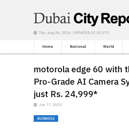
Thu, Aug 06, 2026 | UPDATED 01:20 UTC
Home
National
World
motorola edge 60 with 
Pro-Grade AI Camera Sy
just Rs. 24,999*
Jun 17, 2025
BUSINESS