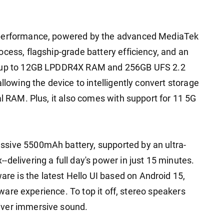
 performance, powered by the advanced MediaTek
cess, flagship-grade battery efficiency, and an
th up to 12GB LPDDR4X RAM and 256GB UFS 2.2
llowing the device to intelligently convert storage
al RAM. Plus, it also comes with support for 11 5G
sive 5500mAh battery, supported by an ultra-
delivering a full day's power in just 15 minutes.
 is the latest Hello UI based on Android 15,
ftware experience. To top it off, stereo speakers
iver immersive sound.