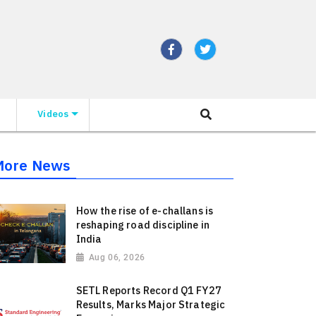
Videos
More News
How the rise of e-challans is
reshaping road discipline in
India
Aug 06, 2026
SETL Reports Record Q1 FY27
Results, Marks Major Strategic