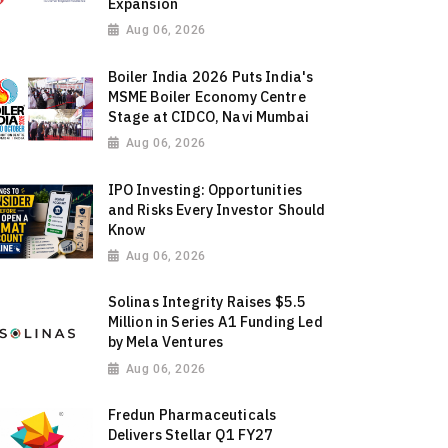
Expansion
Aug 06, 2026
Boiler India 2026 Puts India's
MSME Boiler Economy Centre
Stage at CIDCO, Navi Mumbai
Aug 06, 2026
IPO Investing: Opportunities
and Risks Every Investor Should
Know
Aug 06, 2026
Solinas Integrity Raises $5.5
Million in Series A1 Funding Led
by Mela Ventures
Aug 06, 2026
Fredun Pharmaceuticals
Delivers Stellar Q1 FY27