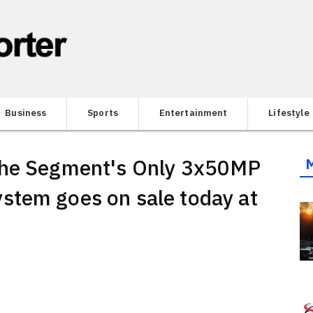
Business
Sports
Entertainment
Lifestyle
the Segment's Only 3x50MP
stem goes on sale today at