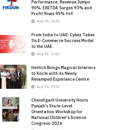
Performance; Revenue Jumps
90%, EBITDA Surges 93% and
Profit Rises 95% YoY
Aug 06, 2026
From India to UAE: Cybez Takes
Its E-Commerce Success Model
to the UAE
Aug 06, 2026
Hettich Brings Magical Interiors
to Kochi with its Newly
Revamped Experience Centre
Aug 06, 2026
Chandigarh University Hosts
Punjab's State-Level
Orientation Workshop for
National Children's Science
Congress-2026