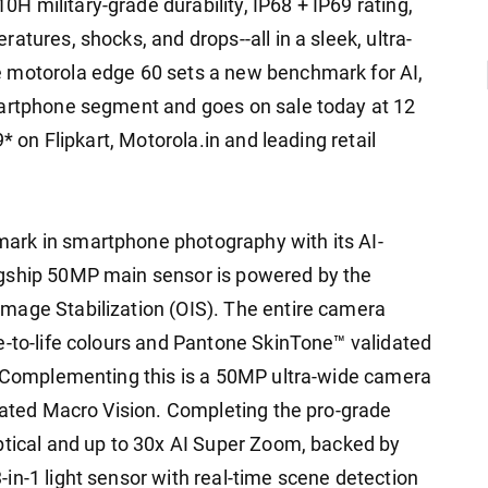
 military-grade durability, IP68 + IP69 rating,
atures, shocks, and drops--all in a sleek, ultra-
 motorola edge 60 sets a new benchmark for AI,
martphone segment and goes on sale today at 12
* on Flipkart, Motorola.in and leading retail
ark in smartphone photography with its AI-
agship 50MP main sensor is powered by the
mage Stabilization (OIS). The entire camera
e-to-life colours and Pantone SkinTone™ validated
. Complementing this is a 50MP ultra-wide camera
grated Macro Vision. Completing the pro-grade
ptical and up to 30x AI Super Zoom, backed by
in-1 light sensor with real-time scene detection