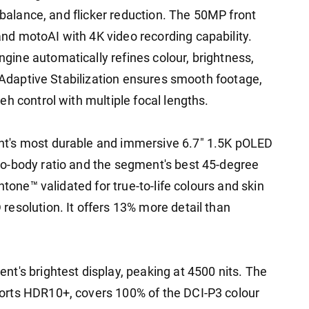
e balance, and flicker reduction. The 50MP front
d motoAI with 4K video recording capability.
ine automatically refines colour, brightness,
, Adaptive Stabilization ensures smooth footage,
h control with multiple focal lengths.
t's most durable and immersive 6.7" 1.5K pOLED
o-body ratio and the segment's best 45-degree
ntone™ validated for true-to-life colours and skin
esolution. It offers 13% more detail than
t's brightest display, peaking at 4500 nits. The
orts HDR10+, covers 100% of the DCI-P3 colour