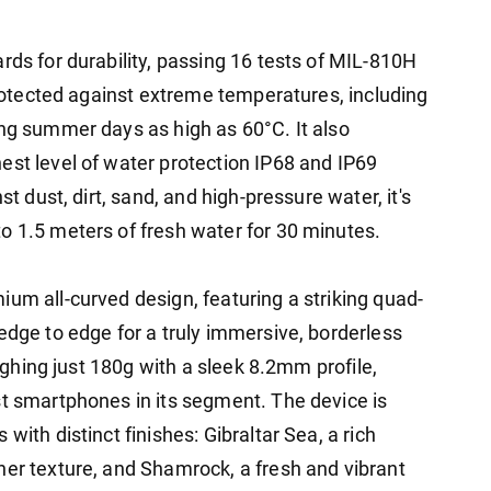
rds for durability, passing 16 tests of MIL-810H
 protected against extreme temperatures, including
ing summer days as high as 60°C. It also
est level of water protection IP68 and IP69
st dust, dirt, sand, and high-pressure water, it's
o 1.5 meters of fresh water for 30 minutes.
um all-curved design, featuring a striking quad-
edge to edge for a truly immersive, borderless
eighing just 180g with a sleek 8.2mm profile,
st smartphones in its segment. The device is
with distinct finishes: Gibraltar Sea, a rich
her texture, and Shamrock, a fresh and vibrant