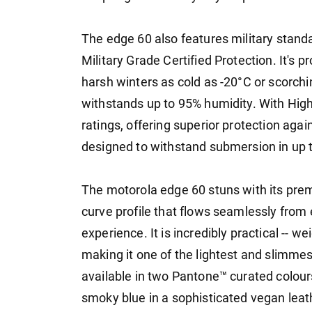
The edge 60 also features military standa
Military Grade Certified Protection. It's
harsh winters as cold as -20°C or scorch
withstands up to 95% humidity. With High
ratings, offering superior protection again
designed to withstand submersion in up t
The motorola edge 60 stuns with its premi
curve profile that flows seamlessly from 
experience. It is incredibly practical -- w
making it one of the lightest and slimme
available in two Pantone™ curated colours 
smoky blue in a sophisticated vegan leat