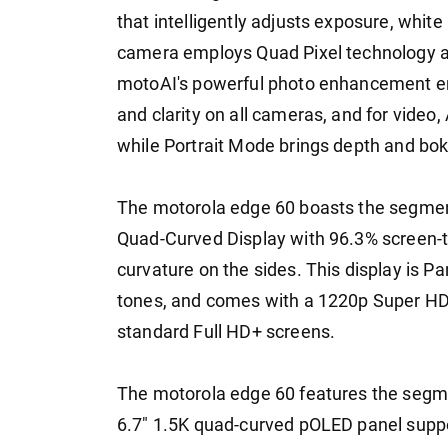
that intelligently adjusts exposure, whit
camera employs Quad Pixel technology an
motoAI's powerful photo enhancement eng
and clarity on all cameras, and for video
while Portrait Mode brings depth and boke
The motorola edge 60 boasts the segmen
Quad-Curved Display with 96.3% screen-t
curvature on the sides. This display is Pa
tones, and comes with a 1220p Super HD r
standard Full HD+ screens.
The motorola edge 60 features the segmen
6.7" 1.5K quad-curved pOLED panel supp