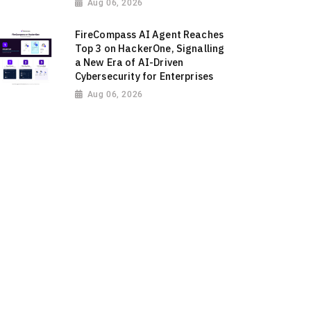
Aug 06, 2026
FireCompass AI Agent Reaches
Top 3 on HackerOne, Signalling
a New Era of AI-Driven
Cybersecurity for Enterprises
Aug 06, 2026