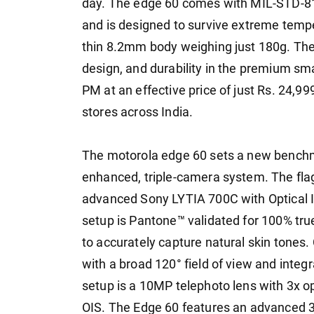
day. The edge 60 comes with MIL-STD-810H
and is designed to survive extreme temper
thin 8.2mm body weighing just 180g. The
design, and durability in the premium s
PM at an effective price of just Rs. 24,999
stores across India.
The motorola edge 60 sets a new benchm
enhanced, triple-camera system. The fl
advanced Sony LYTIA 700C with Optical I
setup is Pantone™ validated for 100% tru
to accurately capture natural skin tones
with a broad 120° field of view and inte
setup is a 10MP telephoto lens with 3x o
OIS. The Edge 60 features an advanced 3-