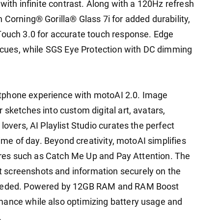
 with infinite contrast. Along with a 120Hz refresh
 Corning® Gorilla® Glass 7i for added durability,
Touch 3.0 for accurate touch response. Edge
al cues, while SGS Eye Protection with DC dimming
tphone experience with motoAI 2.0. Image
 sketches into custom digital art, avatars,
lovers, AI Playlist Studio curates the perfect
 time of day. Beyond creativity, motoAI simplifies
atures such as Catch Me Up and Pay Attention. The
 screenshots and information securely on the
 needed. Powered by 12GB RAM and RAM Boost
mance while also optimizing battery usage and
.