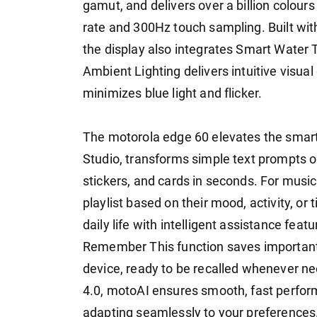
gamut, and delivers over a billion colours
rate and 300Hz touch sampling. Built with
the display also integrates Smart Water 
Ambient Lighting delivers intuitive visu
minimizes blue light and flicker.
The motorola edge 60 elevates the smar
Studio, transforms simple text prompts or
stickers, and cards in seconds. For music 
playlist based on their mood, activity, or
daily life with intelligent assistance fe
Remember This function saves important
device, ready to be recalled whenever
4.0, motoAI ensures smooth, fast perfor
adapting seamlessly to your preferences