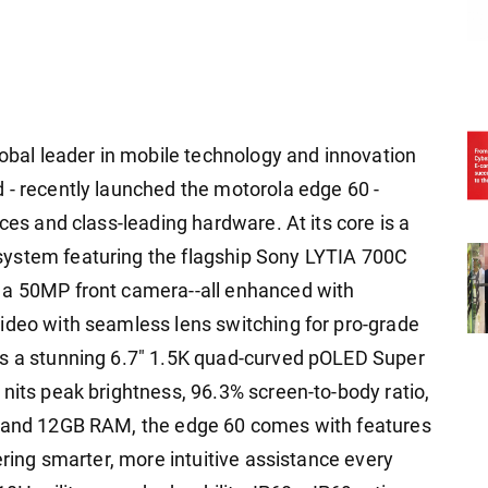
lobal leader in mobile technology and innovation
 - recently launched the motorola edge 60 -
ces and class-leading hardware. At its core is a
system featuring the flagship Sony LYTIA 700C
 a 50MP front camera--all enhanced with
ideo with seamless lens switching for pro-grade
ts a stunning 6.7" 1.5K quad-curved pOLED Super
nits peak brightness, 96.3% screen-to-body ratio,
I and 12GB RAM, the edge 60 comes with features
ering smarter, more intuitive assistance every