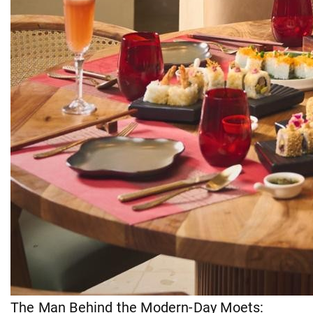
The Man Behind the Modern-Day Moets: