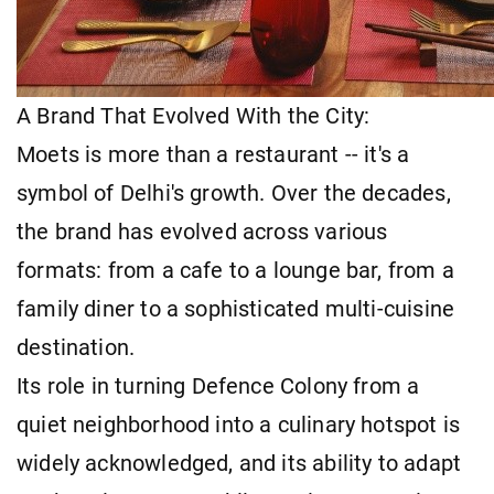
A Brand That Evolved With the City:
Moets is more than a restaurant -- it's a
symbol of Delhi's growth. Over the decades,
the brand has evolved across various
formats: from a cafe to a lounge bar, from a
family diner to a sophisticated multi-cuisine
destination.
Its role in turning Defence Colony from a
quiet neighborhood into a culinary hotspot is
widely acknowledged, and its ability to adapt