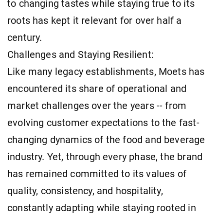
to changing tastes while staying true to its
roots has kept it relevant for over half a
century.
Challenges and Staying Resilient:
Like many legacy establishments, Moets has
encountered its share of operational and
market challenges over the years -- from
evolving customer expectations to the fast-
changing dynamics of the food and beverage
industry. Yet, through every phase, the brand
has remained committed to its values of
quality, consistency, and hospitality,
constantly adapting while staying rooted in