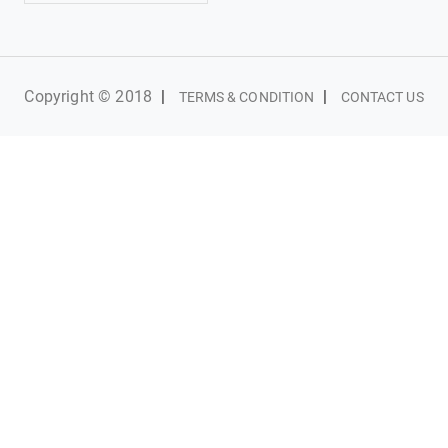
Copyright © 2018
|
|
TERMS & CONDITION
CONTACT US