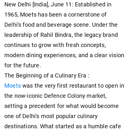
New Delhi [India], June 11: Established in
1965, Moets has been a cornerstone of
Delhi's food and beverage scene. Under the
leadership of Rahil Bindra, the legacy brand
continues to grow with fresh concepts,
modern dining experiences, and a clear vision
for the future.
The Beginning of a Culinary Era :
Moets
was the very first restaurant to open in
the now-iconic Defence Colony market,
setting a precedent for what would become
one of Delhi's most popular culinary
destinations. What started as a humble cafe