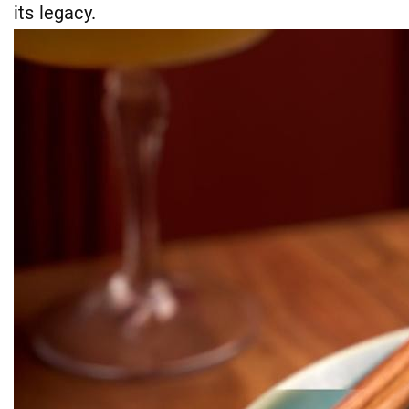
its legacy.