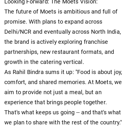
Looking Forward: The Moets Vision:
The future of Moets is ambitious and full of
promise. With plans to expand across
Delhi/NCR and eventually across North India,
the brand is actively exploring franchise
partnerships, new restaurant formats, and
growth in the catering vertical.
As Rahil Bindra sums it up: "Food is about joy,
comfort, and shared memories. At Moets, we
aim to provide not just a meal, but an
experience that brings people together.
That's what keeps us going -- and that's what
we plan to share with the rest of the country."