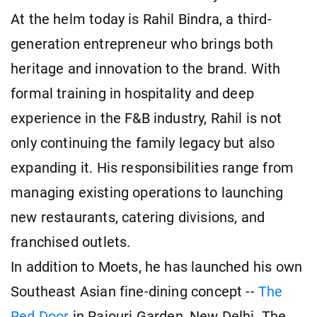
At the helm today is Rahil Bindra, a third-
generation entrepreneur who brings both
heritage and innovation to the brand. With
formal training in hospitality and deep
experience in the F&B industry, Rahil is not
only continuing the family legacy but also
expanding it. His responsibilities range from
managing existing operations to launching
new restaurants, catering divisions, and
franchised outlets.
In addition to Moets, he has launched his own
Southeast Asian fine-dining concept --
The
Red Door
in Rajouri Garden, New Delhi. The