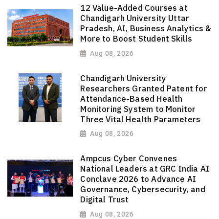
12 Value-Added Courses at
Chandigarh University Uttar
Pradesh, AI, Business Analytics &
More to Boost Student Skills
Aug 08, 2026
Chandigarh University
Researchers Granted Patent for
Attendance-Based Health
Monitoring System to Monitor
Three Vital Health Parameters
Aug 08, 2026
Ampcus Cyber Convenes
National Leaders at GRC India AI
Conclave 2026 to Advance AI
Governance, Cybersecurity, and
Digital Trust
Aug 08, 2026