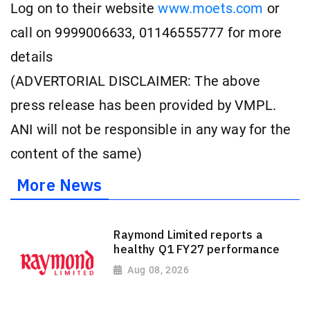
Log on to their website
www.moets.com
or
call on 9999006633, 01146555777 for more
details
(ADVERTORIAL DISCLAIMER: The above
press release has been provided by VMPL.
ANI will not be responsible in any way for the
content of the same)
More News
Raymond Limited reports a
healthy Q1 FY27 performance
Aug 08, 2026