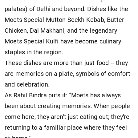
palates) of Delhi and beyond. Dishes like the
Moets Special Mutton Seekh Kebab, Butter
Chicken, Dal Makhani, and the legendary
Moets Special Kulfi have become culinary
staples in the region.
These dishes are more than just food -- they
are memories on a plate, symbols of comfort
and celebration.
As Rahil Bindra puts it: "Moets has always
been about creating memories. When people
come here, they aren't just eating out; they're
returning to a familiar place where they feel