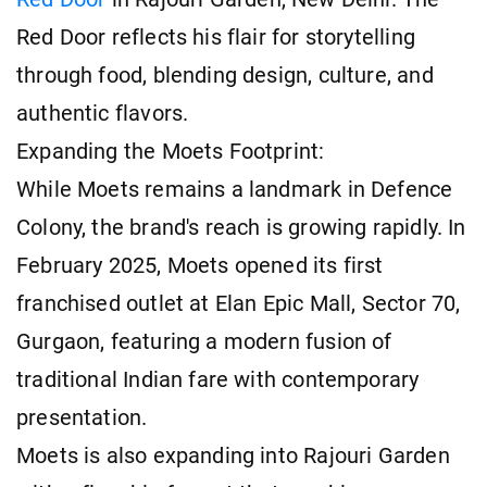
Red Door reflects his flair for storytelling
through food, blending design, culture, and
authentic flavors.
Expanding the Moets Footprint:
While Moets remains a landmark in Defence
Colony, the brand's reach is growing rapidly. In
February 2025, Moets opened its first
franchised outlet at Elan Epic Mall, Sector 70,
Gurgaon, featuring a modern fusion of
traditional Indian fare with contemporary
presentation.
Moets is also expanding into Rajouri Garden