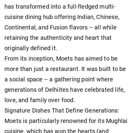
has transformed into a full-fledged multi-
cuisine dining hub offering Indian, Chinese,
Continental, and Fusion flavors -- all while
retaining the authenticity and heart that
originally defined it.
From its inception, Moets has aimed to be
more than just a restaurant. It was built to be
a social space -- a gathering point where
generations of Delhiites have celebrated life,
love, and family over food.
Signature Dishes That Define Generations:
Moets is particularly renowned for its Mughlai
cuisine, which has won the hearts (and