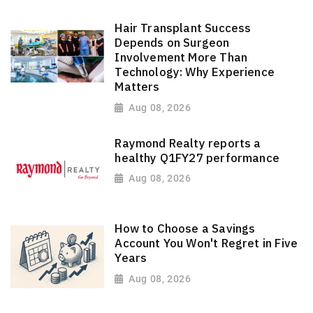
Hair Transplant Success
Depends on Surgeon
Involvement More Than
Technology: Why Experience
Matters
Aug 08, 2026
Raymond Realty reports a
healthy Q1FY27 performance
Aug 08, 2026
How to Choose a Savings
Account You Won't Regret in Five
Years
Aug 08, 2026