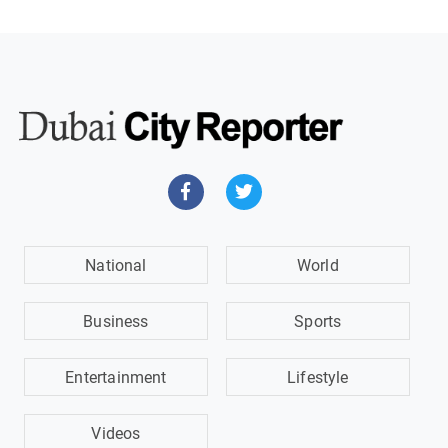
National
World
Business
Sports
Entertainment
Lifestyle
Videos