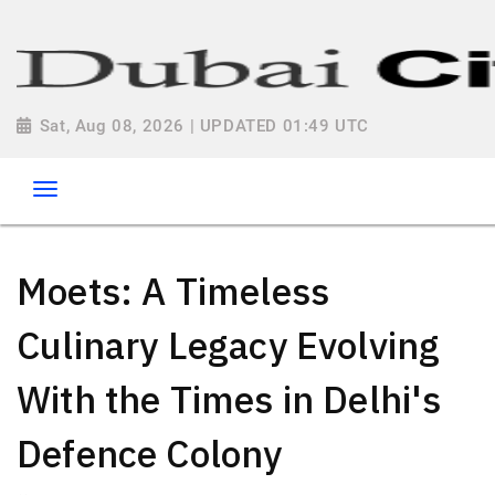
Sat, Aug 08, 2026 | UPDATED 01:49 UTC
Moets: A Timeless
Culinary Legacy Evolving
With the Times in Delhi's
Defence Colony