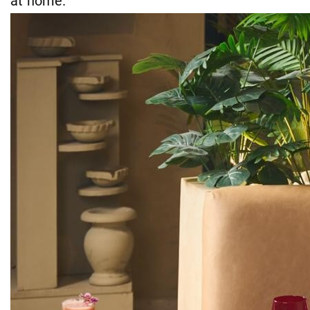
at home."