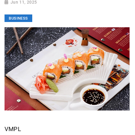
Jun 11, 2025
BUSINESS
VMPL