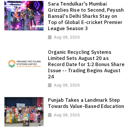
Sara Tendulkar's Mumbai
Grizzlies Rise to Second, Peyush
Bansal's Delhi Sharks Stay on
Top of Global E-cricket Premier
League Season 3
Aug 08, 2026
Organic Recycling Systems
Limited Sets August 20 as
Record Date for 1:2 Bonus Share
Issue -- Trading Begins August
24
Aug 08, 2026
Punjab Takes a Landmark Step
Towards Value-Based Education
Aug 08, 2026