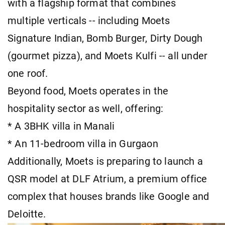
with a flagship format that combines
multiple verticals -- including Moets
Signature Indian, Bomb Burger, Dirty Dough
(gourmet pizza), and Moets Kulfi -- all under
one roof.
Beyond food, Moets operates in the
hospitality sector as well, offering:
* A 3BHK villa in Manali
* An 11-bedroom villa in Gurgaon
Additionally, Moets is preparing to launch a
QSR model at DLF Atrium, a premium office
complex that houses brands like Google and
Deloitte.