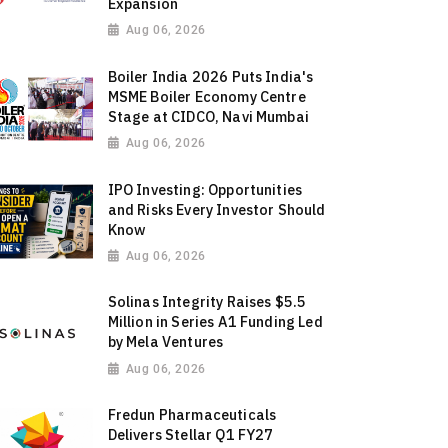
Expansion
Aug 06, 2026
Boiler India 2026 Puts India's
MSME Boiler Economy Centre
Stage at CIDCO, Navi Mumbai
Aug 06, 2026
IPO Investing: Opportunities
and Risks Every Investor Should
Know
Aug 06, 2026
Solinas Integrity Raises $5.5
Million in Series A1 Funding Led
by Mela Ventures
Aug 06, 2026
Fredun Pharmaceuticals
Delivers Stellar Q1 FY27