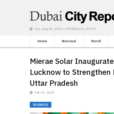
Thu, Aug 06, 2026 | UPDATED 01:20 UTC
Home
National
World
Mierae Solar Inaugurate
Lucknow to Strengthen 
Uttar Pradesh
Feb 04, 2026
BUSINESS