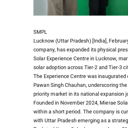
SMPL
Lucknow (Uttar Pradesh) [India], Februar
company, has expanded its physical prese
Solar Experience Centre in Lucknow, mark
solar adoption across Tier-2 and Tier-3 ci
The Experience Centre was inaugurated o
Pawan Singh Chauhan, underscoring the 
priority market in its national expansion 
Founded in November 2024, Mierae Solar 
within a short period. The company is cu
with Uttar Pradesh emerging as a strateg