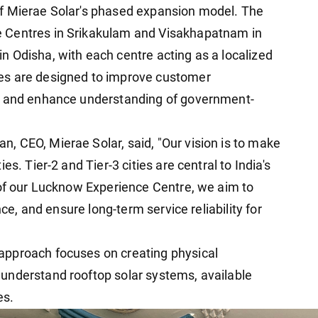
f Mierae Solar's phased expansion model. The
 Centres in Srikakulam and Visakhapatnam in
 Odisha, with each centre acting as a localized
es are designed to improve customer
y, and enhance understanding of government-
 CEO, Mierae Solar, said, "Our vision is to make
s. Tier-2 and Tier-3 cities are central to India's
 of our Lucknow Experience Centre, we aim to
nce, and ensure long-term service reliability for
approach focuses on creating physical
understand rooftop solar systems, available
es.