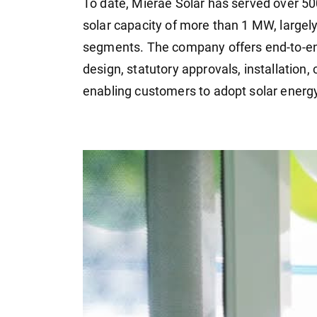
To date, Mierae Solar has served over 50
solar capacity of more than 1 MW, largel
segments. The company offers end-to-en
design, statutory approvals, installation,
enabling customers to adopt solar energy