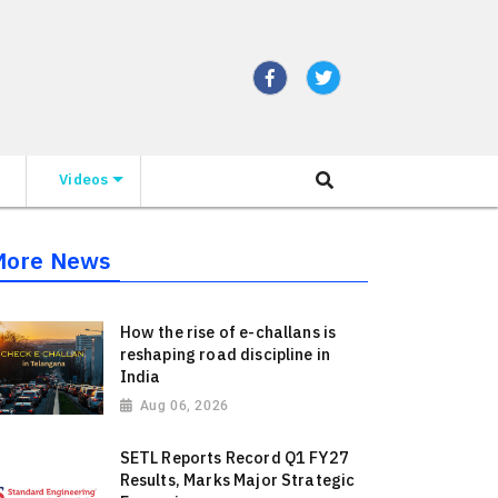
Videos
More News
How the rise of e-challans is
reshaping road discipline in
India
Aug 06, 2026
SETL Reports Record Q1 FY27
Results, Marks Major Strategic