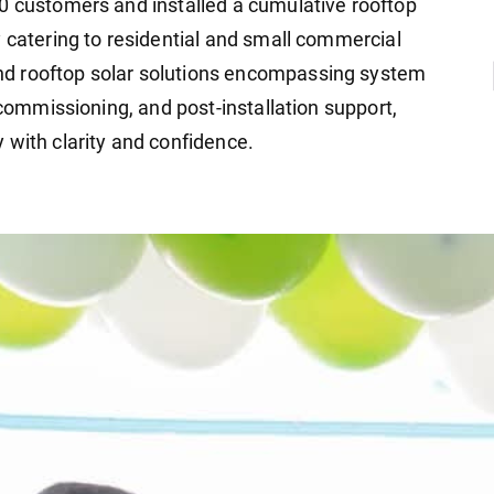
0 customers and installed a cumulative rooftop
y catering to residential and small commercial
d rooftop solar solutions encompassing system
 commissioning, and post-installation support,
 with clarity and confidence.