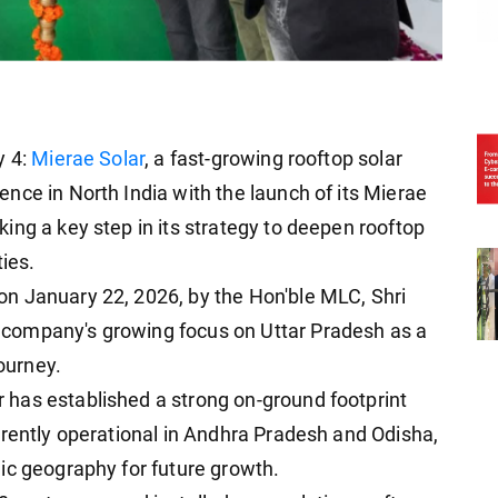
y 4:
Mierae Solar
, a fast-growing rooftop solar
nce in North India with the launch of its Mierae
ing a key step in its strategy to deepen rooftop
ties.
n January 22, 2026, by the Hon'ble MLC, Shri
company's growing focus on Uttar Pradesh as a
journey.
has established a strong on-ground footprint
rrently operational in Andhra Pradesh and Odisha,
ic geography for future growth.