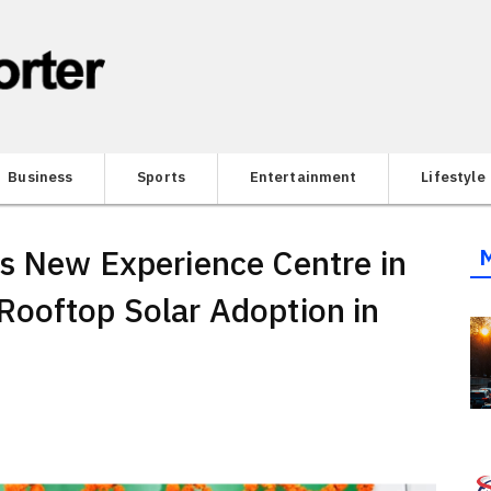
Business
Sports
Entertainment
Lifestyle
s New Experience Centre in
Rooftop Solar Adoption in