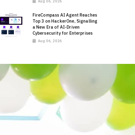
Aug 06, 2026
FireCompass AI Agent Reaches
Top 3 on HackerOne, Signalling
a New Era of AI-Driven
Cybersecurity for Enterprises
Aug 06, 2026