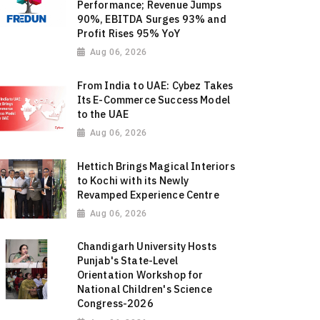
Performance; Revenue Jumps
90%, EBITDA Surges 93% and
Profit Rises 95% YoY
Aug 06, 2026
From India to UAE: Cybez Takes
Its E-Commerce Success Model
to the UAE
Aug 06, 2026
Hettich Brings Magical Interiors
to Kochi with its Newly
Revamped Experience Centre
Aug 06, 2026
Chandigarh University Hosts
Punjab's State-Level
Orientation Workshop for
National Children's Science
Congress-2026