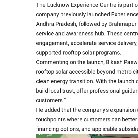
The Lucknow Experience Centre is part o
company previously launched Experience
Andhra Pradesh, followed by Brahmapur in
service and awareness hub. These centr
engagement, accelerate service deliver
supported rooftop solar programs.
Commenting on the launch, Bikash Paswan,
rooftop solar accessible beyond metro citie
clean energy transition. With the launch
build local trust, offer professional guida
customers."
He added that the company's expansion 
touchpoints where customers can better 
financing options, and applicable subsidi