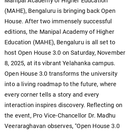
Manipal Academy of Higher Education
(MAHE), Bengaluru is bringing back Open
House. After two immensely successful
editions, the Manipal Academy of Higher
Education (MAHE), Bengaluru is all set to
host Open House 3.0 on Saturday, November
8, 2025, at its vibrant Yelahanka campus.
Open House 3.0 transforms the university
into a living roadmap to the future, where
every corner tells a story and every
interaction inspires discovery. Reflecting on
the event, Pro Vice-Chancellor Dr. Madhu
Veeraraghavan observes, "Open House 3.0