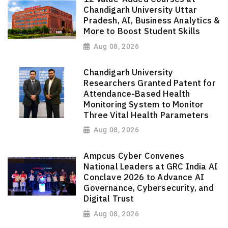
Chandigarh University Uttar
Pradesh, AI, Business Analytics &
More to Boost Student Skills
Aug 08, 2026
Chandigarh University
Researchers Granted Patent for
Attendance-Based Health
Monitoring System to Monitor
Three Vital Health Parameters
Aug 08, 2026
Ampcus Cyber Convenes
National Leaders at GRC India AI
Conclave 2026 to Advance AI
Governance, Cybersecurity, and
Digital Trust
Aug 08, 2026