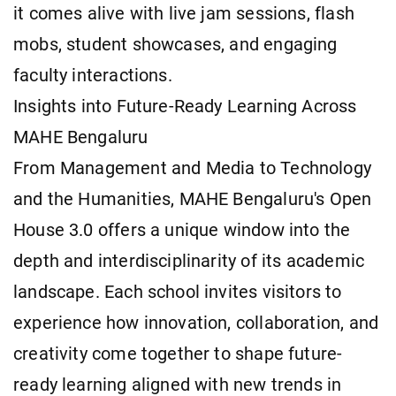
it comes alive with live jam sessions, flash
mobs, student showcases, and engaging
faculty interactions.
Insights into Future-Ready Learning Across
MAHE Bengaluru
From Management and Media to Technology
and the Humanities, MAHE Bengaluru's Open
House 3.0 offers a unique window into the
depth and interdisciplinarity of its academic
landscape. Each school invites visitors to
experience how innovation, collaboration, and
creativity come together to shape future-
ready learning aligned with new trends in