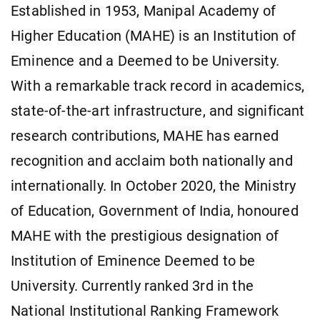
Established in 1953, Manipal Academy of
Higher Education (MAHE) is an Institution of
Eminence and a Deemed to be University.
With a remarkable track record in academics,
state-of-the-art infrastructure, and significant
research contributions, MAHE has earned
recognition and acclaim both nationally and
internationally. In October 2020, the Ministry
of Education, Government of India, honoured
MAHE with the prestigious designation of
Institution of Eminence Deemed to be
University. Currently ranked 3rd in the
National Institutional Ranking Framework