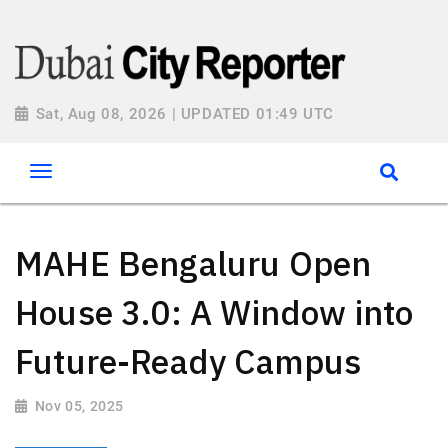
Sat, Aug 08, 2026 | UPDATED 01:49 UTC
MAHE Bengaluru Open
House 3.0: A Window into
Future-Ready Campus
Nov 05, 2025