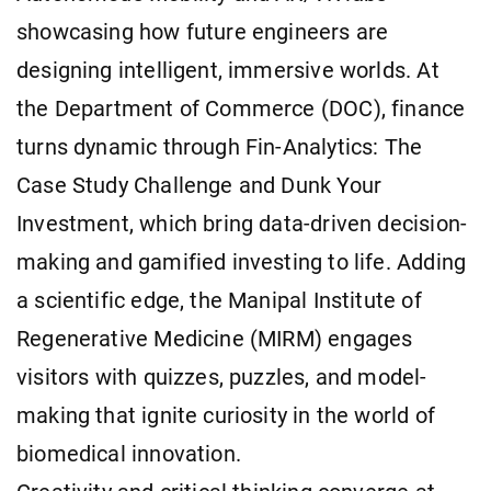
showcasing how future engineers are
designing intelligent, immersive worlds. At
the Department of Commerce (DOC), finance
turns dynamic through Fin-Analytics: The
Case Study Challenge and Dunk Your
Investment, which bring data-driven decision-
making and gamified investing to life. Adding
a scientific edge, the Manipal Institute of
Regenerative Medicine (MIRM) engages
visitors with quizzes, puzzles, and model-
making that ignite curiosity in the world of
biomedical innovation.