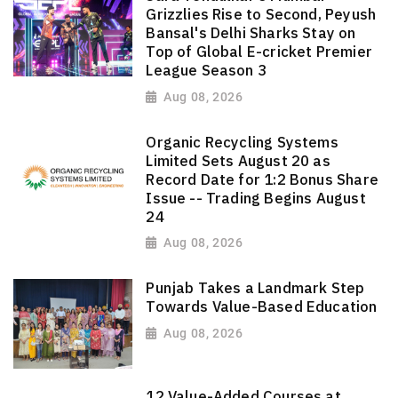
Grizzlies Rise to Second, Peyush
Bansal's Delhi Sharks Stay on
Top of Global E-cricket Premier
League Season 3
Aug 08, 2026
Organic Recycling Systems
Limited Sets August 20 as
Record Date for 1:2 Bonus Share
Issue -- Trading Begins August
24
Aug 08, 2026
Punjab Takes a Landmark Step
Towards Value-Based Education
Aug 08, 2026
12 Value-Added Courses at