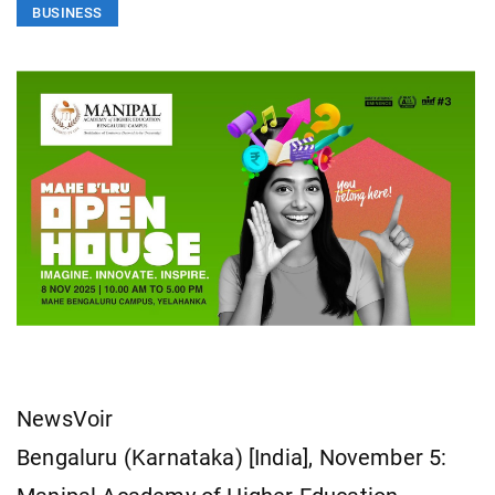
BUSINESS
NewsVoir
Bengaluru (Karnataka) [India], November 5: