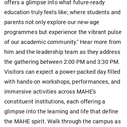
offers a glimpse into what future-ready
education truly feels like; where students and
parents not only explore our new-age
programmes but experience the vibrant pulse
of our academic community." Hear more from
him and the leadership team as they address
the gathering between 2:00 PM and 3:30 PM.
Visitors can expect a power-packed day filled
with hands-on workshops, performances, and
immersive activities across MAHE's
constituent institutions, each offering a
glimpse into the learning and life that define
the MAHE spirit. Walk through the campus as