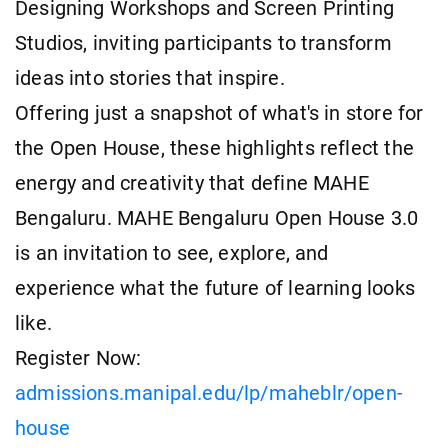
Designing Workshops and Screen Printing
Studios, inviting participants to transform
ideas into stories that inspire.
Offering just a snapshot of what's in store for
the Open House, these highlights reflect the
energy and creativity that define MAHE
Bengaluru. MAHE Bengaluru Open House 3.0
is an invitation to see, explore, and
experience what the future of learning looks
like.
Register Now:
admissions.manipal.edu/lp/maheblr/open-
house