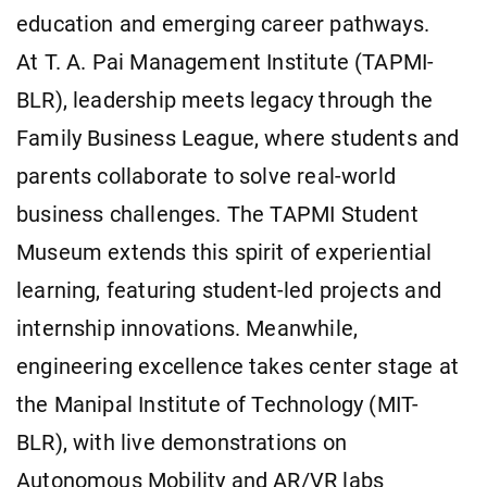
education and emerging career pathways.
At T. A. Pai Management Institute (TAPMI-
BLR), leadership meets legacy through the
Family Business League, where students and
parents collaborate to solve real-world
business challenges. The TAPMI Student
Museum extends this spirit of experiential
learning, featuring student-led projects and
internship innovations. Meanwhile,
engineering excellence takes center stage at
the Manipal Institute of Technology (MIT-
BLR), with live demonstrations on
Autonomous Mobility and AR/VR labs