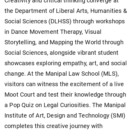
Creativity and critical thinking converge at
the Department of Liberal Arts, Humanities &
Social Sciences (DLHSS) through workshops
in Dance Movement Therapy, Visual
Storytelling, and Mapping the World through
Social Sciences, alongside vibrant student
showcases exploring empathy, art, and social
change. At the Manipal Law School (MLS),
visitors can witness the excitement of a live
Moot Court and test their knowledge through
a Pop Quiz on Legal Curiosities. The Manipal
Institute of Art, Design and Technology (SMI)
completes this creative journey with