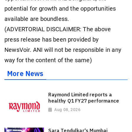
potential for growth and the opportunities
available are boundless.
(ADVERTORIAL DISCLAIMER: The above
press release has been provided by
NewsVoir. ANI will not be responsible in any
way for the content of the same)
More News
Raymond Limited reports a
healthy Q1 FY27 performance
Aug 08, 2026
Sara Tendulkar's Mumbai