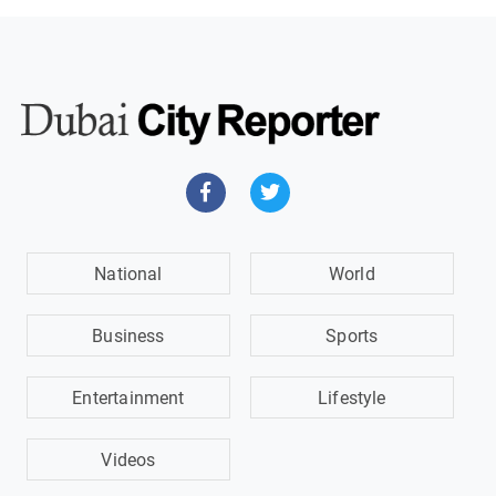
National
World
Business
Sports
Entertainment
Lifestyle
Videos