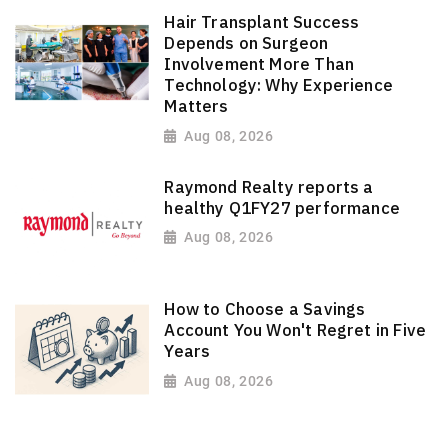
Hair Transplant Success
Depends on Surgeon
Involvement More Than
Technology: Why Experience
Matters
Aug 08, 2026
Raymond Realty reports a
healthy Q1FY27 performance
Aug 08, 2026
How to Choose a Savings
Account You Won't Regret in Five
Years
Aug 08, 2026