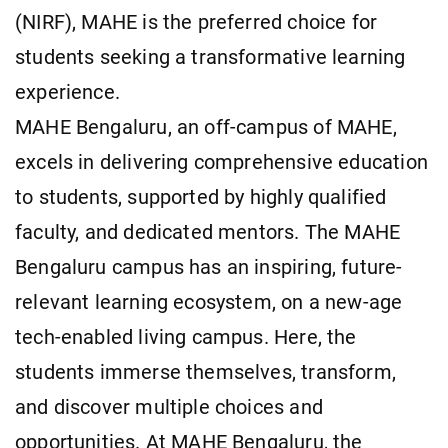
(NIRF), MAHE is the preferred choice for
students seeking a transformative learning
experience.
MAHE Bengaluru, an off-campus of MAHE,
excels in delivering comprehensive education
to students, supported by highly qualified
faculty, and dedicated mentors. The MAHE
Bengaluru campus has an inspiring, future-
relevant learning ecosystem, on a new-age
tech-enabled living campus. Here, the
students immerse themselves, transform,
and discover multiple choices and
opportunities. At MAHE Bengaluru, the