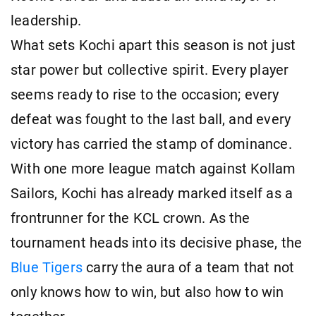
leadership.
What sets Kochi apart this season is not just
star power but collective spirit. Every player
seems ready to rise to the occasion; every
defeat was fought to the last ball, and every
victory has carried the stamp of dominance.
With one more league match against Kollam
Sailors, Kochi has already marked itself as a
frontrunner for the KCL crown. As the
tournament heads into its decisive phase, the
Blue Tigers
carry the aura of a team that not
only knows how to win, but also how to win