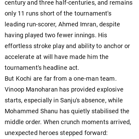
century and three half-centuries, and remains
only 11 runs short of the tournament's
leading run-scorer, Ahmed Imran, despite
having played two fewer innings. His
effortless stroke play and ability to anchor or
accelerate at will have made him the
tournament's headline act.
But Kochi are far from a one-man team.
Vinoop Manoharan has provided explosive
starts, especially in Sanju's absence, while
Mohammed Shanu has quietly stabilised the
middle order. When crunch moments arrived,
unexpected heroes stepped forward: