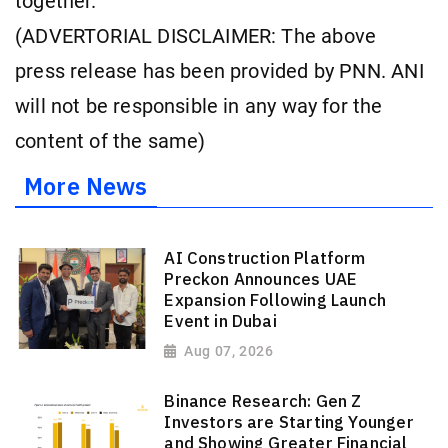
together.
(ADVERTORIAL DISCLAIMER: The above
press release has been provided by PNN. ANI
will not be responsible in any way for the
content of the same)
More News
AI Construction Platform
Preckon Announces UAE
Expansion Following Launch
Event in Dubai
Aug 07, 2026
Binance Research: Gen Z
Investors are Starting Younger
and Showing Greater Financial