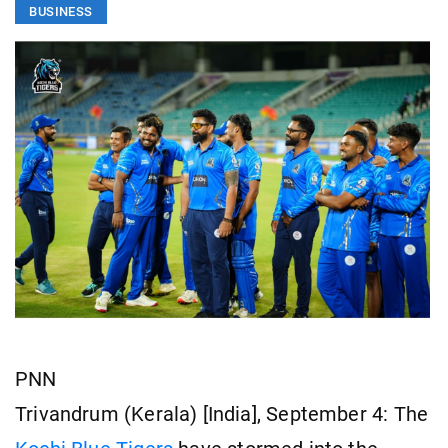
BUSINESS
PNN
Trivandrum (Kerala) [India], September 4: The