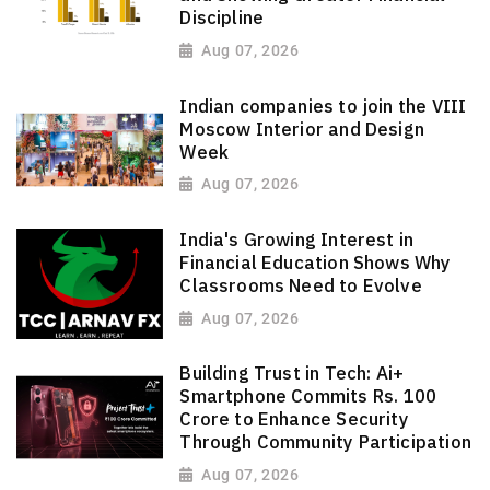
Discipline
Aug 07, 2026
Indian companies to join the VIII
Moscow Interior and Design
Week
Aug 07, 2026
India's Growing Interest in
Financial Education Shows Why
Classrooms Need to Evolve
Aug 07, 2026
Building Trust in Tech: Ai+
Smartphone Commits Rs. 100
Crore to Enhance Security
Through Community Participation
Aug 07, 2026