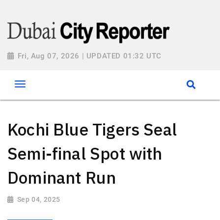
Fri, Aug 07, 2026 | UPDATED 01:32 UTC
Kochi Blue Tigers Seal
Semi-final Spot with
Dominant Run
Sep 04, 2025