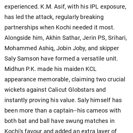
experienced. K.M. Asif, with his IPL exposure,
has led the attack, regularly breaking
partnerships when Kochi needed it most.
Alongside him, Akhin Sathar, Jerin PS, Srihari,
Mohammed Ashiq, Jobin Joby, and skipper
Saly Samson have formed a versatile unit.
Midhun P.K. made his maiden KCL
appearance memorable, claiming two crucial
wickets against Calicut Globstars and
instantly proving his value. Saly himself has
been more than a captain--his cameos with
both bat and ball have swung matches in
Kochi's favour and added an extra layer of