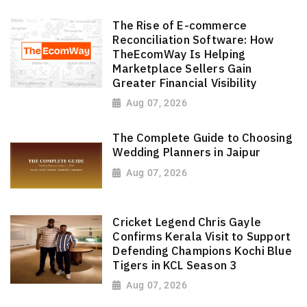
The Rise of E-commerce
Reconciliation Software: How
TheEcomWay Is Helping
Marketplace Sellers Gain
Greater Financial Visibility
Aug 07, 2026
The Complete Guide to Choosing
Wedding Planners in Jaipur
Aug 07, 2026
Cricket Legend Chris Gayle
Confirms Kerala Visit to Support
Defending Champions Kochi Blue
Tigers in KCL Season 3
Aug 07, 2026