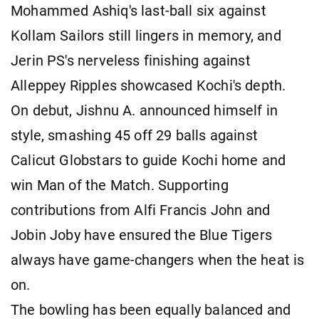
Mohammed Ashiq's last-ball six against
Kollam Sailors still lingers in memory, and
Jerin PS's nerveless finishing against
Alleppey Ripples showcased Kochi's depth.
On debut, Jishnu A. announced himself in
style, smashing 45 off 29 balls against
Calicut Globstars to guide Kochi home and
win Man of the Match. Supporting
contributions from Alfi Francis John and
Jobin Joby have ensured the Blue Tigers
always have game-changers when the heat is
on.
The bowling has been equally balanced and