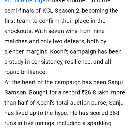
Kochi Blue Tigers
have stormed into the
semi-finals of KCL Season 2, becoming the
first team to confirm their place in the
knockouts. With seven wins from nine
matches and only two defeats, both by
slender margins, Kochi's campaign has been
a study in consistency, resilience, and all-
round brilliance.
At the heart of the campaign has been Sanju
Samson. Bought for a record ₹26.8 lakh, more
than half of Kochi's total auction purse, Sanju
has lived up to the hype. He has scored 368
runs in five innings, including a sparkling