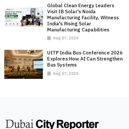
Global Clean Energy Leaders
Visit IB Solar's Noida
Manufacturing Facility, Witness
India's Rising Solar
Manufacturing Capabilities
Aug 07, 2026
UITP India Bus Conference 2026
Explores How AI Can Strengthen
Bus Systems
Aug 07, 2026