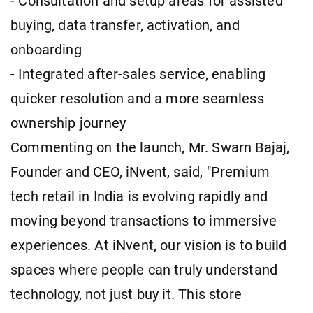
- Consultation and setup areas for assisted
buying, data transfer, activation, and
onboarding
- Integrated after-sales service, enabling
quicker resolution and a more seamless
ownership journey
Commenting on the launch, Mr. Swarn Bajaj,
Founder and CEO, iNvent, said, "Premium
tech retail in India is evolving rapidly and
moving beyond transactions to immersive
experiences. At iNvent, our vision is to build
spaces where people can truly understand
technology, not just buy it. This store