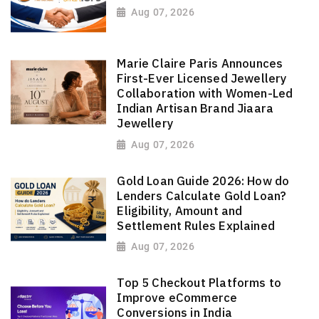
Aug 07, 2026
Marie Claire Paris Announces
First-Ever Licensed Jewellery
Collaboration with Women-Led
Indian Artisan Brand Jiaara
Jewellery
Aug 07, 2026
Gold Loan Guide 2026: How do
Lenders Calculate Gold Loan?
Eligibility, Amount and
Settlement Rules Explained
Aug 07, 2026
Top 5 Checkout Platforms to
Improve eCommerce
Conversions in India