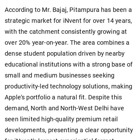
According to Mr. Bajaj, Pitampura has been a
strategic market for iNvent for over 14 years,
with the catchment consistently growing at
over 20% year-on-year. The area combines a
dense student population driven by nearby
educational institutions with a strong base of
small and medium businesses seeking
productivity-led technology solutions, making
Apple's portfolio a natural fit. Despite this
demand, North and North-West Delhi have
seen limited high-quality premium retail
developments, presenting a clear opportunity