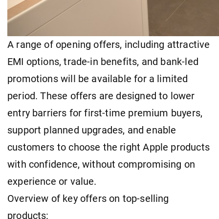
A range of opening offers, including attractive
EMI options, trade-in benefits, and bank-led
promotions will be available for a limited
period. These offers are designed to lower
entry barriers for first-time premium buyers,
support planned upgrades, and enable
customers to choose the right Apple products
with confidence, without compromising on
experience or value.
Overview of key offers on top-selling
products: