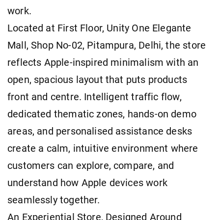
work.
Located at First Floor, Unity One Elegante
Mall, Shop No-02, Pitampura, Delhi, the store
reflects Apple-inspired minimalism with an
open, spacious layout that puts products
front and centre. Intelligent traffic flow,
dedicated thematic zones, hands-on demo
areas, and personalised assistance desks
create a calm, intuitive environment where
customers can explore, compare, and
understand how Apple devices work
seamlessly together.
An Experiential Store, Designed Around