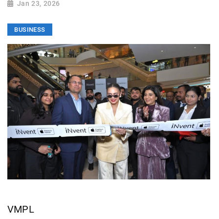
Jan 23, 2026
BUSINESS
VMPL