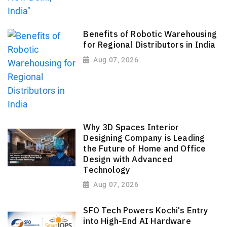
Benefits of Robotic Warehousing
for Regional Distributors in India
Aug 07, 2026
Why 3D Spaces Interior
Designing Company is Leading
the Future of Home and Office
Design with Advanced
Technology
Aug 07, 2026
SFO Tech Powers Kochi's Entry
into High-End AI Hardware