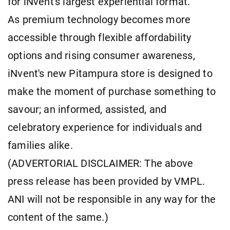
for iNvent's largest experiential format.
As premium technology becomes more
accessible through flexible affordability
options and rising consumer awareness,
iNvent's new Pitampura store is designed to
make the moment of purchase something to
savour; an informed, assisted, and
celebratory experience for individuals and
families alike.
(ADVERTORIAL DISCLAIMER: The above
press release has been provided by VMPL.
ANI will not be responsible in any way for the
content of the same.)