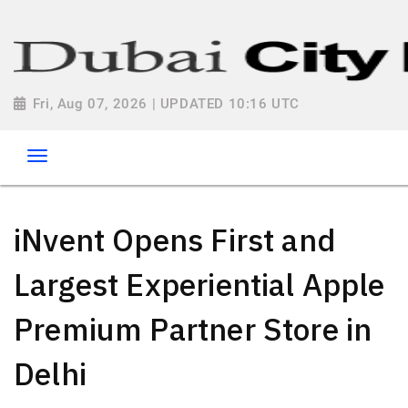
Fri, Aug 07, 2026 | UPDATED 10:16 UTC
iNvent Opens First and
Largest Experiential Apple
Premium Partner Store in
Delhi