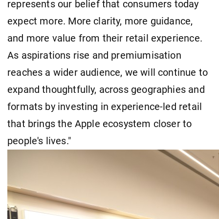
represents our belief that consumers today
expect more. More clarity, more guidance,
and more value from their retail experience.
As aspirations rise and premiumisation
reaches a wider audience, we will continue to
expand thoughtfully, across geographies and
formats by investing in experience-led retail
that brings the Apple ecosystem closer to
people's lives."