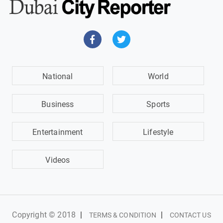
National
World
Business
Sports
Entertainment
Lifestyle
Videos
Copyright © 2018
|
|
TERMS & CONDITION
CONTACT US