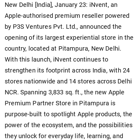
New Delhi [India], January 23: iNvent, an
Apple-authorised premium reseller powered
by P3S Ventures Pvt. Ltd., announced the
opening of its largest experiential store in the
country, located at Pitampura, New Delhi.
With this launch, iNvent continues to
strengthen its footprint across India, with 24
stores nationwide and 14 stores across Delhi
NCR. Spanning 3,833 sq. ft., the new Apple
Premium Partner Store in Pitampura is
purpose-built to spotlight Apple products, the
power of the ecosystem, and the possibilities
they unlock for everyday life, learning, and