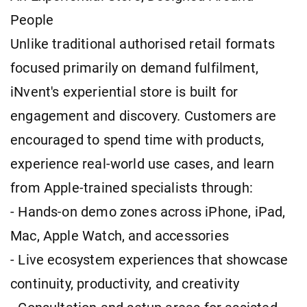
People
Unlike traditional authorised retail formats
focused primarily on demand fulfilment,
iNvent's experiential store is built for
engagement and discovery. Customers are
encouraged to spend time with products,
experience real-world use cases, and learn
from Apple-trained specialists through:
- Hands-on demo zones across iPhone, iPad,
Mac, Apple Watch, and accessories
- Live ecosystem experiences that showcase
continuity, productivity, and creativity