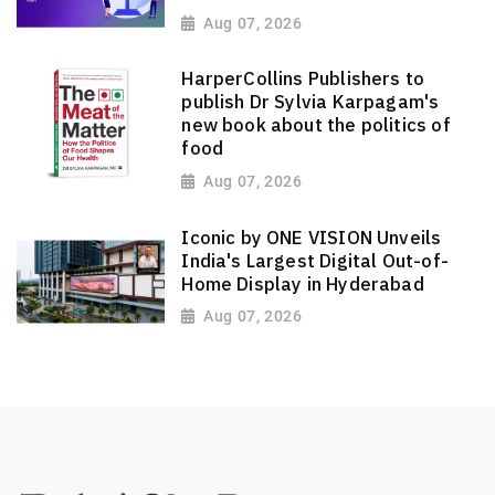
Aug 07, 2026
HarperCollins Publishers to
publish Dr Sylvia Karpagam's
new book about the politics of
food
Aug 07, 2026
Iconic by ONE VISION Unveils
India's Largest Digital Out-of-
Home Display in Hyderabad
Aug 07, 2026