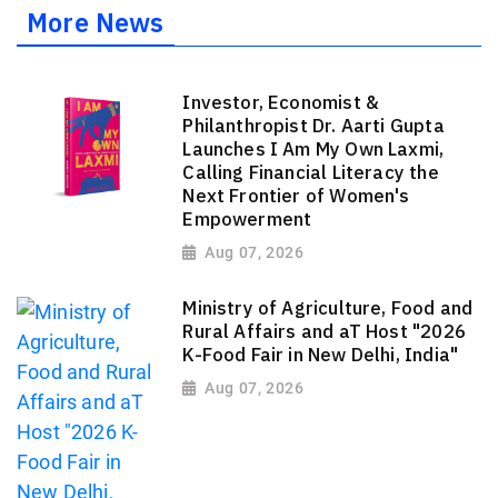
More News
Investor, Economist &
Philanthropist Dr. Aarti Gupta
Launches I Am My Own Laxmi,
Calling Financial Literacy the
Next Frontier of Women's
Empowerment
Aug 07, 2026
Ministry of Agriculture, Food and
Rural Affairs and aT Host "2026
K-Food Fair in New Delhi, India"
Aug 07, 2026