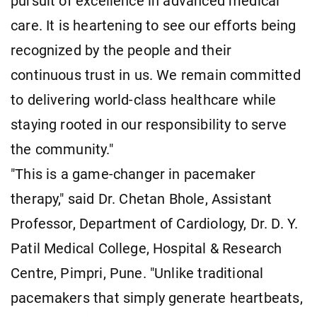
pursuit of excellence in advanced medical
care. It is heartening to see our efforts being
recognized by the people and their
continuous trust in us. We remain committed
to delivering world-class healthcare while
staying rooted in our responsibility to serve
the community."
"This is a game-changer in pacemaker
therapy," said Dr. Chetan Bhole, Assistant
Professor, Department of Cardiology, Dr. D. Y.
Patil Medical College, Hospital & Research
Centre, Pimpri, Pune. "Unlike traditional
pacemakers that simply generate heartbeats,