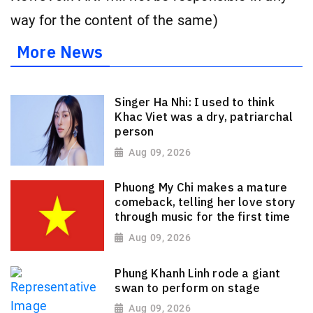
way for the content of the same)
More News
Singer Ha Nhi: I used to think
Khac Viet was a dry, patriarchal
person
Aug 09, 2026
Phuong My Chi makes a mature
comeback, telling her love story
through music for the first time
Aug 09, 2026
Phung Khanh Linh rode a giant
swan to perform on stage
Aug 09, 2026