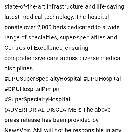
state-of-the-art infrastructure and life-saving
latest medical technology. The hospital
boasts over 2,000 beds dedicated to a wide
range of specialties, super-specialties and
Centres of Excellence, ensuring
comprehensive care across diverse medical
disciplines.
#DPUSuperSpecialtyHospital #DPUHospital
#DPUHospitalPimpri
#SuperSpecialtyHospital
(ADVERTORIAL DISCLAIMER: The above
press release has been provided by
NewsVoir. ANI will not be responsible in any