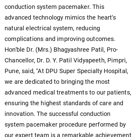
conduction system pacemaker. This
advanced technology mimics the heart's
natural electrical system, reducing
complications and improving outcomes.
Hon'ble Dr. (Mrs.) Bhagyashree Patil, Pro-
Chancellor, Dr. D. Y. Patil Vidyapeeth, Pimpri,
Pune, said, "At DPU Super Specialty Hospital,
we are dedicated to bringing the most
advanced medical treatments to our patients,
ensuring the highest standards of care and
innovation. The successful conduction
system pacemaker procedure performed by
our expert team is a remarkable achievement