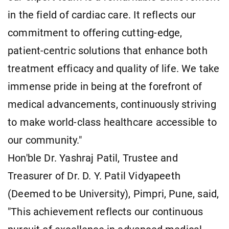
in the field of cardiac care. It reflects our
commitment to offering cutting-edge,
patient-centric solutions that enhance both
treatment efficacy and quality of life. We take
immense pride in being at the forefront of
medical advancements, continuously striving
to make world-class healthcare accessible to
our community."
Hon'ble Dr. Yashraj Patil, Trustee and
Treasurer of Dr. D. Y. Patil Vidyapeeth
(Deemed to be University), Pimpri, Pune, said,
"This achievement reflects our continuous