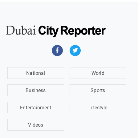
National
World
Business
Sports
Entertainment
Lifestyle
Videos