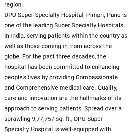
region.
DPU Super Specialty Hospital, Pimpri, Pune is
one of the leading Super Specialty Hospitals
in India, serving patients within the country as
well as those coming in from across the
globe. For the past three decades, the
hospital has been committed to enhancing
people's lives by providing Compassionate
and Comprehensive medical care. Quality,
care and innovation are the hallmarks of its
approach to serving patients. Spread over a
sprawling 9,77,757 sq. ft., DPU Super
Specialty Hospital is well-equipped with