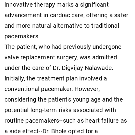
innovative therapy marks a significant
advancement in cardiac care, offering a safer
and more natural alternative to traditional
pacemakers.
The patient, who had previously undergone
valve replacement surgery, was admitted
under the care of Dr. Digvijay Nalawade.
Initially, the treatment plan involved a
conventional pacemaker. However,
considering the patient's young age and the
potential long-term risks associated with
routine pacemakers--such as heart failure as
a side effect--Dr. Bhole opted for a