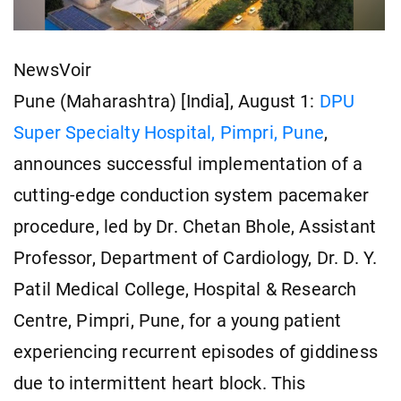
NewsVoir
Pune (Maharashtra) [India], August 1:
DPU
Super Specialty Hospital,
Pimpri,
Pune
,
announces successful implementation of a
cutting-edge conduction system pacemaker
procedure, led by Dr. Chetan Bhole, Assistant
Professor, Department of Cardiology, Dr. D. Y.
Patil Medical College, Hospital & Research
Centre, Pimpri, Pune, for a young patient
experiencing recurrent episodes of giddiness
due to intermittent heart block. This