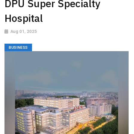
DPU Super Specialty
Hospital
Aug 01, 2025
BUSINESS