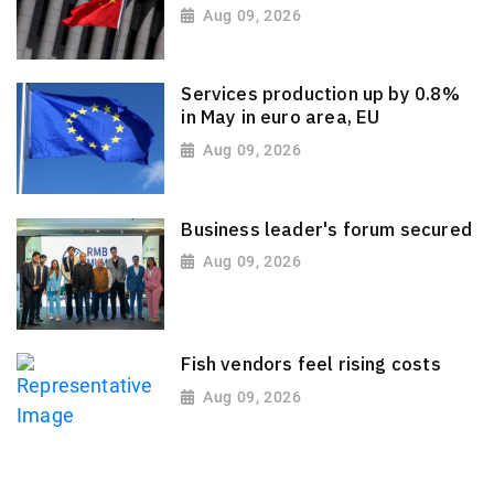
Aug 09, 2026
Services production up by 0.8%
in May in euro area, EU
Aug 09, 2026
Business leader's forum secured
Aug 09, 2026
Fish vendors feel rising costs
Aug 09, 2026