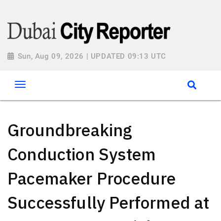
Sun, Aug 09, 2026 | UPDATED 09:13 UTC
Groundbreaking
Conduction System
Pacemaker Procedure
Successfully Performed at