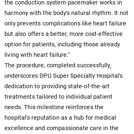
the conduction system pacemaker works in
harmony with the body's natural rhythm. It not
only prevents complications like heart failure
but also offers a better, more cost-effective
option for patients, including those already
living with heart failure."
The procedure, completed successfully,
underscores DPU Super Specialty Hospital's
dedication to providing state-of-the-art
treatments tailored to individual patient
needs. This milestone reinforces the
hospital's reputation as a hub for medical
excellence and compassionate care in the