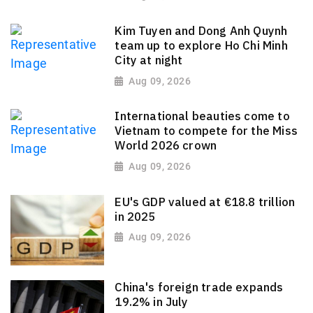
Kim Tuyen and Dong Anh Quynh
team up to explore Ho Chi Minh
City at night
Aug 09, 2026
International beauties come to
Vietnam to compete for the Miss
World 2026 crown
Aug 09, 2026
EU's GDP valued at €18.8 trillion
in 2025
Aug 09, 2026
China's foreign trade expands
19.2% in July