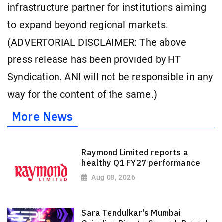
infrastructure partner for institutions aiming
to expand beyond regional markets.
(ADVERTORIAL DISCLAIMER: The above
press release has been provided by HT
Syndication. ANI will not be responsible in any
way for the content of the same.)
More News
Raymond Limited reports a
healthy Q1 FY27 performance
Aug 08, 2026
Sara Tendulkar's Mumbai