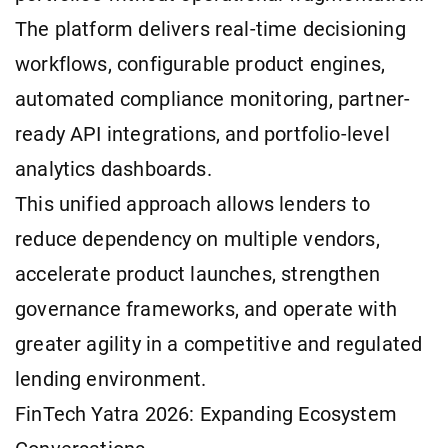
The platform delivers real-time decisioning
workflows, configurable product engines,
automated compliance monitoring, partner-
ready API integrations, and portfolio-level
analytics dashboards.
This unified approach allows lenders to
reduce dependency on multiple vendors,
accelerate product launches, strengthen
governance frameworks, and operate with
greater agility in a competitive and regulated
lending environment.
FinTech Yatra 2026: Expanding Ecosystem