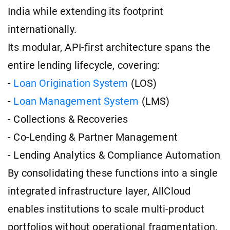
India while extending its footprint
internationally.
Its modular, API-first architecture spans the
entire lending lifecycle, covering:
-
Loan Origination System
(LOS)
-
Loan Management System
(LMS)
- Collections & Recoveries
- Co-Lending & Partner Management
- Lending Analytics & Compliance Automation
By consolidating these functions into a single
integrated infrastructure layer, AllCloud
enables institutions to scale multi-product
portfolios without operational fragmentation.