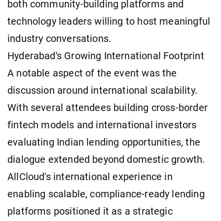
both community-building platforms and
technology leaders willing to host meaningful
industry conversations.
Hyderabad's Growing International Footprint
A notable aspect of the event was the
discussion around international scalability.
With several attendees building cross-border
fintech models and international investors
evaluating Indian lending opportunities, the
dialogue extended beyond domestic growth.
AllCloud's international experience in
enabling scalable, compliance-ready lending
platforms positioned it as a strategic