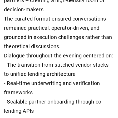
partners -- creating a high-density room of
decision-makers.
The curated format ensured conversations
remained practical, operator-driven, and
grounded in execution challenges rather than
theoretical discussions.
Dialogue throughout the evening centered on:
- The transition from stitched vendor stacks
to unified lending architecture
- Real-time underwriting and verification
frameworks
- Scalable partner onboarding through co-
lending APIs