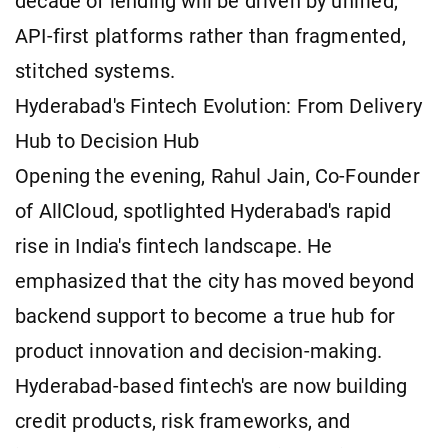
decade of lending will be driven by unified,
API-first platforms rather than fragmented,
stitched systems.
Hyderabad's Fintech Evolution: From Delivery
Hub to Decision Hub
Opening the evening, Rahul Jain, Co-Founder
of AllCloud, spotlighted Hyderabad's rapid
rise in India's fintech landscape. He
emphasized that the city has moved beyond
backend support to become a true hub for
product innovation and decision-making.
Hyderabad-based fintech's are now building
credit products, risk frameworks, and