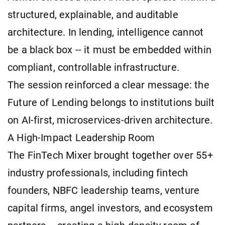
structured, explainable, and auditable
architecture. In lending, intelligence cannot
be a black box -- it must be embedded within
compliant, controllable infrastructure.
The session reinforced a clear message: the
Future of Lending belongs to institutions built
on AI-first, microservices-driven architecture.
A High-Impact Leadership Room
The FinTech Mixer brought together over 55+
industry professionals, including fintech
founders, NBFC leadership teams, venture
capital firms, angel investors, and ecosystem