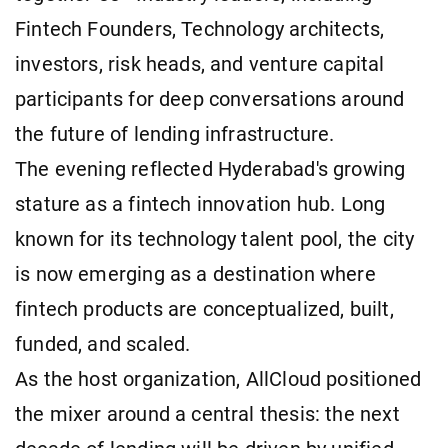
Fintech Founders, Technology architects,
investors, risk heads, and venture capital
participants for deep conversations around
the future of lending infrastructure.
The evening reflected Hyderabad's growing
stature as a fintech innovation hub. Long
known for its technology talent pool, the city
is now emerging as a destination where
fintech products are conceptualized, built,
funded, and scaled.
As the host organization, AllCloud positioned
the mixer around a central thesis: the next