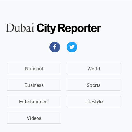
National
World
Business
Sports
Entertainment
Lifestyle
Videos