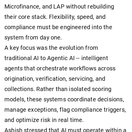
Microfinance, and LAP without rebuilding
their core stack. Flexibility, speed, and
compliance must be engineered into the
system from day one.
A key focus was the evolution from
traditional AI to Agentic AI -- intelligent
agents that orchestrate workflows across
origination, verification, servicing, and
collections. Rather than isolated scoring
models, these systems coordinate decisions,
manage exceptions, flag compliance triggers,
and optimize risk in real time.
Ashish stressed that AI must operate within a