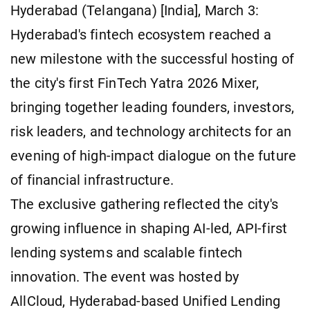
Hyderabad (Telangana) [India], March 3:
Hyderabad's fintech ecosystem reached a
new milestone with the successful hosting of
the city's first FinTech Yatra 2026 Mixer,
bringing together leading founders, investors,
risk leaders, and technology architects for an
evening of high-impact dialogue on the future
of financial infrastructure.
The exclusive gathering reflected the city's
growing influence in shaping AI-led, API-first
lending systems and scalable fintech
innovation. The event was hosted by
AllCloud, Hyderabad-based Unified Lending