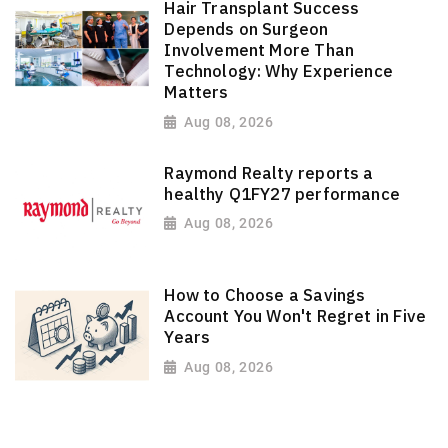
Hair Transplant Success
Depends on Surgeon
Involvement More Than
Technology: Why Experience
Matters
Aug 08, 2026
Raymond Realty reports a
healthy Q1FY27 performance
Aug 08, 2026
How to Choose a Savings
Account You Won't Regret in Five
Years
Aug 08, 2026