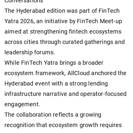
Conversations
The Hyderabad edition was part of FinTech
Yatra 2026, an initiative by FinTech Meet-up
aimed at strengthening fintech ecosystems
across cities through curated gatherings and
leadership forums.
While FinTech Yatra brings a broader
ecosystem framework, AllCloud anchored the
Hyderabad event with a strong lending
infrastructure narrative and operator-focused
engagement.
The collaboration reflects a growing
recognition that ecosystem growth requires