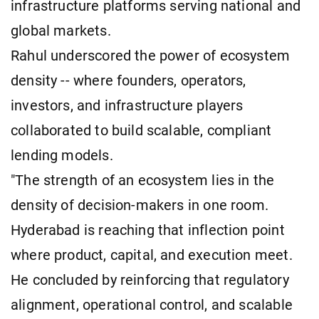
infrastructure platforms serving national and
global markets.
Rahul underscored the power of ecosystem
density -- where founders, operators,
investors, and infrastructure players
collaborated to build scalable, compliant
lending models.
"The strength of an ecosystem lies in the
density of decision-makers in one room.
Hyderabad is reaching that inflection point
where product, capital, and execution meet.
He concluded by reinforcing that regulatory
alignment, operational control, and scalable