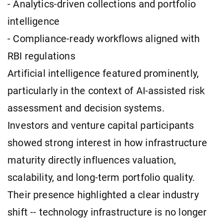
- Analytics-driven collections and portfolio
intelligence
- Compliance-ready workflows aligned with
RBI regulations
Artificial intelligence featured prominently,
particularly in the context of AI-assisted risk
assessment and decision systems.
Investors and venture capital participants
showed strong interest in how infrastructure
maturity directly influences valuation,
scalability, and long-term portfolio quality.
Their presence highlighted a clear industry
shift -- technology infrastructure is no longer