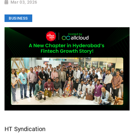
Mar 03, 2026
BUSINESS
HT Syndication