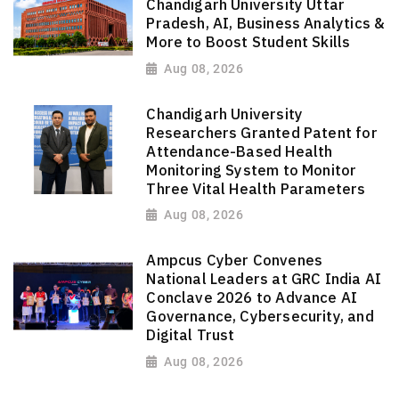
Chandigarh University Uttar
Pradesh, AI, Business Analytics &
More to Boost Student Skills
Aug 08, 2026
Chandigarh University
Researchers Granted Patent for
Attendance-Based Health
Monitoring System to Monitor
Three Vital Health Parameters
Aug 08, 2026
Ampcus Cyber Convenes
National Leaders at GRC India AI
Conclave 2026 to Advance AI
Governance, Cybersecurity, and
Digital Trust
Aug 08, 2026