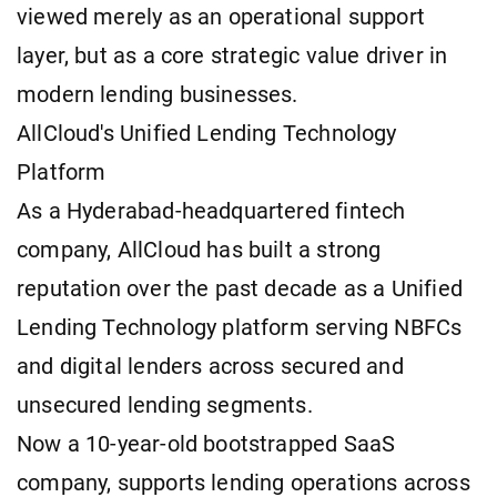
viewed merely as an operational support
layer, but as a core strategic value driver in
modern lending businesses.
AllCloud's Unified Lending Technology
Platform
As a Hyderabad-headquartered fintech
company, AllCloud has built a strong
reputation over the past decade as a Unified
Lending Technology platform serving NBFCs
and digital lenders across secured and
unsecured lending segments.
Now a 10-year-old bootstrapped SaaS
company, supports lending operations across