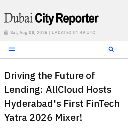
Sat, Aug 08, 2026 | UPDATED 01:49 UTC
Driving the Future of
Lending: AllCloud Hosts
Hyderabad's First FinTech
Yatra 2026 Mixer!