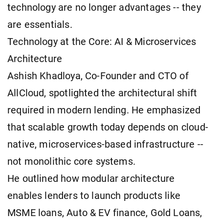
technology are no longer advantages -- they
are essentials.
Technology at the Core: AI & Microservices
Architecture
Ashish Khadloya, Co-Founder and CTO of
AllCloud, spotlighted the architectural shift
required in modern lending. He emphasized
that scalable growth today depends on cloud-
native, microservices-based infrastructure --
not monolithic core systems.
He outlined how modular architecture
enables lenders to launch products like
MSME loans, Auto & EV finance, Gold Loans,