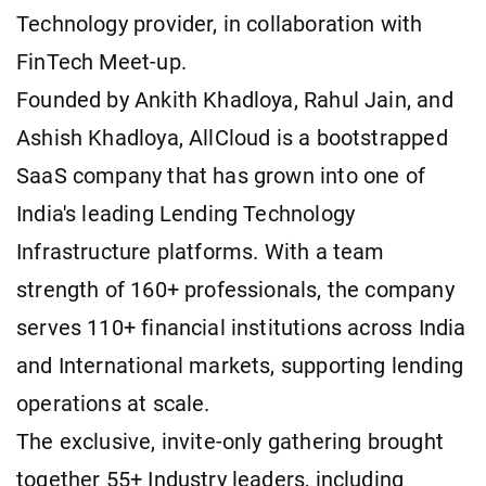
Technology provider, in collaboration with
FinTech Meet-up.
Founded by Ankith Khadloya, Rahul Jain, and
Ashish Khadloya, AllCloud is a bootstrapped
SaaS company that has grown into one of
India's leading Lending Technology
Infrastructure platforms. With a team
strength of 160+ professionals, the company
serves 110+ financial institutions across India
and International markets, supporting lending
operations at scale.
The exclusive, invite-only gathering brought
together 55+ Industry leaders, including