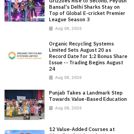
Grizzlies Rise to Second, Peyush
Bansal's Delhi Sharks Stay on
Top of Global E-cricket Premier
League Season 3
Aug 08, 2026
Organic Recycling Systems
Limited Sets August 20 as
Record Date for 1:2 Bonus Share
Issue -- Trading Begins August
24
Aug 08, 2026
Punjab Takes a Landmark Step
Towards Value-Based Education
Aug 08, 2026
12 Value-Added Courses at