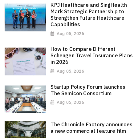
KPJ Healthcare and SingHealth
Mark Strategic Partnership to
Strengthen Future Healthcare
Capabilities
Aug 05, 2026
How to Compare Different
Schengen Travel Insurance Plans
in 2026
Aug 05, 2026
Startup Policy Forum launches
The Semicon Consortium
Aug 05, 2026
The Chronicle Factory announces
a new commercial feature film