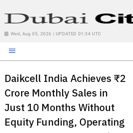
Wed, Aug 05, 2026 | UPDATED 01:34 UTC
Daikcell India Achieves ₹2
Crore Monthly Sales in
Just 10 Months Without
Equity Funding, Operating