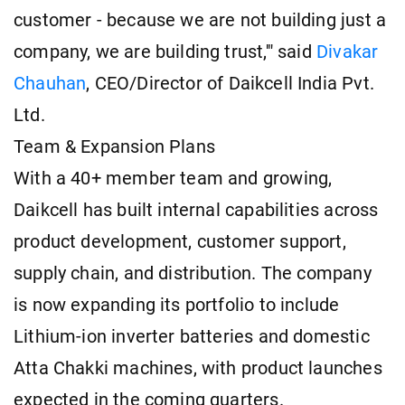
customer - because we are not building just a
company, we are building trust,'" said
Divakar
Chauhan
, CEO/Director of Daikcell India Pvt.
Ltd.
Team & Expansion Plans
With a 40+ member team and growing,
Daikcell has built internal capabilities across
product development, customer support,
supply chain, and distribution. The company
is now expanding its portfolio to include
Lithium-ion inverter batteries and domestic
Atta Chakki machines, with product launches
expected in the coming quarters.