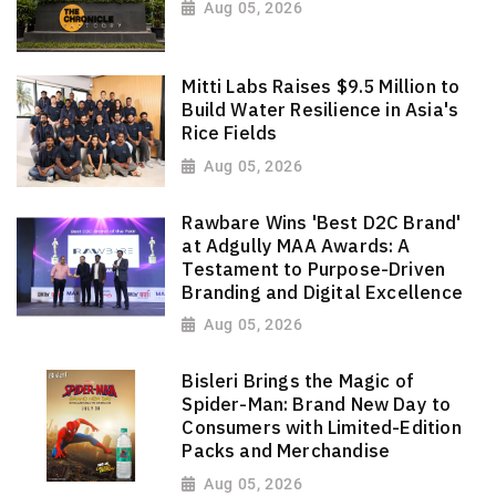
Aug 05, 2026
Mitti Labs Raises $9.5 Million to
Build Water Resilience in Asia's
Rice Fields
Aug 05, 2026
Rawbare Wins 'Best D2C Brand'
at Adgully MAA Awards: A
Testament to Purpose-Driven
Branding and Digital Excellence
Aug 05, 2026
Bisleri Brings the Magic of
Spider-Man: Brand New Day to
Consumers with Limited-Edition
Packs and Merchandise
Aug 05, 2026