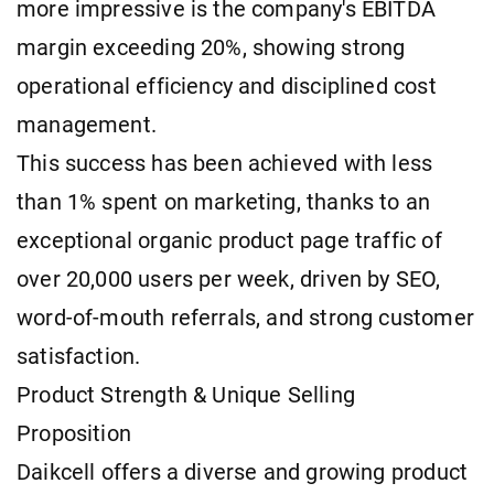
more impressive is the company's EBITDA
margin exceeding 20%, showing strong
operational efficiency and disciplined cost
management.
This success has been achieved with less
than 1% spent on marketing, thanks to an
exceptional organic product page traffic of
over 20,000 users per week, driven by SEO,
word-of-mouth referrals, and strong customer
satisfaction.
Product Strength & Unique Selling
Proposition
Daikcell offers a diverse and growing product