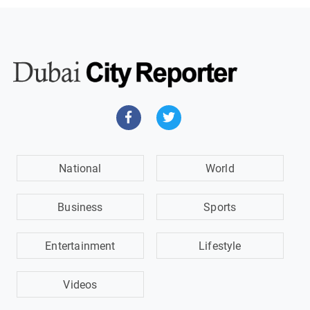
National
World
Business
Sports
Entertainment
Lifestyle
Videos