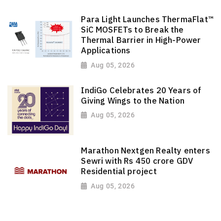
Para Light Launches ThermaFlat™
SiC MOSFETs to Break the
Thermal Barrier in High-Power
Applications
Aug 05, 2026
IndiGo Celebrates 20 Years of
Giving Wings to the Nation
Aug 05, 2026
Marathon Nextgen Realty enters
Sewri with Rs 450 crore GDV
Residential project
Aug 05, 2026