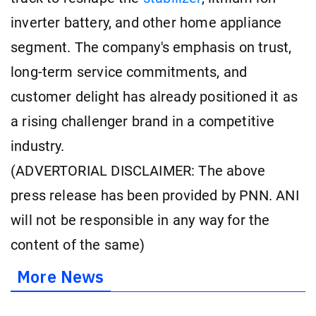
inverter battery, and other home appliance
segment. The company's emphasis on trust,
long-term service commitments, and
customer delight has already positioned it as
a rising challenger brand in a competitive
industry.
(ADVERTORIAL DISCLAIMER: The above
press release has been provided by PNN. ANI
will not be responsible in any way for the
content of the same)
More News