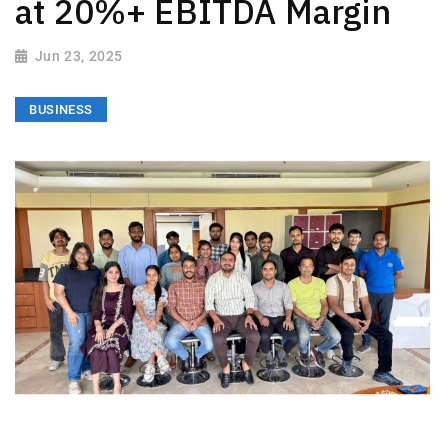
at 20%+ EBITDA Margin
Jun 23, 2025
BUSINESS