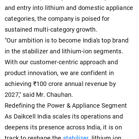
and entry into lithium and domestic appliance
categories, the company is poised for
sustained multi-category growth.
"Our ambition is to become India's top brand
in the stabilizer and lithium-ion segments.
With our customer-centric approach and
product innovation, we are confident in
achieving ₹100 crore annual revenue by
2027," said Mr. Chauhan.
Redefining the Power & Appliance Segment
As Daikcell India scales its operations and
deepens its presence across India, it is on
track to reshape the
stabilizer
, lithium ion