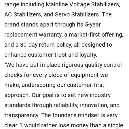
range including Mainline Voltage Stabilizers,
AC Stabilizers, and Servo Stabilizers. The
brand stands apart through its 5-year
replacement warranty, a market-first offering,
and a 30-day return policy, all designed to
enhance customer trust and loyalty.
"We have put in place rigorous quality control
checks for every piece of equipment we
make, underscoring our customer-first
approach. Our goal is to set new industry
standards through reliability, innovation, and
transparency. The founder's mindset is very
clear: 'I would rather lose money than a single