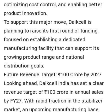
optimizing cost control, and enabling better
product innovation.
To support this major move, Daikcell is
planning to raise its first round of funding,
focused on establishing a dedicated
manufacturing facility that can support its
growing product range and national
distribution goals.
Future Revenue Target: ₹100 Crore by 2027
Looking ahead, Daikcell India has set a clear
revenue target of ₹100 crore in annual sales
by FY27. With rapid traction in the stabilizer
market, an upcoming manufacturing base,