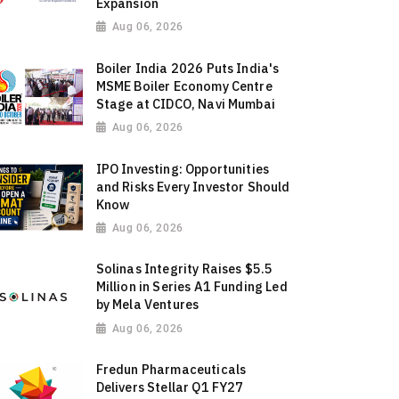
Expansion
Aug 06, 2026
Boiler India 2026 Puts India's
MSME Boiler Economy Centre
Stage at CIDCO, Navi Mumbai
Aug 06, 2026
IPO Investing: Opportunities
and Risks Every Investor Should
Know
Aug 06, 2026
Solinas Integrity Raises $5.5
Million in Series A1 Funding Led
by Mela Ventures
Aug 06, 2026
Fredun Pharmaceuticals
Delivers Stellar Q1 FY27