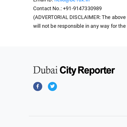
Contact No.: +91-9147330989
(ADVERTORIAL DISCLAIMER: The above p
will not be responsible in any way for th