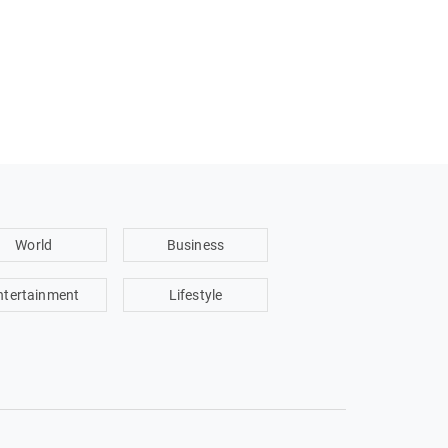
World
Business
ntertainment
Lifestyle