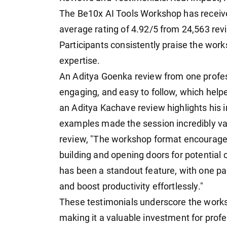
The Be10x AI Tools Workshop has receiv
average rating of 4.92/5 from 24,563 revi
Participants consistently praise the work
expertise.
An Aditya Goenka review from one professi
engaging, and easy to follow, which helpe
an Aditya Kachave review highlights his
examples made the session incredibly va
review, "The workshop format encouraged 
building and opening doors for potential 
has been a standout feature, with one par
and boost productivity effortlessly."
These testimonials underscore the worksho
making it a valuable investment for profe