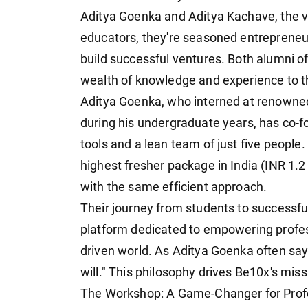
Aditya Goenka and Aditya Kachave, the vi
educators, they're seasoned entrepreneur
build successful ventures. Both alumni of
wealth of knowledge and experience to t
Aditya Goenka, who interned at renowned 
during his undergraduate years, has co-f
tools and a lean team of just five people
highest fresher package in India (INR 1.2
with the same efficient approach.
Their journey from students to successfu
platform dedicated to empowering professi
driven world. As Aditya Goenka often says
will." This philosophy drives Be10x's miss
The Workshop: A Game-Changer for Prof