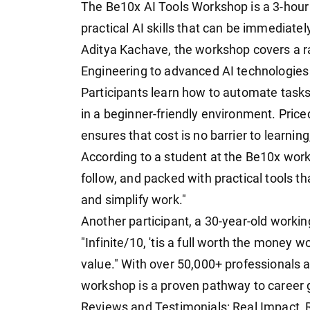
The Be10x AI Tools Workshop is a 3-hour 
practical AI skills that can be immediate
Aditya Kachave, the workshop covers a ra
Engineering to advanced AI technologies
Participants learn how to automate tasks,
in a beginner-friendly environment. Priced
ensures that cost is no barrier to learnin
According to a student at the Be10x work
follow, and packed with practical tools th
and simplify work."
Another participant, a 30-year-old workin
"Infinite/10, 'tis a full worth the money w
value." With over 50,000+ professionals a
workshop is a proven pathway to career 
Reviews and Testimonials: Real Impact, 