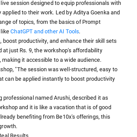
live session designed to equip professionals with
ly applied to their work. Led by Aditya Goenka and
nge of topics, from the basics of Prompt
 like
ChatGPT and other AI Tools
.
 boost productivity, and enhance their skill sets
 at just Rs. 9, the workshop's affordability
g, making it accessible to a wide audience.
shop, "The session was well-structured, easy to
at can be applied instantly to boost productivity
g professional named Arushi, described it as
orkshop and it is like a vacation that is of good
lready benefiting from Be10x's offerings, this
growth.
Real Results