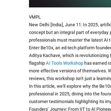
VMPL
New Delhi [India], June 11: In 2025, artific
concept but an integral part of everyday p
professionals must master the latest AI t
Enter Be10x, an ed-tech platform founde
Aditya Kachave, which is revolutionizing 
flagship
AI Tools Workshop
has earned ra
more effective versions of themselves. W
reviews, this workshop isn't just a learnin
In this article, we'll explore why the Be1
professional in 2025, diving into the foun
customer testimonials highlighting its im
Founders' Journey: From IIT to AI Pionee