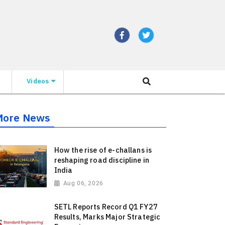
Videos
More News
How the rise of e-challans is
reshaping road discipline in
India
Aug 06, 2026
SETL Reports Record Q1 FY27
Results, Marks Major Strategic