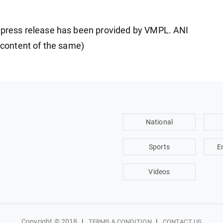
ress release has been provided by VMPL. ANI
e content of the same)
National
Sports
E
Videos
Copyright © 2018
|
|
TERMS & CONDITION
CONTACT US