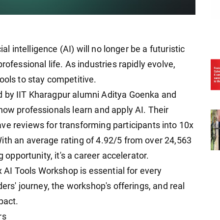
ial intelligence (AI) will no longer be a futuristic
rofessional life. As industries rapidly evolve,
ools to stay competitive.
d by IIT Kharagpur alumni Aditya Goenka and
how professionals learn and apply AI. Their
ve reviews for transforming participants into 10x
ith an average rating of 4.92/5 from over 24,563
g opportunity, it's a career accelerator.
0x AI Tools Workshop is essential for every
ders' journey, the workshop's offerings, and real
pact.
rs