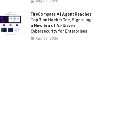
Aug 06, 2026
FireCompass AI Agent Reaches
Top 3 on HackerOne, Signalling
a New Era of AI-Driven
Cybersecurity for Enterprises
Aug 06, 2026