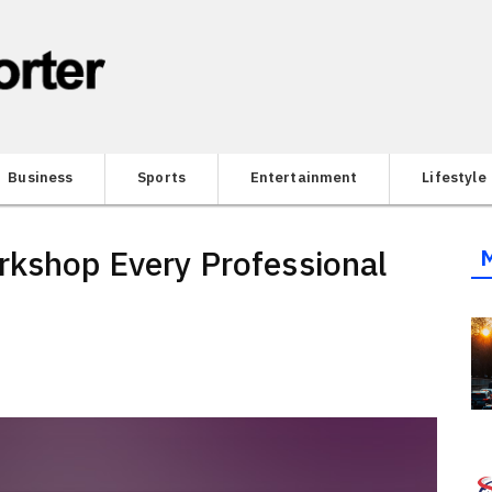
Business
Sports
Entertainment
Lifestyle
rkshop Every Professional