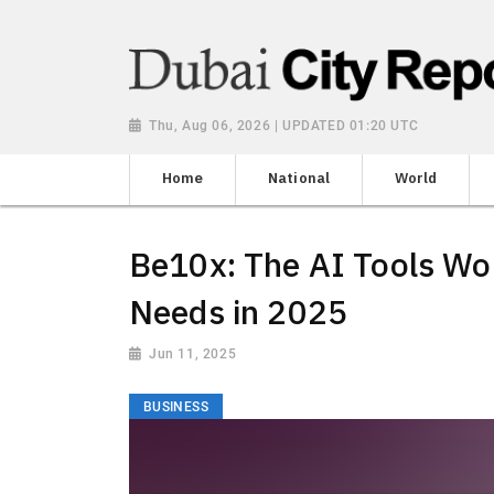
Thu, Aug 06, 2026 | UPDATED 01:20 UTC
Home
National
World
Be10x: The AI Tools Wo
Needs in 2025
Jun 11, 2025
BUSINESS