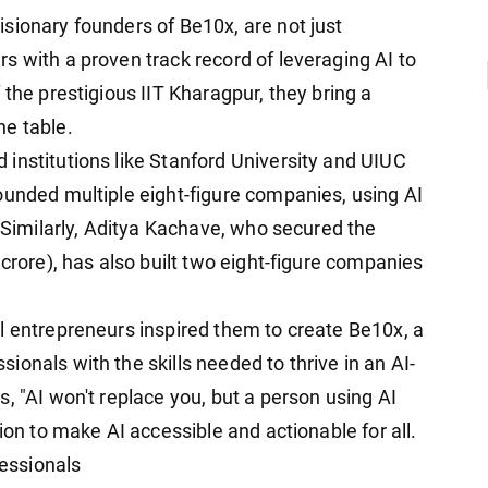
sionary founders of Be10x, are not just
s with a proven track record of leveraging AI to
 the prestigious IIT Kharagpur, they bring a
he table.
institutions like Stanford University and UIUC
ounded multiple eight-figure companies, using AI
. Similarly, Aditya Kachave, who secured the
 crore), has also built two eight-figure companies
l entrepreneurs inspired them to create Be10x, a
onals with the skills needed to thrive in an AI-
, "AI won't replace you, but a person using AI
ion to make AI accessible and actionable for all.
essionals