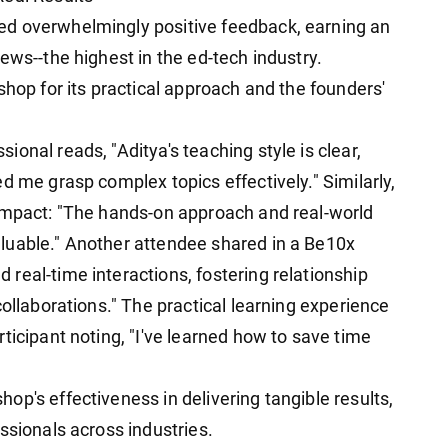
ed overwhelmingly positive feedback, earning an
ews--the highest in the ed-tech industry.
shop for its practical approach and the founders'
onal reads, "Aditya's teaching style is clear,
d me grasp complex topics effectively." Similarly,
 impact: "The hands-on approach and real-world
luable." Another attendee shared in a Be10x
real-time interactions, fostering relationship
collaborations." The practical learning experience
ticipant noting, "I've learned how to save time
p's effectiveness in delivering tangible results,
ssionals across industries.