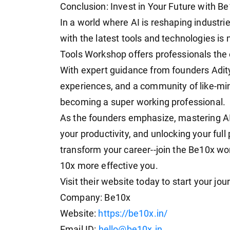
Conclusion: Invest in Your Future with B
In a world where AI is reshaping industr
with the latest tools and technologies is n
Tools Workshop offers professionals the o
With expert guidance from founders Adit
experiences, and a community of like-min
becoming a super working professional.
As the founders emphasize, mastering AI 
your productivity, and unlocking your full
transform your career--join the Be10x wo
10x more effective you.
Visit their website today to start your jou
Company: Be10x
Website:
https://be10x.in/
Email ID:
hello@be10x.in