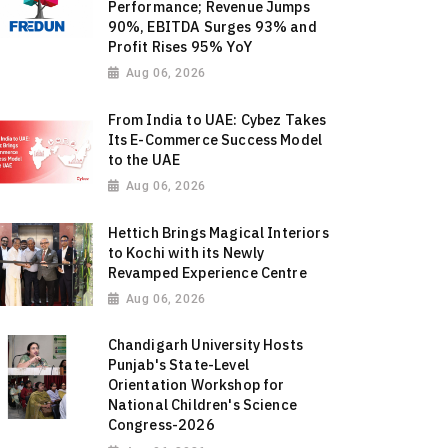
Performance; Revenue Jumps
90%, EBITDA Surges 93% and
Profit Rises 95% YoY
Aug 06, 2026
From India to UAE: Cybez Takes
Its E-Commerce Success Model
to the UAE
Aug 06, 2026
Hettich Brings Magical Interiors
to Kochi with its Newly
Revamped Experience Centre
Aug 06, 2026
Chandigarh University Hosts
Punjab's State-Level
Orientation Workshop for
National Children's Science
Congress-2026