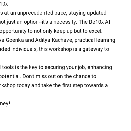
e10x
ies at an unprecedented pace, staying updated
ot just an option--it's a necessity. The Be10x AI
pportunity to not only keep up but to excel.
ya Goenka and Aditya Kachave, practical learning
ded individuals, this workshop is a gateway to
tools is the key to securing your job, enhancing
 potential. Don't miss out on the chance to
rkshop today and take the first step towards a
rney!